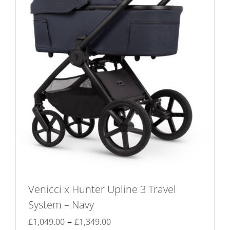
be
chosen
on
the
product
page
Venicci x Hunter Upline 3 Travel
System – Navy
Price
–
£
1,049.00
£
1,349.00