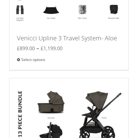
Venicci Upline 3 Travel System- Aloe
Price
–
£
899.00
£
1,199.00
range:
Select options
This
£899.00
product
through
has
£1,199.00
multiple
variants.
The
options
may
be
chosen