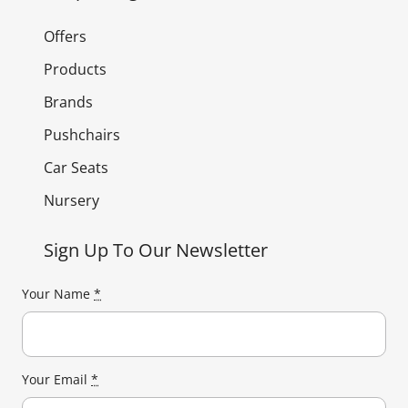
Offers
Products
Brands
Pushchairs
Car Seats
Nursery
Sign Up To Our Newsletter
Your Name
*
Your Email
*