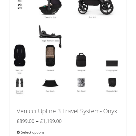
chosen
on
the
product
page
Venicci Upline 3 Travel System- Onyx
Price
–
£
899.00
£
1,199.00
range:
Select options
This