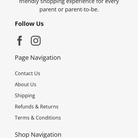
friendly shopping experience for every
parent or parent-to-be.
Follow Us
Page Navigation
Contact Us
About Us
Shipping
Refunds & Returns
Terms & Conditions
Shop Navigation