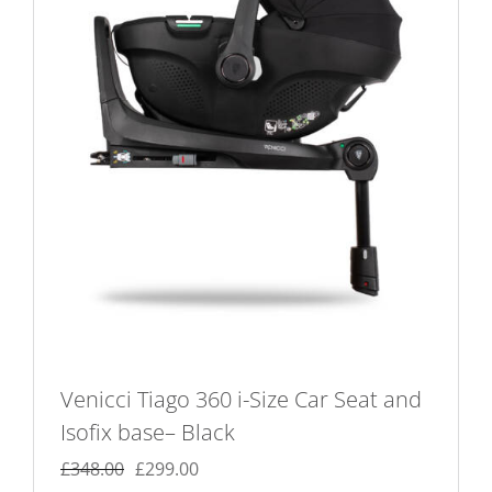
Venicci Tiago 360 i-Size Car Seat and
Isofix base– Black
Original
Current
£
348.00
£
299.00