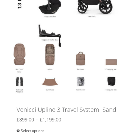
chosen
on
the
product
page
Venicci Upline 3 Travel System- Sand
Price
–
£
899.00
£
1,199.00
range:
Select options
This