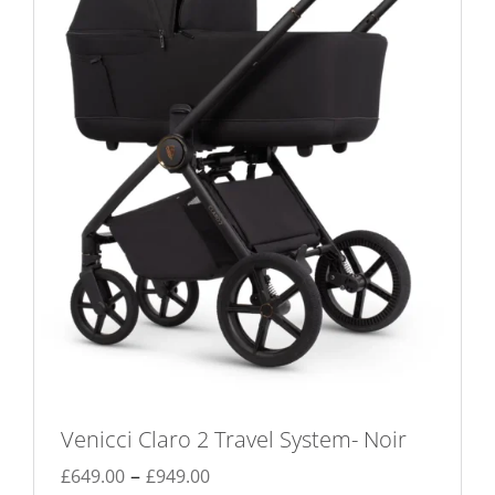
may
be
chosen
on
the
product
page
Venicci Claro 2 Travel System- Noir
Price
–
£
649.00
£
949.00