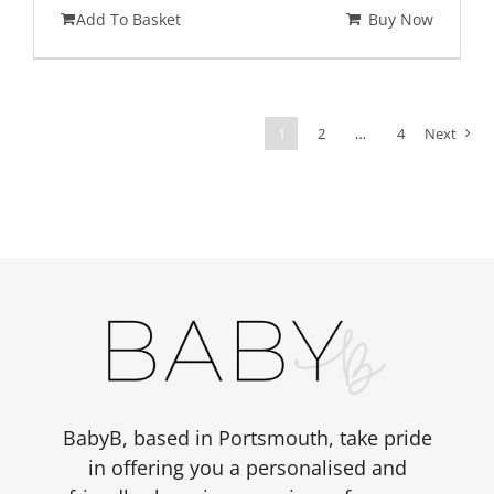
price
price
Add To Basket
Buy Now
was:
is:
£348.00.
£299.00.
1
2
…
4
Next
BabyB, based in Portsmouth, take pride
in offering you a personalised and