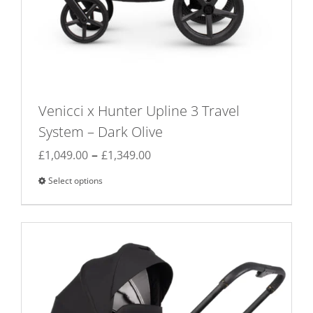
Venicci x Hunter Upline 3 Travel
System – Dark Olive
Price
–
£
1,049.00
£
1,349.00
range:
Select options
This
£1,049.00
product
through
has
£1,349.00
multiple
variants.
The
options