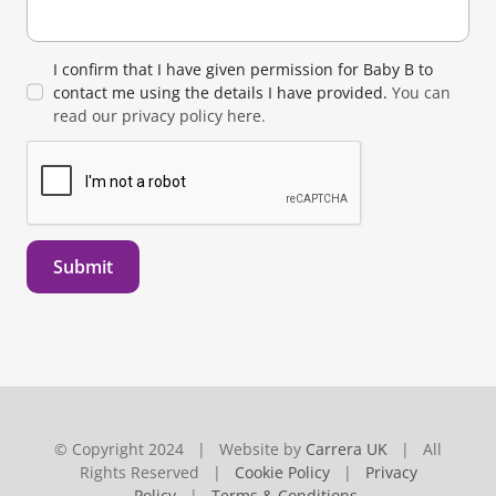
I confirm that I have given permission for Baby B to
contact me using the details I have provided.
You can
read our privacy policy here.
Submit
© Copyright 2024 | Website by
Carrera UK
| All
Rights Reserved |
Cookie Policy
|
Privacy
Policy
|
Terms & Conditions