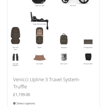
on
the
product
page
Venicci Upline 3 Travel System-
Truffle
£
1,199.00
Select options
This