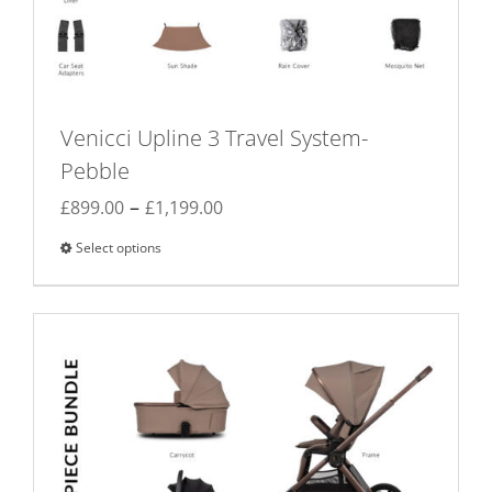
Venicci Upline 3 Travel System-
Pebble
Price
–
£
899.00
£
1,199.00
range:
Select options
This
£899.00
product
through
has
£1,199.00
multiple
variants.
The
options
may
be