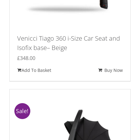
Venicci Tiago 360 i-Size Car Seat and
Isofix base– Beige
£
348.00
Add To Basket
Buy Now
Sale!