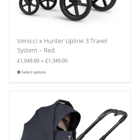
Venicci x Hunter Upline 3 Travel
System – Red
Price
–
£
1,049.00
£
1,349.00
range:
Select options
This
£1,049.00
product
through
has
£1,349.00
multiple
variants.
The
options
may