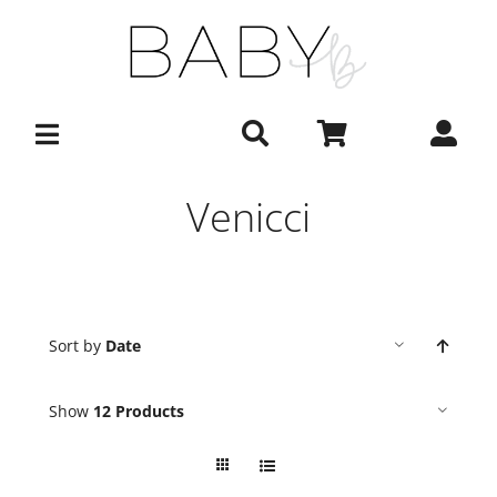
Skip
to
content
Venicci
Sort by
Date
Show
12 Products