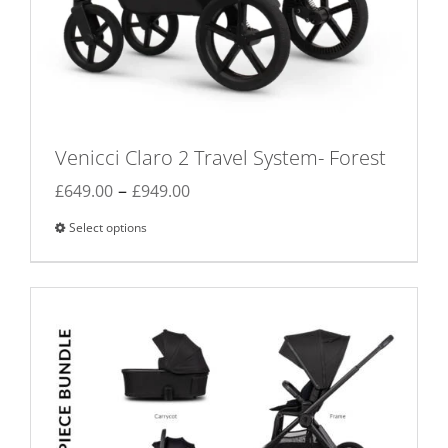
Venicci Claro 2 Travel System- Forest
Price
–
£
649.00
£
949.00
range:
Select options
This
£649.00
product
through
has
£949.00
multiple
variants.
The
options
may
be