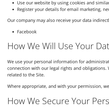
Use our website by using cookies and simila
Register your details for email marketing, new
Our company may also receive your data indirectl
Facebook
How We Will Use Your Da
We use your personal information for administrat
connection with our legal rights and obligations.
related to the Site.
Where appropriate, and with your permission, we m
How We Secure Your Pers