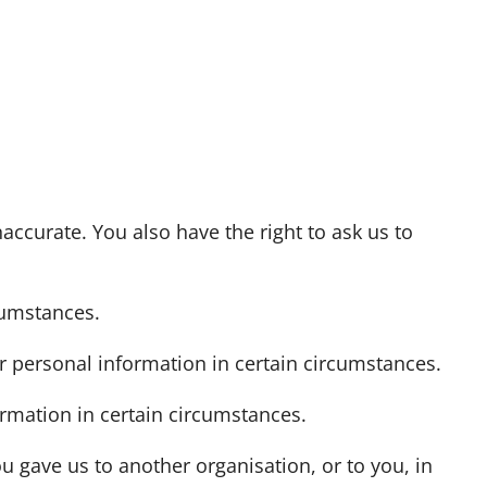
naccurate. You also have the right to ask us to
cumstances.
ur personal information in certain circumstances.
ormation in certain circumstances.
u gave us to another organisation, or to you, in