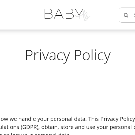
Searc
for:
Privacy Policy
ow we handle your personal data. This Privacy Policy 
lations (GDPR), obtain, store and use your personal 