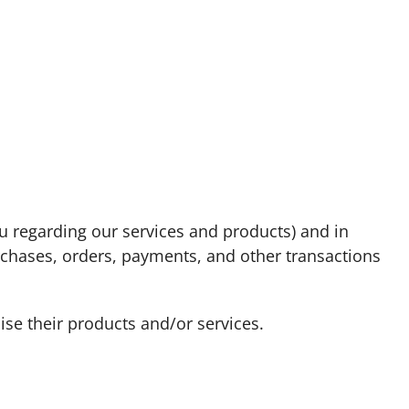
u regarding our services and products) and in
urchases, orders, payments, and other transactions
ise their products and/or services.