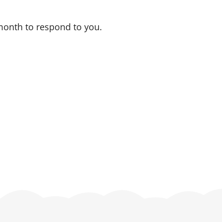
 month to respond to you.