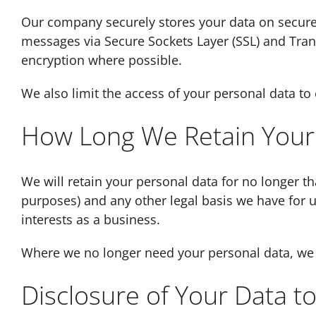
Our company securely stores your data on secure 
messages via Secure Sockets Layer (SSL) and Tran
encryption where possible.
We also limit the access of your personal data t
How Long We Retain Your
We will retain your personal data for no longer th
purposes) and any other legal basis we have for u
interests as a business.
Where we no longer need your personal data, we w
Disclosure of Your Data to