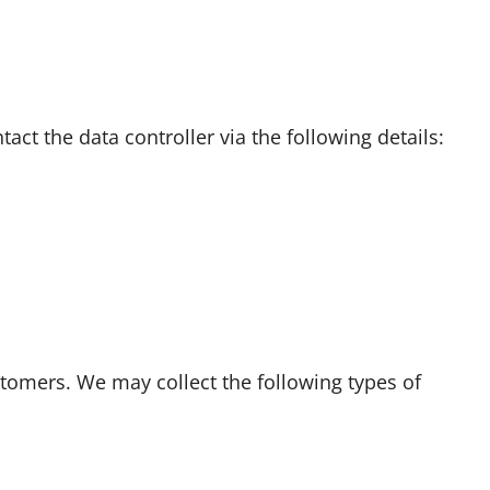
ct the data controller via the following details:
stomers. We may collect the following types of