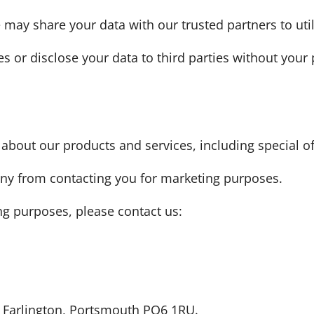
ay share your data with our trusted partners to util
ies or disclose your data to third parties without your
out our products and services, including special off
any from contacting you for marketing purposes.
ng purposes, please contact us:
d, Farlington, Portsmouth PO6 1RU.