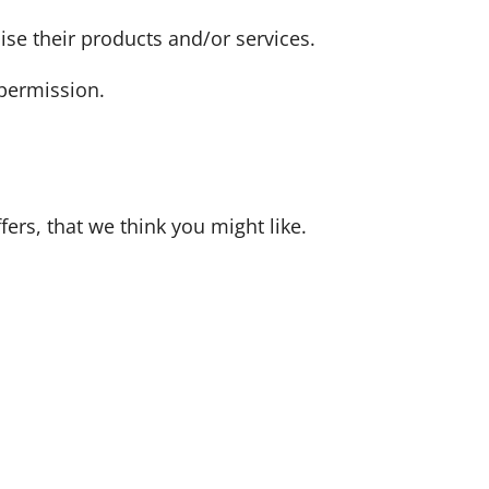
ise their products and/or services.
 permission.
ers, that we think you might like.