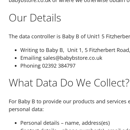
babybstore.co.uk or where we otherwise obtain or
Our Details
The data controller is Baby B of Unit1 5 Fitzherbe
Writing to Baby B, Unit 1, 5 Fitzherbert Roa
Emailing sales@babybstore.co.uk
Phoning 02392 384797
What Data Do We Collect?
For Baby B to provide our products and services e
personal data:
Personal details – name, address(es)