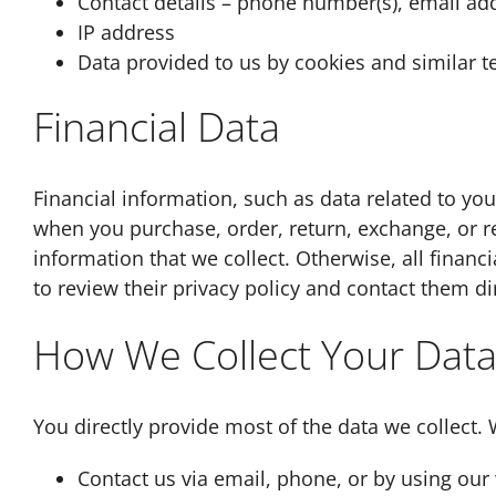
Contact details – phone number(s), email ad
IP address
Data provided to us by cookies and similar 
Financial Data
Financial information, such as data related to yo
when you purchase, order, return, exchange, or req
information that we collect. Otherwise, all finan
to review their privacy policy and contact them di
How We Collect Your Dat
You directly provide most of the data we collect.
Contact us via email, phone, or by using our