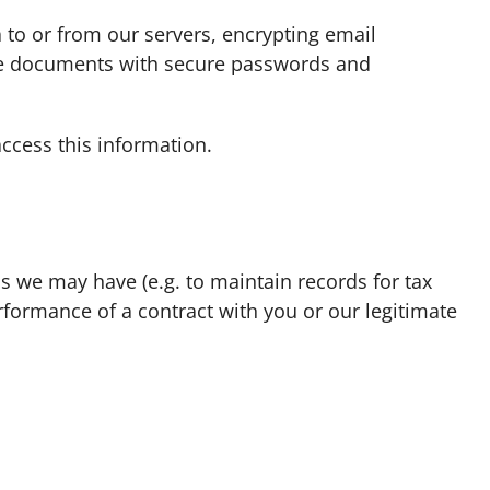
to or from our servers, encrypting email
tive documents with secure passwords and
ccess this information.
ns we may have (e.g. to maintain records for tax
rformance of a contract with you or our legitimate