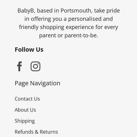
the
product
BabyB, based in Portsmouth, take pride
page
in offering you a personalised and
friendly shopping experience for every
parent or parent-to-be.
Follow Us
Page Navigation
Contact Us
About Us
Shipping
Refunds & Returns