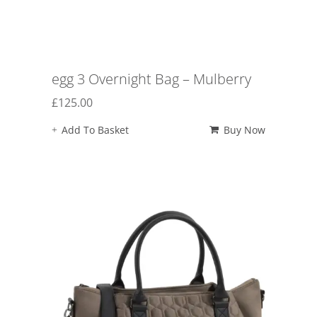
egg 3 Overnight Bag – Mulberry
£
125.00
Add To Basket
Buy Now