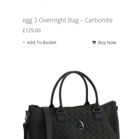
egg 3 Overnight Bag – Carbonite
£
125.00
Add To Basket
Buy Now