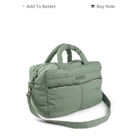
Add To Basket
Buy Now