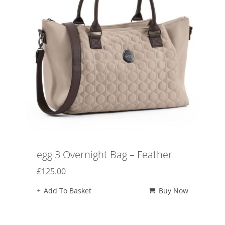
egg 3 Overnight Bag – Feather
£
125.00
Add To Basket
Buy Now