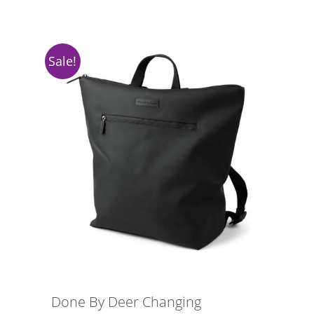
Sale!
Done By Deer Changing