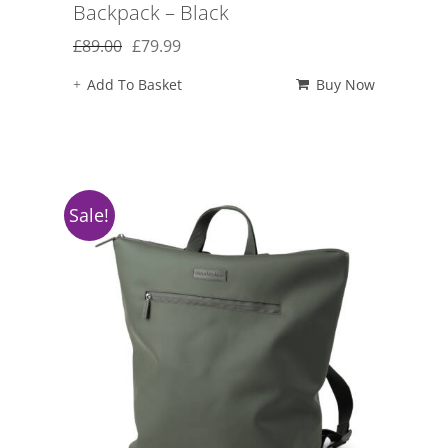
Backpack – Black
Original
Current
£
89.00
£
79.99
price
price
Add To Basket
Buy Now
was:
is:
£89.00.
£79.99.
Sale!