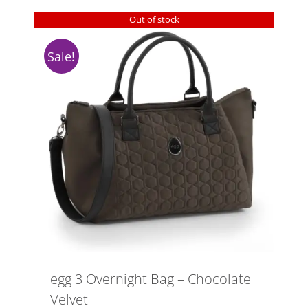
Out of stock
Sale!
egg 3 Overnight Bag – Chocolate
Velvet