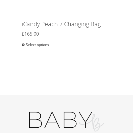
iCandy Peach 7 Changing Bag
£
165.00
Select options
This
product
has
multiple
variants.
The
options
may
be
chosen
on