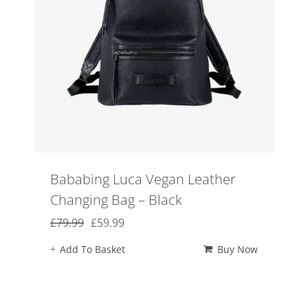
Bababing Luca Vegan Leather
Changing Bag – Black
Original
Current
£
79.99
£
59.99
price
price
Add To Basket
Buy Now
was:
is:
£79.99.
£59.99.