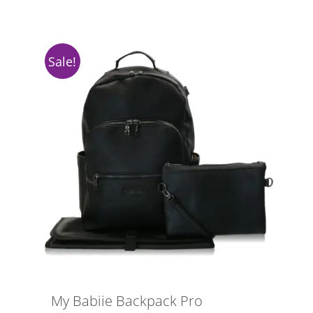
Sale!
My Babiie Backpack Pro