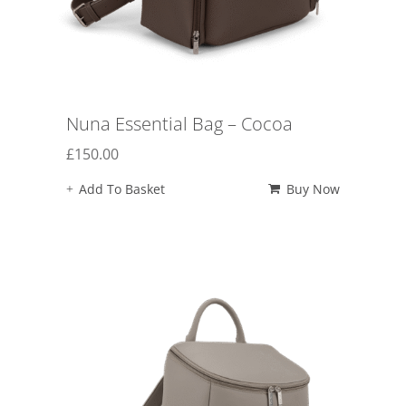
Nuna Essential Bag – Cocoa
£
150.00
Add To Basket
Buy Now