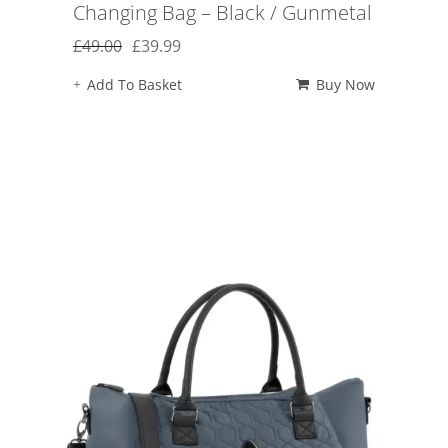
Changing Bag – Black / Gunmetal
Original
Current
£
49.00
£
39.99
price
price
Add To Basket
Buy Now
was:
is:
£49.00.
£39.99.