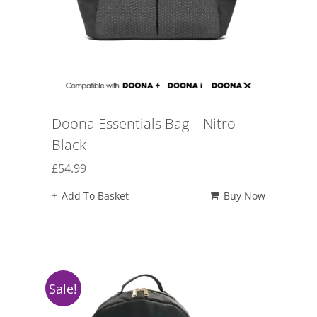
Doona Essentials Bag – Nitro
Black
£
54.99
Add To Basket
Buy Now
Sale!