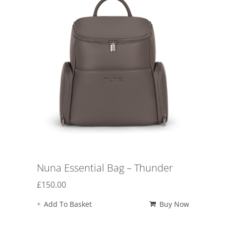
Nuna Essential Bag – Thunder
£
150.00
Add To Basket
Buy Now