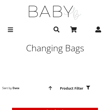
Skip
to
content
Changing Bags
Product Filter
Sort by
Date