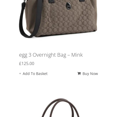
egg 3 Overnight Bag – Mink
£
125.00
Add To Basket
Buy Now