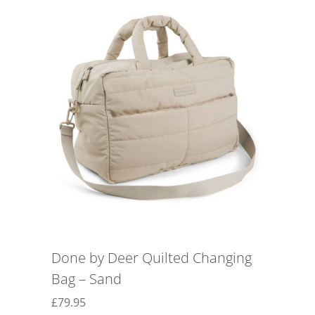
Done by Deer Quilted Changing
Bag – Sand
£
79.95