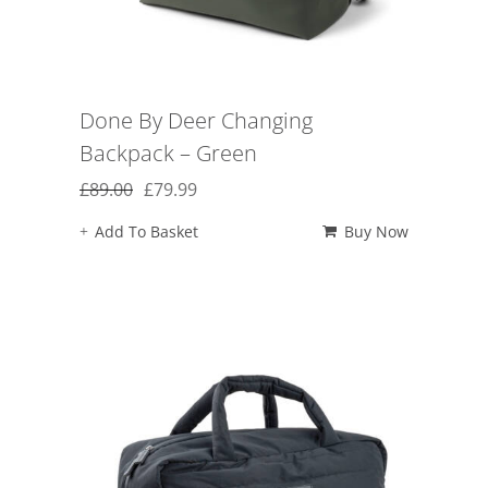
Done By Deer Changing
Backpack – Green
Original
Current
£
89.00
£
79.99
price
price
Add To Basket
Buy Now
was:
is:
£89.00.
£79.99.