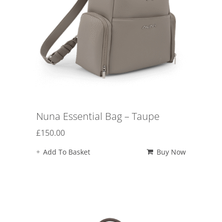
Nuna Essential Bag – Taupe
£
150.00
Add To Basket
Buy Now