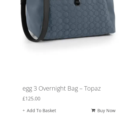
egg 3 Overnight Bag – Topaz
£
125.00
Add To Basket
Buy Now