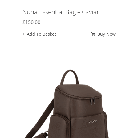
Nuna Essential Bag – Caviar
£
150.00
Add To Basket
Buy Now