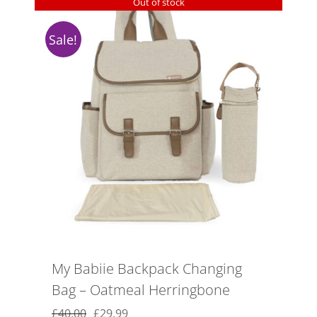
Out of stock
Sale!
My Babiie Backpack Changing
Bag – Oatmeal Herringbone
Original
Current
£
40.00
£
29.99