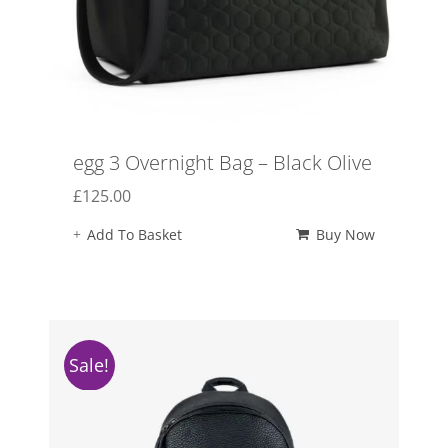
egg 3 Overnight Bag – Black Olive
£
125.00
Add To Basket
Buy Now
Sale!