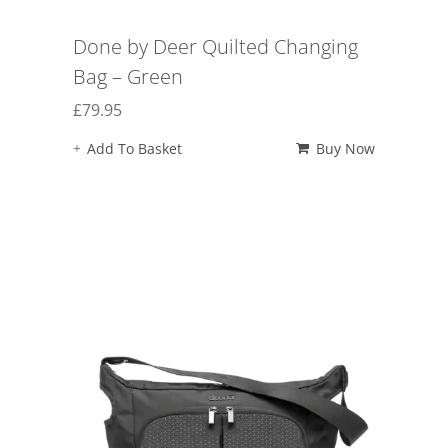
Done by Deer Quilted Changing
Bag – Green
£
79.95
Add To Basket
Buy Now