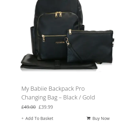
My Babiie Backpack Pro
Changing Bag – Black / Gold
Original
Current
£
49.00
£
39.99
price
price
Add To Basket
Buy Now
was:
is:
£49.00.
£39.99.