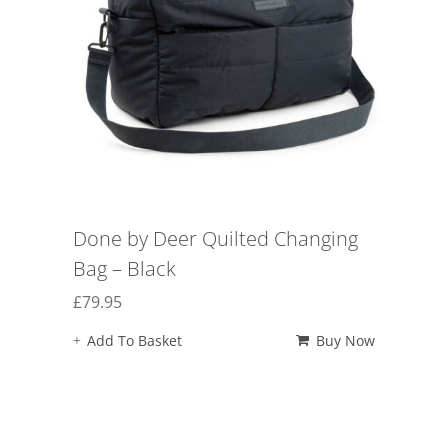
Done by Deer Quilted Changing
Bag – Black
£
79.95
Add To Basket
Buy Now