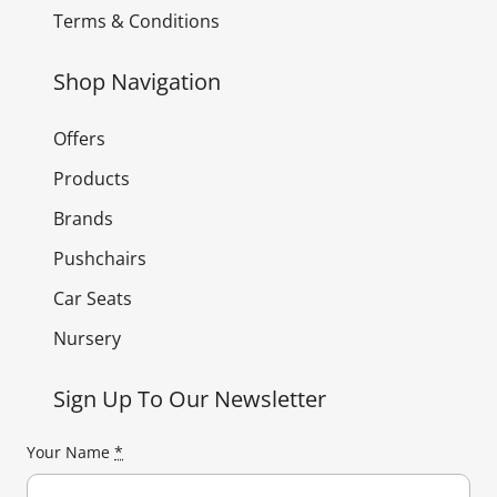
Terms & Conditions
Shop Navigation
Offers
Products
Brands
Pushchairs
Car Seats
Nursery
Sign Up To Our Newsletter
Your Name
*