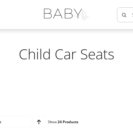
Searc
for:
Child Car Seats
e
Show
24 Products