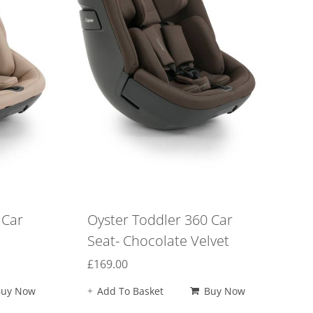
 Car
Oyster Toddler 360 Car
Seat- Chocolate Velvet
£
169.00
Buy Now
Add To Basket
Buy Now