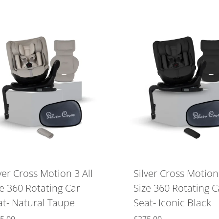
ver Cross Motion 3 All
Silver Cross Motion 
ze 360 Rotating Car
Size 360 Rotating C
at- Natural Taupe
Seat- Iconic Black