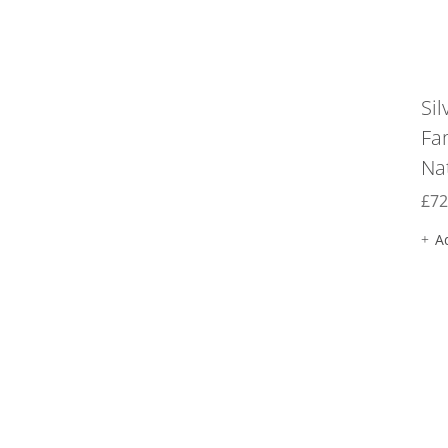
Sil
Fa
Na
£
72
A