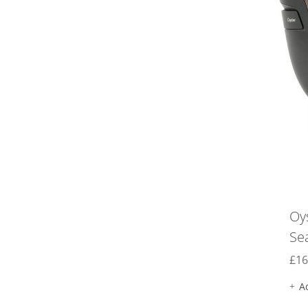
Oy
Se
£
16
A