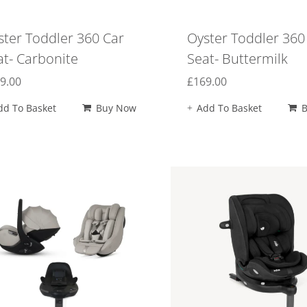
ster Toddler 360 Car
Oyster Toddler 360
at- Carbonite
Seat- Buttermilk
9.00
£
169.00
dd To Basket
Buy Now
Add To Basket