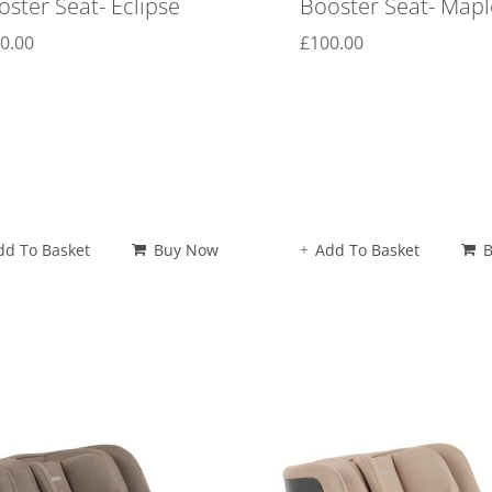
oster Seat- Eclipse
Booster Seat- Mapl
0.00
£
100.00
dd To Basket
Buy Now
Add To Basket