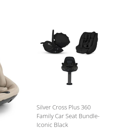
Silver Cross Plus 360
Family Car Seat Bundle-
Iconic Black