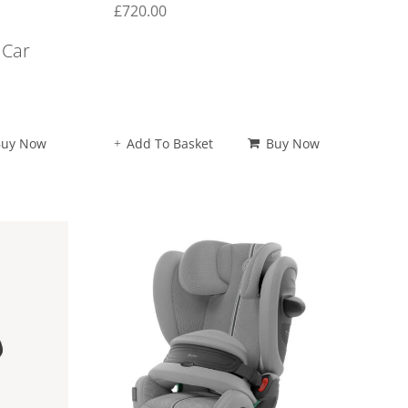
£
720.00
 Car
Buy Now
Add To Basket
Buy Now