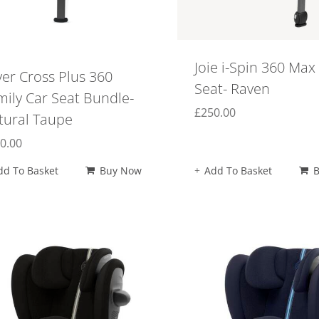
Joie i-Spin 360 Max
ver Cross Plus 360
Seat- Raven
mily Car Seat Bundle-
£
250.00
tural Taupe
0.00
dd To Basket
Buy Now
Add To Basket