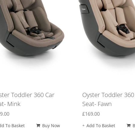
ster Toddler 360 Car
Oyster Toddler 360
at- Mink
Seat- Fawn
9.00
£
169.00
dd To Basket
Buy Now
Add To Basket