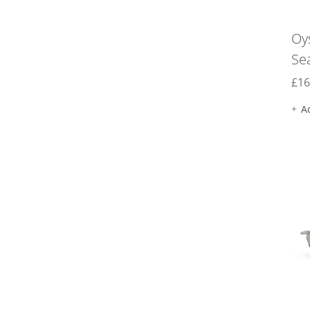
Oy
Se
£
16
A