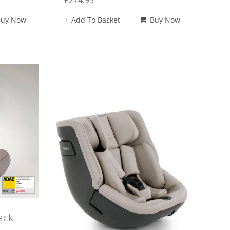
£
274.95
Buy Now
Add To Basket
Buy Now
ack