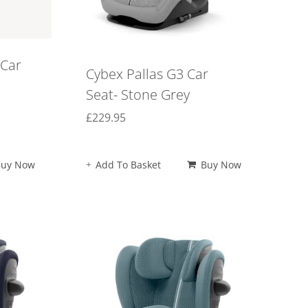
 Car
Cybex Pallas G3 Car
Seat- Stone Grey
£
229.95
Buy Now
Add To Basket
Buy Now