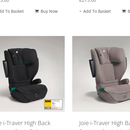
5.00
£
275.00
dd To Basket
Buy Now
Add To Basket
e i-Traver High Back
Joie i-Traver High B