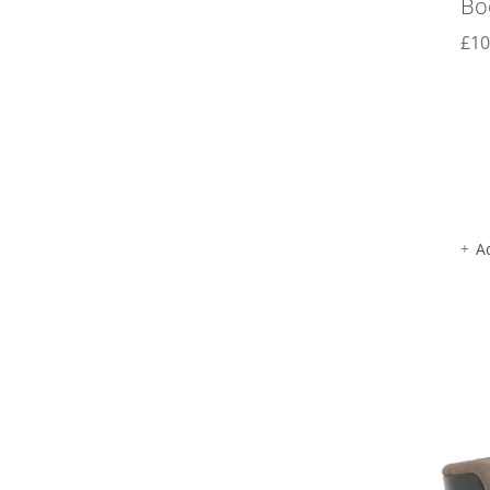
Bo
£
10
A