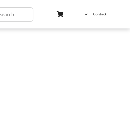
h
Contact