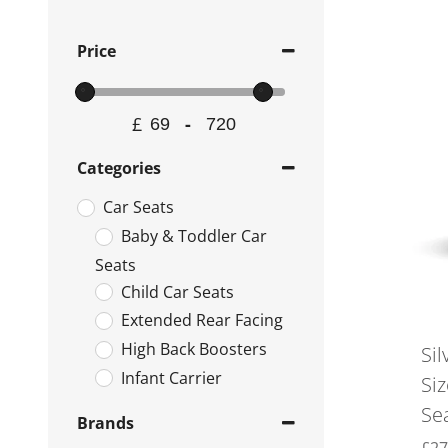
Price
£
-
Minimum Price
Maximum Price
Categories
Car Seats
Baby & Toddler Car
Seats
Child Car Seats
Extended Rear Facing
High Back Boosters
Sil
Infant Carrier
Si
Isofix Bases
Se
Brands
Rear & Forward Facing