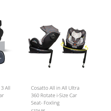
3 All
Cosatto All in All Ultra
ar
360 Rotate i-Size Car
Seat- Foxling