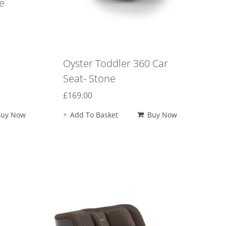
e
Oyster Toddler 360 Car
Seat- Stone
£
169.00
Buy Now
Add To Basket
Buy Now