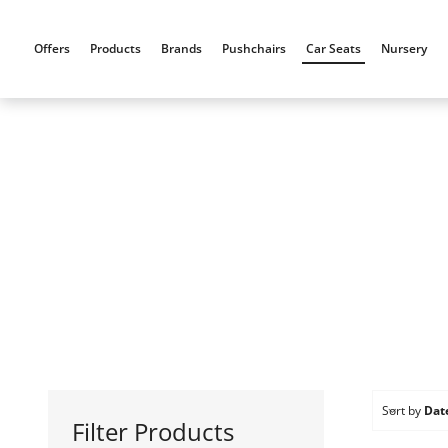
Skip
to
Offers
Products
Brands
Pushchairs
Car Seats
Nursery
content
Sort by
Dat
Filter Products