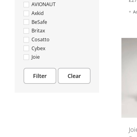
£
27
AVIONAUT
Rotating Car Seats
A
Axkid
New In
BeSafe
Offers
Britax
Toys
Cosatto
Soft Toys
Cybex
Joie
Maxi Cosi
Recaro
Filter
Clear
Silver Cross
Joi