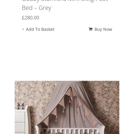
Bed – Grey
£
280.00
Add To Basket
Buy Now