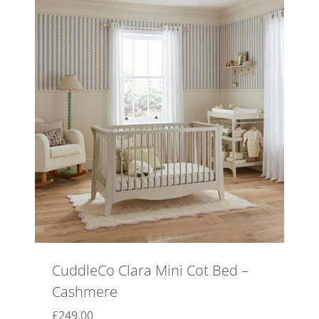
CuddleCo Clara Mini Cot Bed –
Cashmere
£
249.00