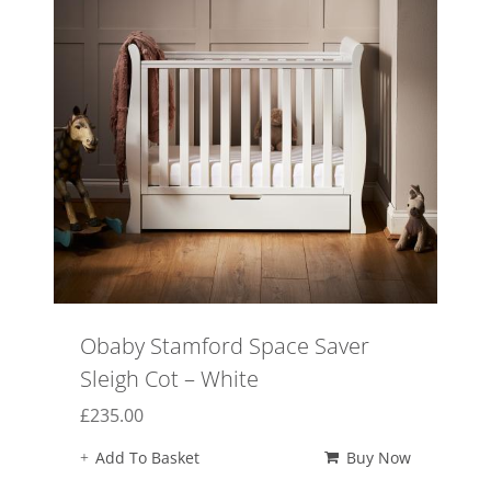
Obaby Stamford Space Saver
Sleigh Cot – White
£
235.00
Add To Basket
Buy Now