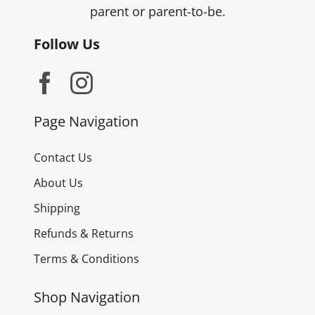
parent or parent-to-be.
Follow Us
Page Navigation
Contact Us
About Us
Shipping
Refunds & Returns
Terms & Conditions
Shop Navigation