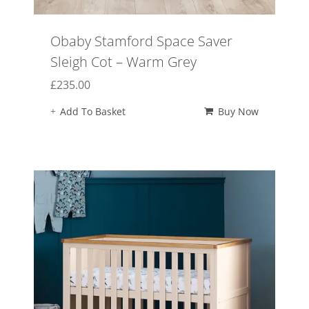
Obaby Stamford Space Saver
Sleigh Cot – Warm Grey
£
235.00
Add To Basket
Buy Now