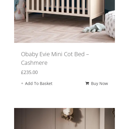
Obaby Evie Mini Cot Bed –
Cashmere
£
235.00
Add To Basket
Buy Now