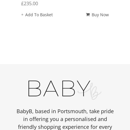
£
235.00
Add To Basket
Buy Now
BabyB, based in Portsmouth, take pride
in offering you a personalised and
friendly shopping experience for every