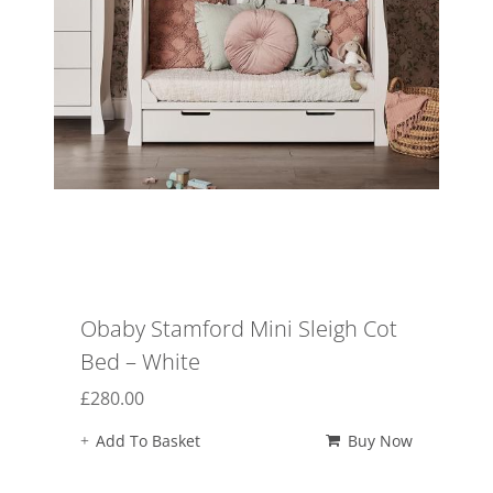
Obaby Stamford Mini Sleigh Cot
Bed – White
£
280.00
Add To Basket
Buy Now