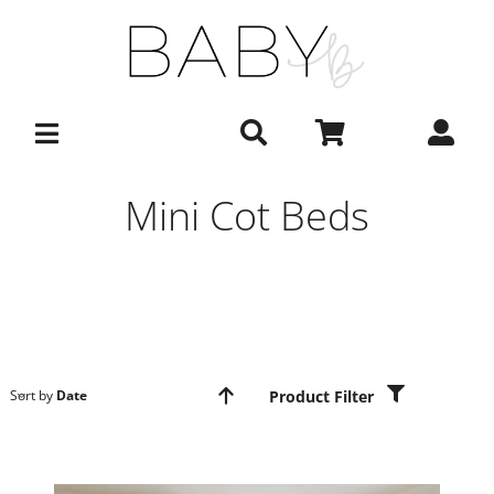
Skip
to
content
Mini Cot Beds
Product Filter
Sort by
Date