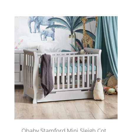
Obaby Stamford Mini Sleigh Cot