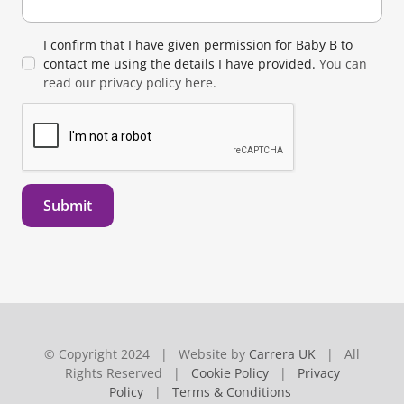
I confirm that I have given permission for Baby B to
contact me using the details I have provided.
You can
read our privacy policy here.
Submit
© Copyright 2024 | Website by
Carrera UK
| All
Rights Reserved |
Cookie Policy
|
Privacy
Policy
|
Terms & Conditions