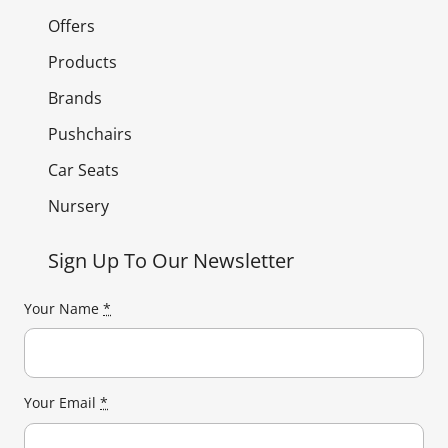
Offers
Products
Brands
Pushchairs
Car Seats
Nursery
Sign Up To Our Newsletter
Your Name
*
Your Email
*