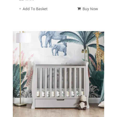
Add To Basket
Buy Now