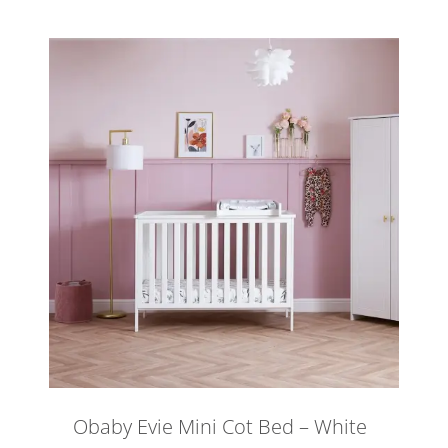
Obaby Evie Mini Cot Bed – White