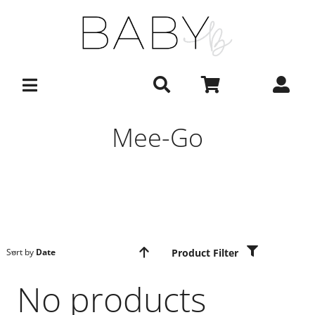
Skip
to
content
Mee-Go
Product Filter
Sort by
Date
No products