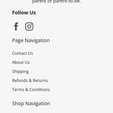
parent or parent-to-be.
Follow Us
Page Navigation
Contact Us
About Us
Shipping
Refunds & Returns
Terms & Conditions
Shop Navigation