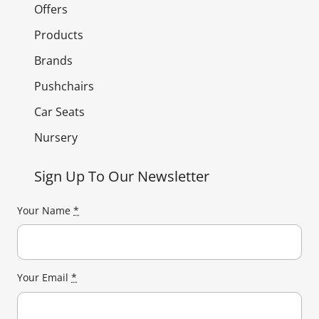
Offers
Products
Brands
Pushchairs
Car Seats
Nursery
Sign Up To Our Newsletter
Your Name
*
Your Email
*