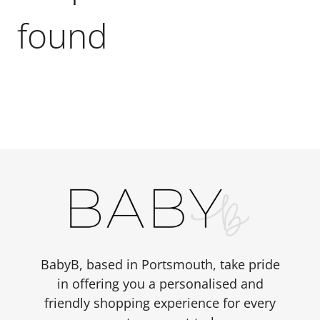
found
BabyB, based in Portsmouth, take pride
in offering you a personalised and
friendly shopping experience for every