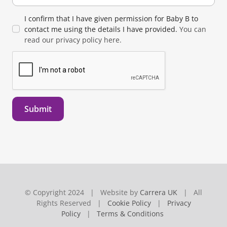
I confirm that I have given permission for Baby B to
contact me using the details I have provided.
You can
read our privacy policy here.
Submit
© Copyright 2024 | Website by
Carrera UK
| All
Rights Reserved |
Cookie Policy
|
Privacy
Policy
|
Terms & Conditions