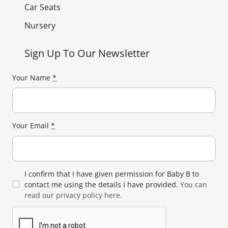
Car Seats
Nursery
Sign Up To Our Newsletter
Your Name
*
Your Email
*
I confirm that I have given permission for Baby B to
contact me using the details I have provided.
You can
read our privacy policy here.