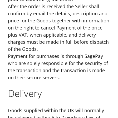
After the order is received the Seller shall
confirm by email the details, description and
price for the Goods together with information
on the right to cancel Payment of the price
plus VAT, when applicable, and delivery
charges must be made in full before dispatch
of the Goods.
Payment for purchases is through SagePay
who are solely responsible for the security of
the transaction and the transaction is made
on their secure servers.
Delivery
Goods supplied within the UK will normally
be delivered within 5 to 7 working days of