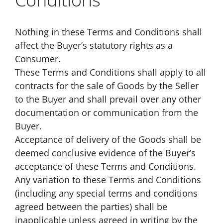
Nothing in these Terms and Conditions shall
affect the Buyer’s statutory rights as a
Consumer.
These Terms and Conditions shall apply to all
contracts for the sale of Goods by the Seller
to the Buyer and shall prevail over any other
documentation or communication from the
Buyer.
Acceptance of delivery of the Goods shall be
deemed conclusive evidence of the Buyer’s
acceptance of these Terms and Conditions.
Any variation to these Terms and Conditions
(including any special terms and conditions
agreed between the parties) shall be
inapplicable unless agreed in writing by the