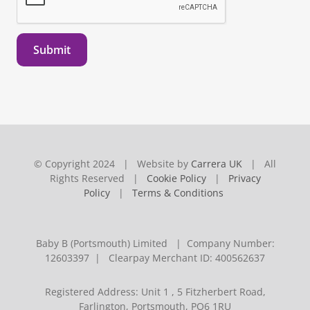
Submit
© Copyright 2024 | Website by
Carrera UK
| All
Rights Reserved |
Cookie Policy
|
Privacy
Policy
|
Terms & Conditions
Baby B (Portsmouth) Limited | Company Number:
12603397 | Clearpay Merchant ID: 400562637
Registered Address: Unit 1 , 5 Fitzherbert Road,
Farlington, Portsmouth, PO6 1RU