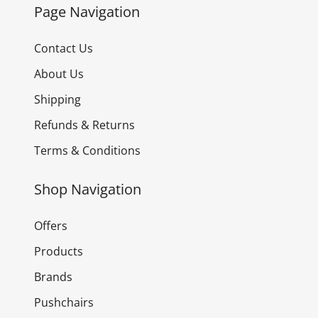
Page Navigation
Contact Us
About Us
Shipping
Refunds & Returns
Terms & Conditions
Shop Navigation
Offers
Products
Brands
Pushchairs