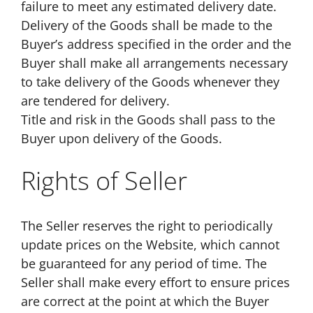
failure to meet any estimated delivery date.
Delivery of the Goods shall be made to the
Buyer’s address specified in the order and the
Buyer shall make all arrangements necessary
to take delivery of the Goods whenever they
are tendered for delivery.
Title and risk in the Goods shall pass to the
Buyer upon delivery of the Goods.
Rights of Seller
The Seller reserves the right to periodically
update prices on the Website, which cannot
be guaranteed for any period of time. The
Seller shall make every effort to ensure prices
are correct at the point at which the Buyer