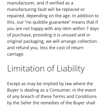
manufacturer, and if verified as a
manufacturing fault will be replaced or
repaired, depending on the age. In addition to
this, our “no quibble guarantee” means that if
you are not happy with any item within 7 days
of purchase, providing it is unused and in
original packaging, we will arrange collection
and refund you, less the cost of return
carriage.
Limitation of Liability
Except as may be implied by law where the
Buyer is dealing as a Consumer, in the event
of any breach of these Terms and Conditions
by the Seller the remedies of the Buyer shall