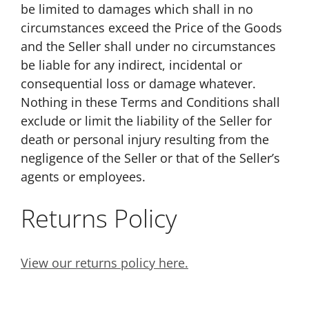
be limited to damages which shall in no
circumstances exceed the Price of the Goods
and the Seller shall under no circumstances
be liable for any indirect, incidental or
consequential loss or damage whatever.
Nothing in these Terms and Conditions shall
exclude or limit the liability of the Seller for
death or personal injury resulting from the
negligence of the Seller or that of the Seller’s
agents or employees.
Returns Policy
View our returns policy here.