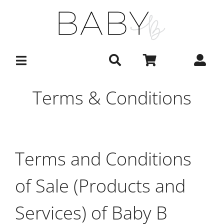
Skip
to
content
Terms & Conditions
Terms and Conditions
of Sale (Products and
Services) of Baby B