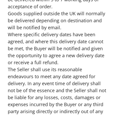
acceptance of order.
Goods supplied outside the UK will normally
be delivered depending on destination and
will be notified by email.
Where specific delivery dates have been
agreed, and where this delivery date cannot
be met, the Buyer will be notified and given
the opportunity to agree a new delivery date
or receive a full refund.
The Seller shall use its reasonable
endeavours to meet any date agreed for
delivery. In any event time of delivery shall
not be of the essence and the Seller shall not
be liable for any losses, costs, damages or
expenses incurred by the Buyer or any third
party arising directly or indirectly out of any