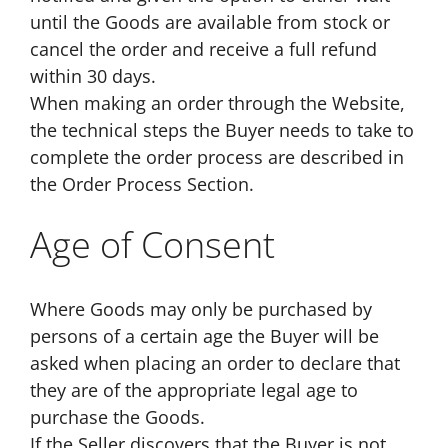
until the Goods are available from stock or
cancel the order and receive a full refund
within 30 days.
When making an order through the Website,
the technical steps the Buyer needs to take to
complete the order process are described in
the Order Process Section.
Age of Consent
Where Goods may only be purchased by
persons of a certain age the Buyer will be
asked when placing an order to declare that
they are of the appropriate legal age to
purchase the Goods.
If the Seller discovers that the Buyer is not