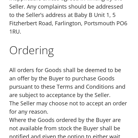
Seller. Any complaints should be addressed
to the Seller’s address at Baby B Unit 1, 5
Fitzherbert Road, Farlington, Portsmouth PO6
1RU.
Ordering
All orders for Goods shall be deemed to be
an offer by the Buyer to purchase Goods
pursuant to these Terms and Conditions and
are subject to acceptance by the Seller.
The Seller may choose not to accept an order
for any reason.
Where the Goods ordered by the Buyer are
not available from stock the Buyer shall be
notified and given the option to either wait