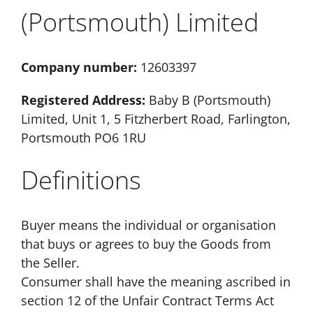
(Portsmouth) Limited
Company number:
12603397
Registered Address:
Baby B (Portsmouth)
Limited, Unit 1, 5 Fitzherbert Road, Farlington,
Portsmouth PO6 1RU
Definitions
Buyer means the individual or organisation
that buys or agrees to buy the Goods from
the Seller.
Consumer shall have the meaning ascribed in
section 12 of the Unfair Contract Terms Act