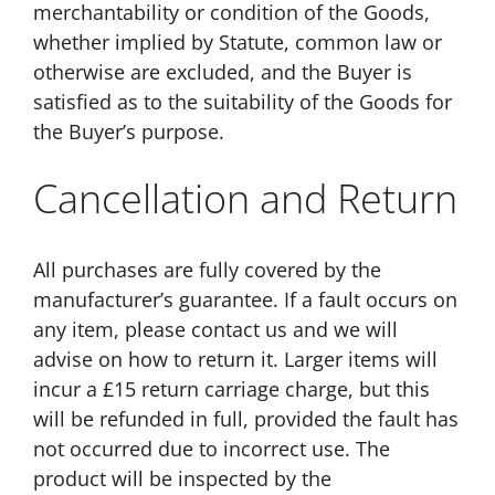
merchantability or condition of the Goods,
whether implied by Statute, common law or
otherwise are excluded, and the Buyer is
satisfied as to the suitability of the Goods for
the Buyer’s purpose.
Cancellation and Return
All purchases are fully covered by the
manufacturer’s guarantee. If a fault occurs on
any item, please contact us and we will
advise on how to return it. Larger items will
incur a £15 return carriage charge, but this
will be refunded in full, provided the fault has
not occurred due to incorrect use. The
product will be inspected by the