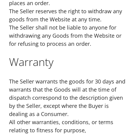
places an order.
The Seller reserves the right to withdraw any
goods from the Website at any time.
The Seller shall not be liable to anyone for
withdrawing any Goods from the Website or
for refusing to process an order.
Warranty
The Seller warrants the goods for 30 days and
warrants that the Goods will at the time of
dispatch correspond to the description given
by the Seller, except where the Buyer is
dealing as a Consumer.
All other warranties, conditions, or terms
relating to fitness for purpose,