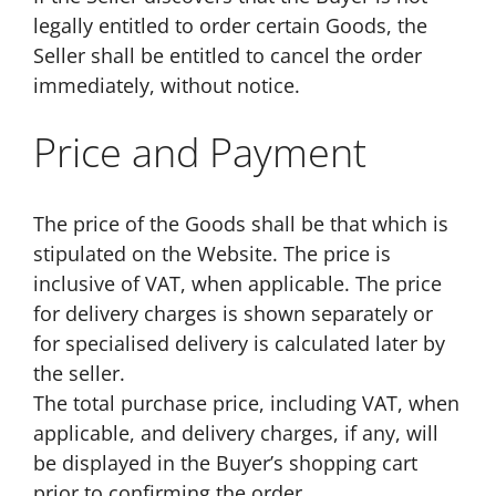
legally entitled to order certain Goods, the
Seller shall be entitled to cancel the order
immediately, without notice.
Price and Payment
The price of the Goods shall be that which is
stipulated on the Website. The price is
inclusive of VAT, when applicable. The price
for delivery charges is shown separately or
for specialised delivery is calculated later by
the seller.
The total purchase price, including VAT, when
applicable, and delivery charges, if any, will
be displayed in the Buyer’s shopping cart
prior to confirming the order.