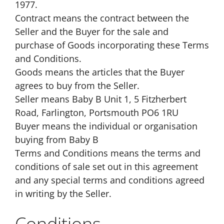
1977.
Contract means the contract between the
Seller and the Buyer for the sale and
purchase of Goods incorporating these Terms
and Conditions.
Goods means the articles that the Buyer
agrees to buy from the Seller.
Seller means Baby B Unit 1, 5 Fitzherbert
Road, Farlington, Portsmouth PO6 1RU
Buyer means the individual or organisation
buying from Baby B
Terms and Conditions means the terms and
conditions of sale set out in this agreement
and any special terms and conditions agreed
in writing by the Seller.
Conditions