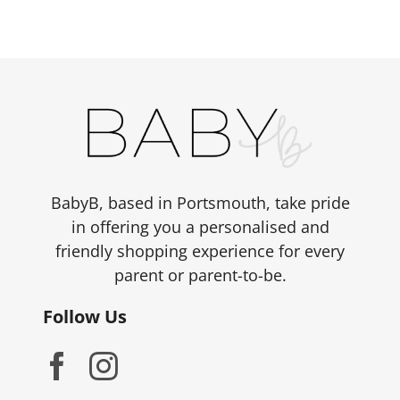
BabyB, based in Portsmouth, take pride
in offering you a personalised and
friendly shopping experience for every
parent or parent-to-be.
Follow Us