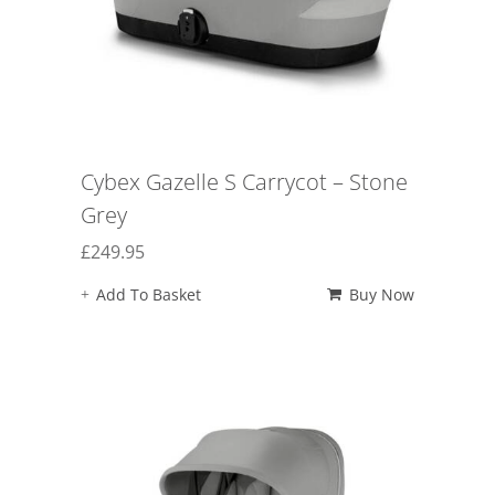
Cybex Gazelle S Carrycot – Stone
Grey
£
249.95
Add To Basket
Buy Now