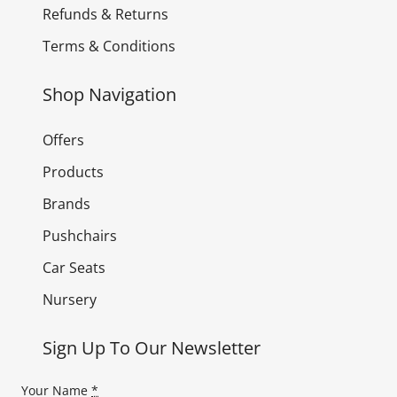
Refunds & Returns
Terms & Conditions
Shop Navigation
Offers
Products
Brands
Pushchairs
Car Seats
Nursery
Sign Up To Our Newsletter
Your Name
*