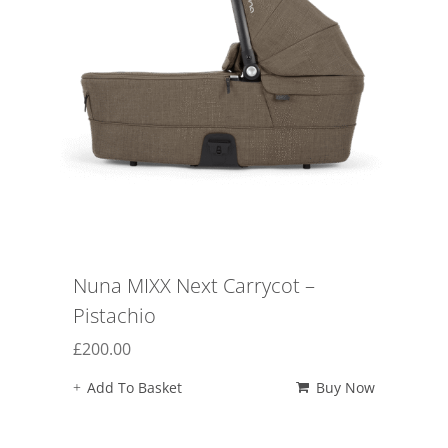
Nuna MIXX Next Carrycot –
Pistachio
£
200.00
Add To Basket
Buy Now