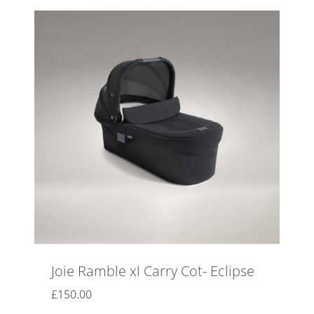
Joie Ramble xl Carry Cot- Eclipse
£
150.00