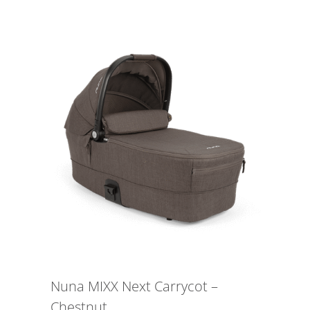
Nuna MIXX Next Carrycot –
Chestnut