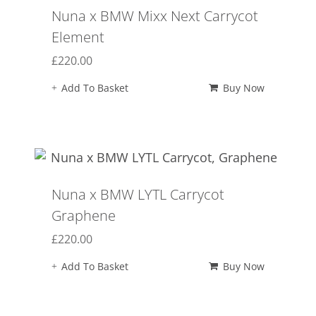
Nuna x BMW Mixx Next Carrycot
Element
£
220.00
Add To Basket
Buy Now
Nuna x BMW LYTL Carrycot
Graphene
£
220.00
Add To Basket
Buy Now