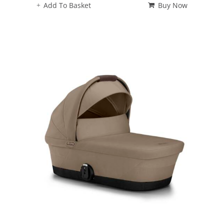
Add To Basket
Buy Now