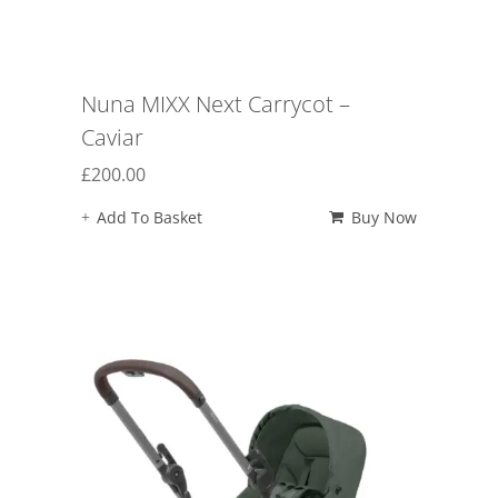
Nuna MIXX Next Carrycot –
Caviar
£
200.00
Add To Basket
Buy Now