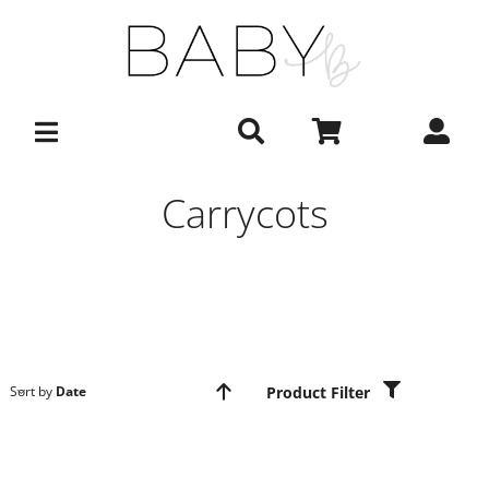
Skip
to
content
Carrycots
Product Filter
Sort by
Date