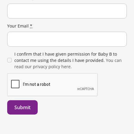
Your Email
*
I confirm that I have given permission for Baby B to
contact me using the details I have provided.
You can
read our privacy policy here.
Submit