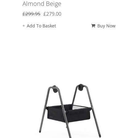
Almond Beige
Original
Current
£
299.95
£
279.00
price
price
Add To Basket
Buy Now
was:
is:
£299.95.
£279.00.