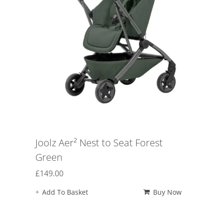
Joolz Aer² Nest to Seat Forest
Green
£
149.00
Add To Basket
Buy Now