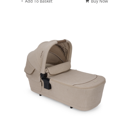
Add To Basket
Buy Now