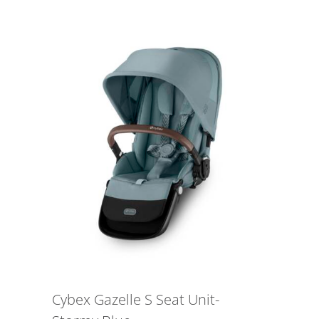
Cybex Gazelle S Seat Unit-