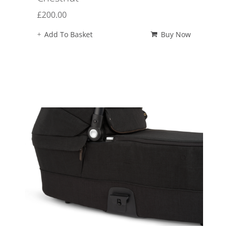
£
200.00
Add To Basket
Buy Now