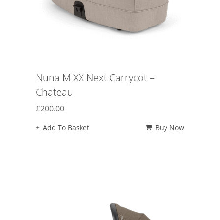
Nuna MIXX Next Carrycot –
Chateau
£
200.00
Add To Basket
Buy Now