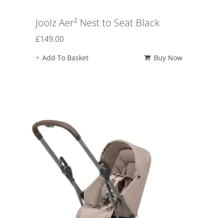
Joolz Aer² Nest to Seat Black
£
149.00
Add To Basket
Buy Now