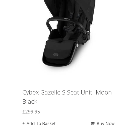
Cybex Gazelle S Seat Unit- Moon
Black
£
299.95
Add To Basket
Buy Now