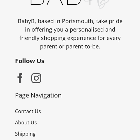
BabyB, based in Portsmouth, take pride
in offering you a personalised and
friendly shopping experience for every
parent or parent-to-be.
Follow Us
Page Navigation
Contact Us
About Us
Shipping