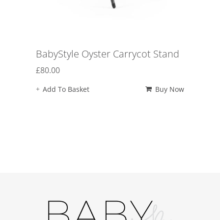
BabyStyle Oyster Carrycot Stand
£
80.00
Add To Basket
Buy Now