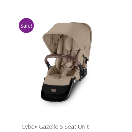
Sale!
Cybex Gazelle S Seat Unit-