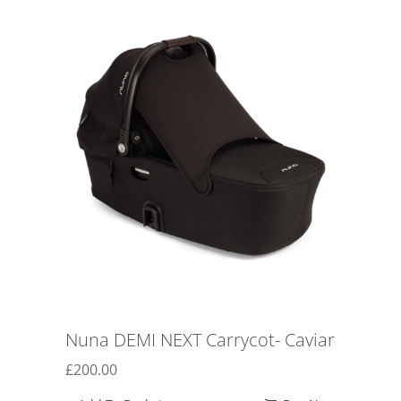
Nuna DEMI NEXT Carrycot- Caviar
£
200.00