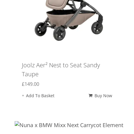
Joolz Aer² Nest to Seat Sandy
Taupe
£
149.00
Add To Basket
Buy Now