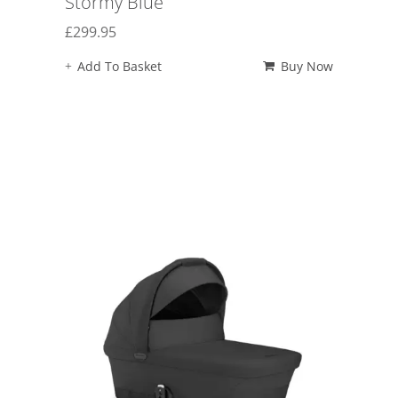
Stormy Blue
£
299.95
Add To Basket
Buy Now