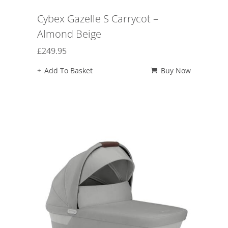
Cybex Gazelle S Carrycot –
Almond Beige
£
249.95
Add To Basket
Buy Now