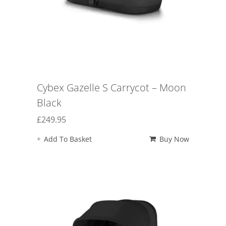
Cybex Gazelle S Carrycot – Moon
Black
£
249.95
Add To Basket
Buy Now