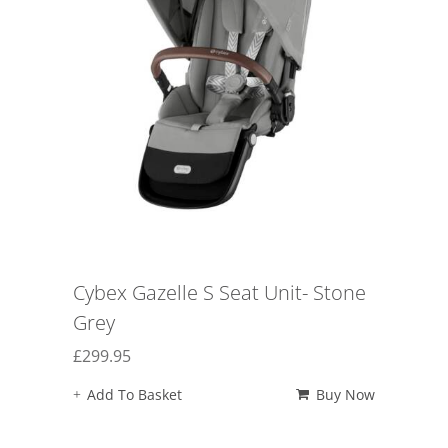
Cybex Gazelle S Seat Unit- Stone
Grey
£
299.95
Add To Basket
Buy Now