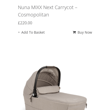
Nuna MIXX Next Carrycot –
Cosmopolitan
£
220.00
Add To Basket
Buy Now