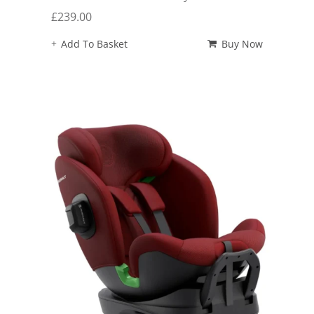
£
239.00
Add To Basket
Buy Now