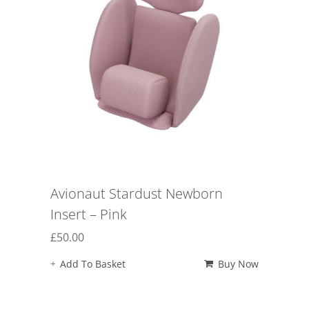
Avionaut Stardust Newborn
Insert – Pink
£
50.00
Add To Basket
Buy Now