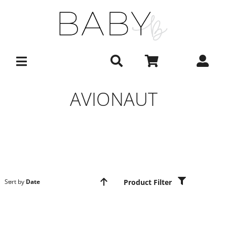
Skip
to
content
AVIONAUT
Product Filter
Sort by
Date