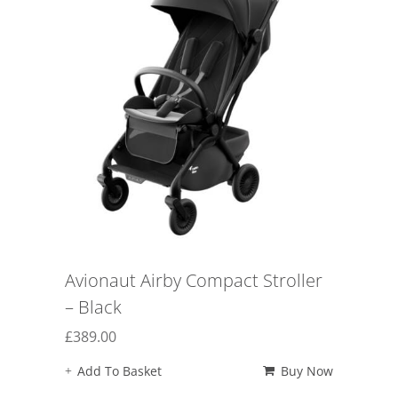
Avionaut Airby Compact Stroller
– Black
£
389.00
Add To Basket
Buy Now