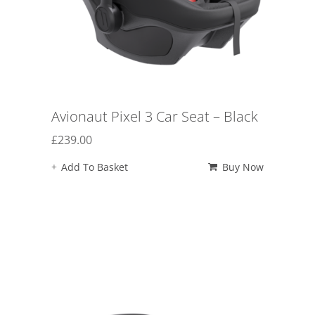
Avionaut Pixel 3 Car Seat – Black
£
239.00
Add To Basket
Buy Now