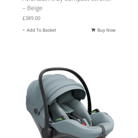
– Beige
£
389.00
Add To Basket
Buy Now