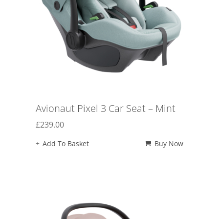
Avionaut Pixel 3 Car Seat – Mint
£
239.00
Add To Basket
Buy Now