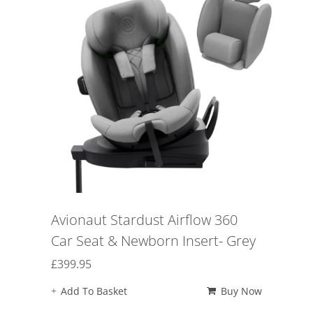
Avionaut Stardust Airflow 360
Car Seat & Newborn Insert- Grey
£
399.95
Add To Basket
Buy Now