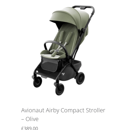
Avionaut Airby Compact Stroller
– Olive
£
389.00