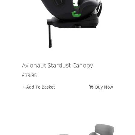
Avionaut Stardust Canopy
£
39.95
Add To Basket
Buy Now