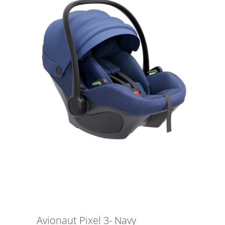
Avionaut Pixel 3- Navy