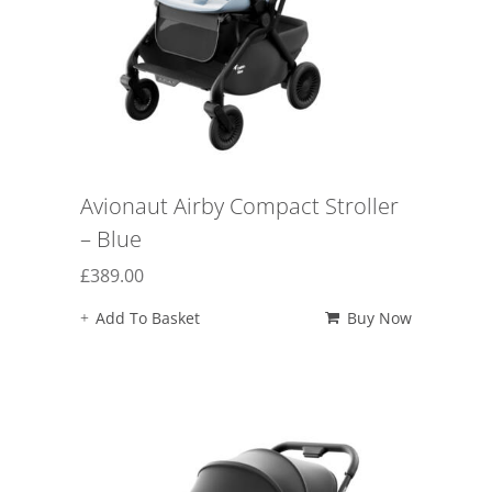
Avionaut Airby Compact Stroller
– Blue
£
389.00
Add To Basket
Buy Now