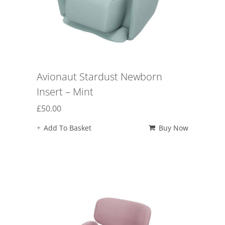
Avionaut Stardust Newborn
Insert – Mint
£
50.00
Add To Basket
Buy Now