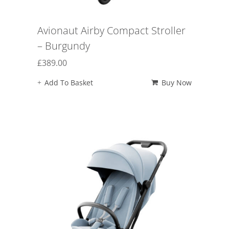
Avionaut Airby Compact Stroller
– Burgundy
£
389.00
Add To Basket
Buy Now