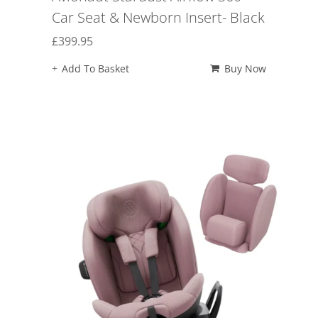
Car Seat & Newborn Insert- Black
£
399.95
Add To Basket
Buy Now