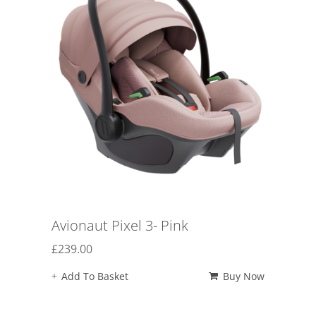
Avionaut Pixel 3- Pink
£
239.00
Add To Basket
Buy Now