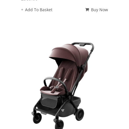
Add To Basket
Buy Now