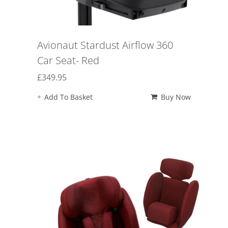
Avionaut Stardust Airflow 360
Car Seat- Red
£
349.95
Add To Basket
Buy Now