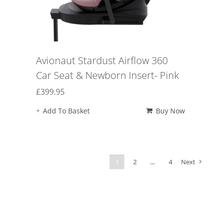
Avionaut Stardust Airflow 360
Car Seat & Newborn Insert- Pink
£
399.95
Add To Basket
Buy Now
1
2
…
4
Next