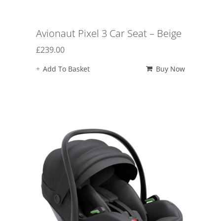
Avionaut Pixel 3 Car Seat – Beige
£
239.00
Add To Basket
Buy Now