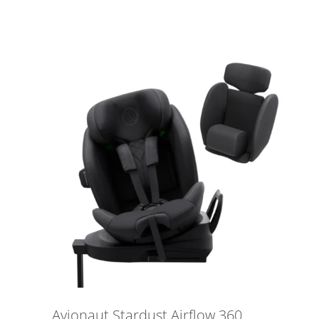
Avionaut Stardust Airflow 360