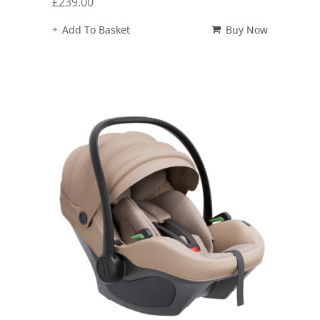
£
239.00
Add To Basket
Buy Now