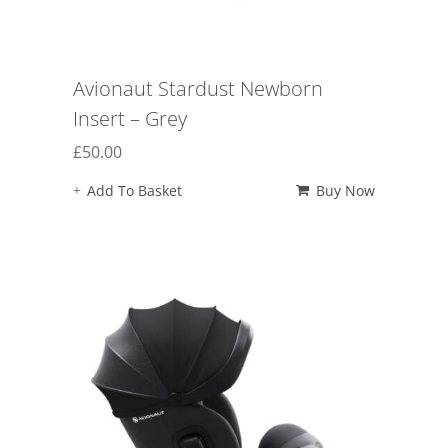
Avionaut Stardust Newborn
Insert – Grey
£
50.00
Add To Basket
Buy Now