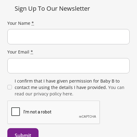
Sign Up To Our Newsletter
Your Name
*
Your Email
*
I confirm that I have given permission for Baby B to
contact me using the details I have provided.
You can
read our privacy policy here.
Submit