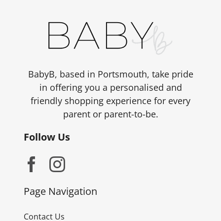
BabyB, based in Portsmouth, take pride
in offering you a personalised and
friendly shopping experience for every
parent or parent-to-be.
Follow Us
Page Navigation
Contact Us