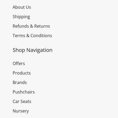
About Us
Shipping
Refunds & Returns
Terms & Conditions
Shop Navigation
Offers
Products
Brands
Pushchairs
Car Seats
Nursery