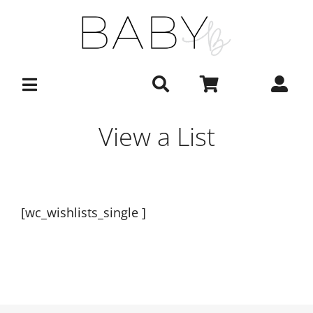
Skip
to
content
View a List
[wc_wishlists_single ]