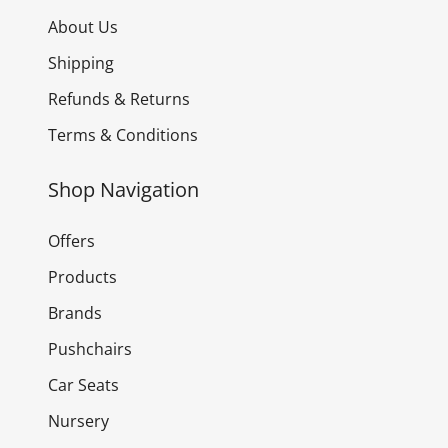
About Us
Shipping
Refunds & Returns
Terms & Conditions
Shop Navigation
Offers
Products
Brands
Pushchairs
Car Seats
Nursery