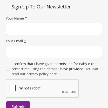
Sign Up To Our Newsletter
Your Name
*
Your Email
*
I confirm that I have given permission for Baby B to
contact me using the details I have provided.
You can
read our privacy policy here.
Submit