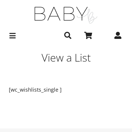
Skip
to
content
View a List
[wc_wishlists_single ]