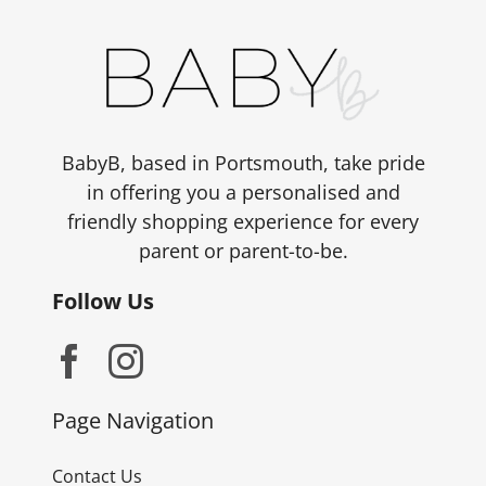
BabyB, based in Portsmouth, take pride
in offering you a personalised and
friendly shopping experience for every
parent or parent-to-be.
Follow Us
Page Navigation
Contact Us