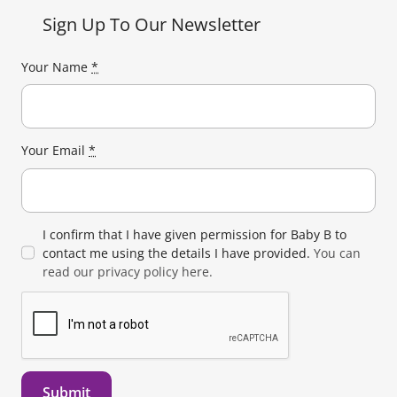
Sign Up To Our Newsletter
Your Name
*
Your Email
*
I confirm that I have given permission for Baby B to
contact me using the details I have provided.
You can
read our privacy policy here.
Submit