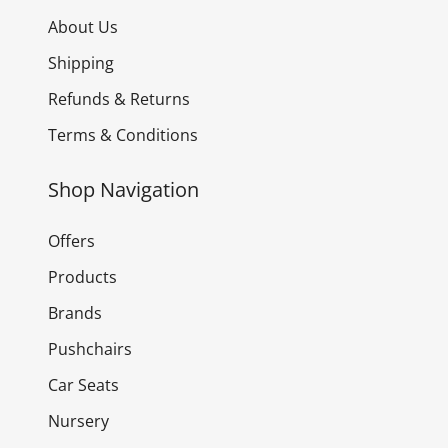
About Us
Shipping
Refunds & Returns
Terms & Conditions
Shop Navigation
Offers
Products
Brands
Pushchairs
Car Seats
Nursery