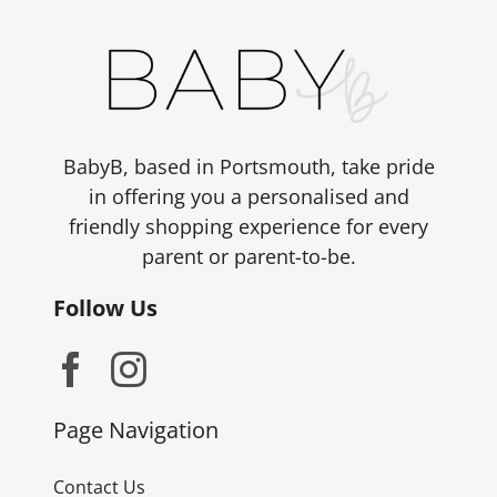
BabyB, based in Portsmouth, take pride
in offering you a personalised and
friendly shopping experience for every
parent or parent-to-be.
Follow Us
Page Navigation
Contact Us