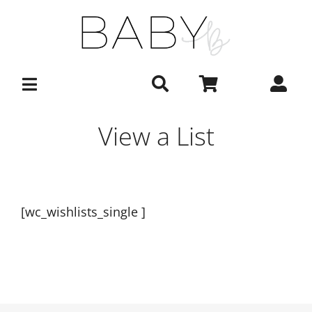
Skip
to
content
View a List
[wc_wishlists_single ]