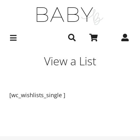
Skip
to
content
View a List
[wc_wishlists_single ]