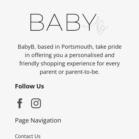
BabyB, based in Portsmouth, take pride
in offering you a personalised and
friendly shopping experience for every
parent or parent-to-be.
Follow Us
Page Navigation
Contact Us