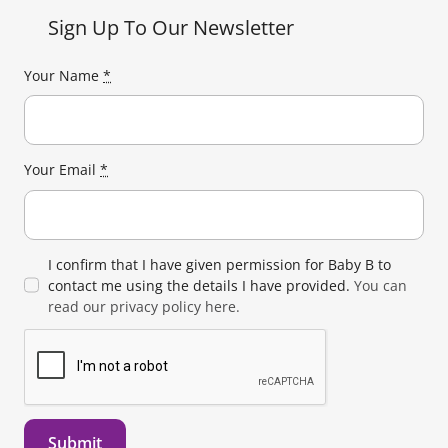
Sign Up To Our Newsletter
Your Name
*
Your Email
*
I confirm that I have given permission for Baby B to
contact me using the details I have provided.
You can
read our privacy policy here.
Submit