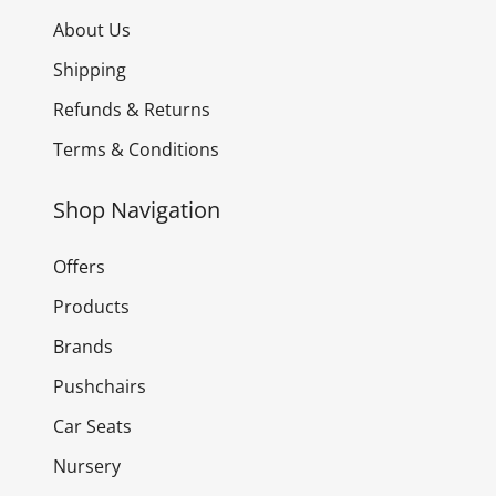
About Us
Shipping
Refunds & Returns
Terms & Conditions
Shop Navigation
Offers
Products
Brands
Pushchairs
Car Seats
Nursery