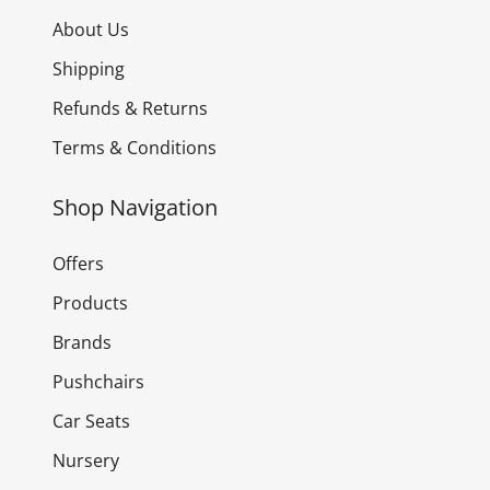
About Us
Shipping
Refunds & Returns
Terms & Conditions
Shop Navigation
Offers
Products
Brands
Pushchairs
Car Seats
Nursery