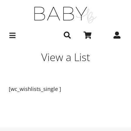
Skip
to
content
View a List
[wc_wishlists_single ]