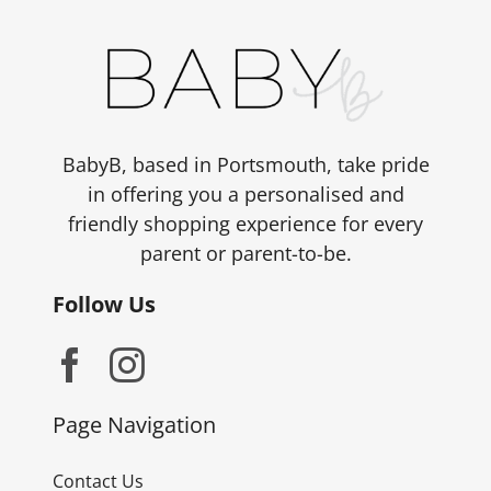
BabyB, based in Portsmouth, take pride
in offering you a personalised and
friendly shopping experience for every
parent or parent-to-be.
Follow Us
Page Navigation
Contact Us