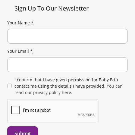
Sign Up To Our Newsletter
Your Name
*
Your Email
*
I confirm that I have given permission for Baby B to
contact me using the details I have provided.
You can
read our privacy policy here.
Submit