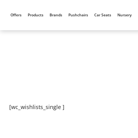
Skip
to
Offers
Products
Brands
Pushchairs
Car Seats
Nursery
content
[wc_wishlists_single ]