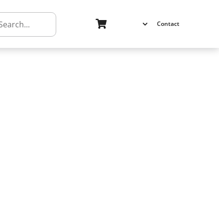
h
Contact