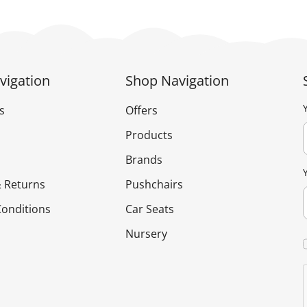
vigation
Shop Navigation
s
Offers
Products
Brands
 Returns
Pushchairs
onditions
Car Seats
Nursery