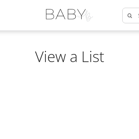
Searc
for:
View a List