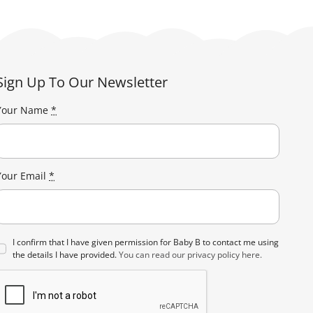
Sign Up To Our Newsletter
Your Name
*
Your Email
*
I confirm that I have given permission for Baby B to contact me using
the details I have provided.
You can read our privacy policy here.