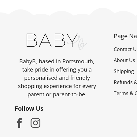
Page Na
Contact U
About Us
BabyB, based in Portsmouth,
take pride in offering you a
Shipping
personalised and friendly
Refunds &
shopping experience for every
Terms & C
parent or parent-to-be.
Follow Us