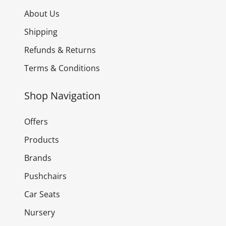
About Us
Shipping
Refunds & Returns
Terms & Conditions
Shop Navigation
Offers
Products
Brands
Pushchairs
Car Seats
Nursery