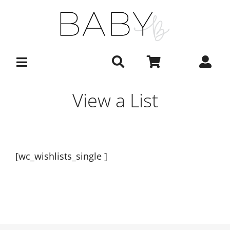
Skip
to
content
View a List
[wc_wishlists_single ]