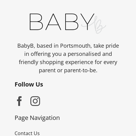
BabyB, based in Portsmouth, take pride
in offering you a personalised and
friendly shopping experience for every
parent or parent-to-be.
Follow Us
Page Navigation
Contact Us