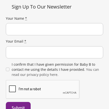
Sign Up To Our Newsletter
Your Name
*
Your Email
*
I confirm that I have given permission for Baby B to
contact me using the details I have provided.
You can
read our privacy policy here.
Submit