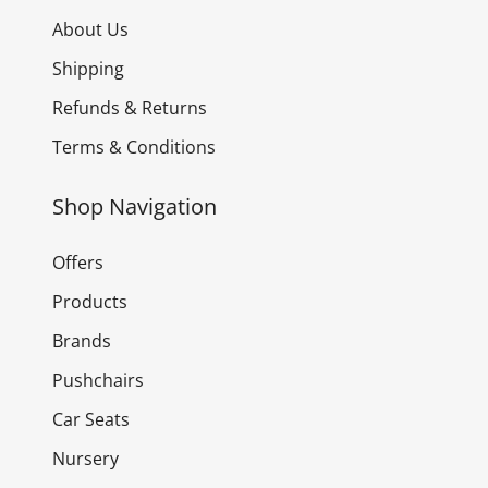
About Us
Shipping
Refunds & Returns
Terms & Conditions
Shop Navigation
Offers
Products
Brands
Pushchairs
Car Seats
Nursery