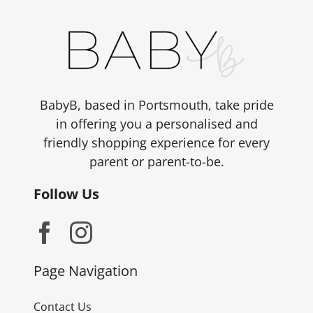
BabyB, based in Portsmouth, take pride
in offering you a personalised and
friendly shopping experience for every
parent or parent-to-be.
Follow Us
Page Navigation
Contact Us