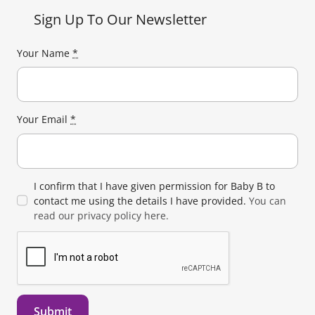
Sign Up To Our Newsletter
Your Name
*
Your Email
*
I confirm that I have given permission for Baby B to
contact me using the details I have provided.
You can
read our privacy policy here.
Submit