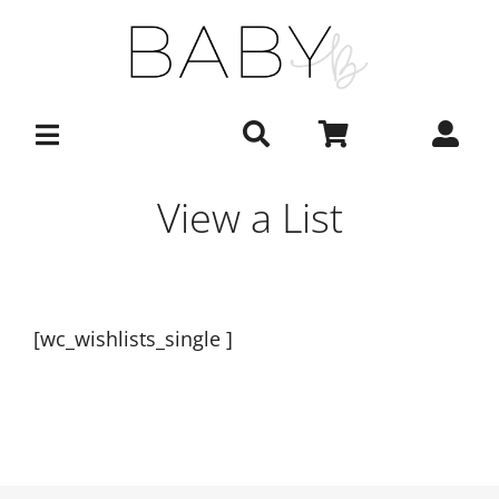
Skip
to
content
View a List
[wc_wishlists_single ]