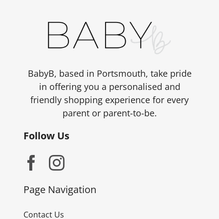
BabyB, based in Portsmouth, take pride
in offering you a personalised and
friendly shopping experience for every
parent or parent-to-be.
Follow Us
Page Navigation
Contact Us