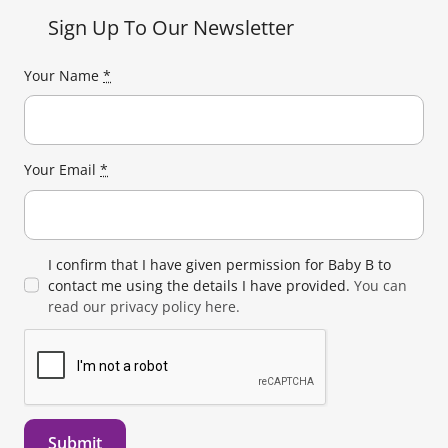
Sign Up To Our Newsletter
Your Name
*
Your Email
*
I confirm that I have given permission for Baby B to
contact me using the details I have provided.
You can
read our privacy policy here.
Submit