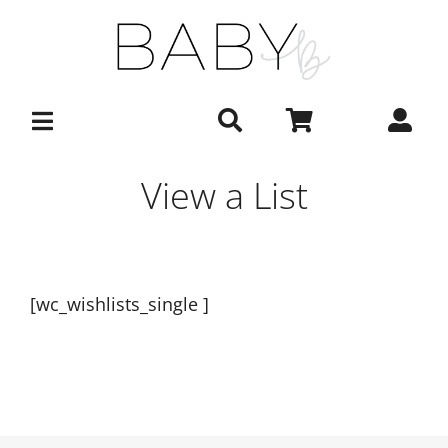
Skip
to
content
View a List
[wc_wishlists_single ]