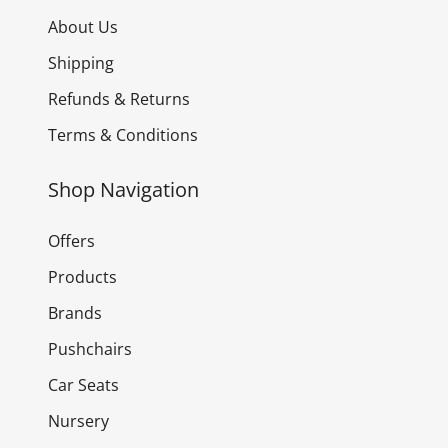
About Us
Shipping
Refunds & Returns
Terms & Conditions
Shop Navigation
Offers
Products
Brands
Pushchairs
Car Seats
Nursery