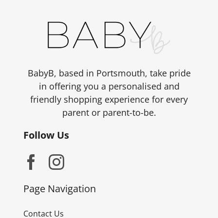
BabyB, based in Portsmouth, take pride
in offering you a personalised and
friendly shopping experience for every
parent or parent-to-be.
Follow Us
Page Navigation
Contact Us