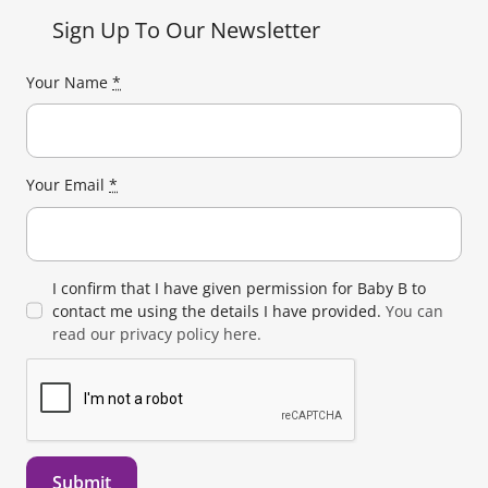
Sign Up To Our Newsletter
Your Name
*
Your Email
*
I confirm that I have given permission for Baby B to
contact me using the details I have provided.
You can
read our privacy policy here.
Submit