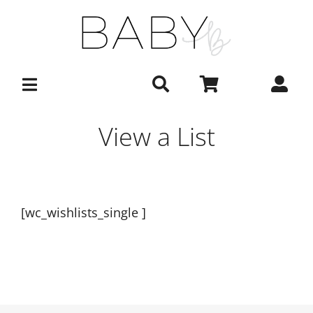
Skip
to
content
View a List
[wc_wishlists_single ]