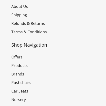
About Us
Shipping
Refunds & Returns
Terms & Conditions
Shop Navigation
Offers
Products
Brands
Pushchairs
Car Seats
Nursery