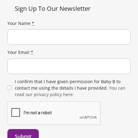
Sign Up To Our Newsletter
Your Name
*
Your Email
*
I confirm that I have given permission for Baby B to
contact me using the details I have provided.
You can
read our privacy policy here.
Submit