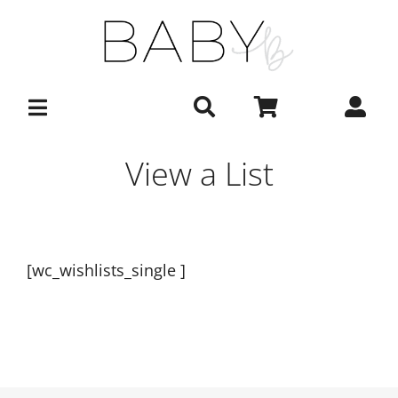
Skip
to
content
View a List
[wc_wishlists_single ]