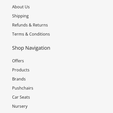
About Us
Shipping
Refunds & Returns
Terms & Conditions
Shop Navigation
Offers
Products
Brands
Pushchairs
Car Seats
Nursery