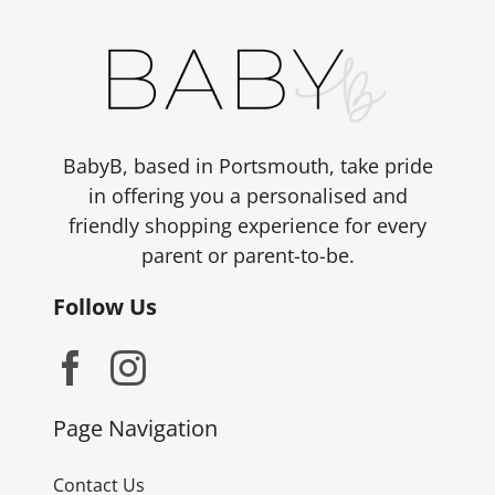
BabyB, based in Portsmouth, take pride
in offering you a personalised and
friendly shopping experience for every
parent or parent-to-be.
Follow Us
Page Navigation
Contact Us