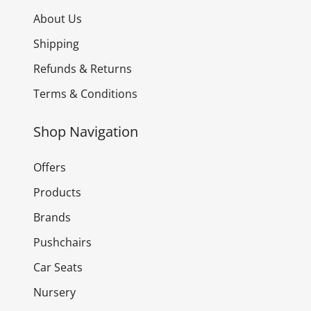
About Us
Shipping
Refunds & Returns
Terms & Conditions
Shop Navigation
Offers
Products
Brands
Pushchairs
Car Seats
Nursery