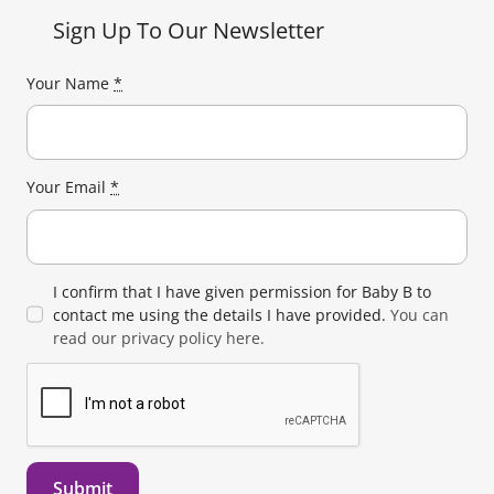
Sign Up To Our Newsletter
Your Name
*
Your Email
*
I confirm that I have given permission for Baby B to
contact me using the details I have provided.
You can
read our privacy policy here.
Submit