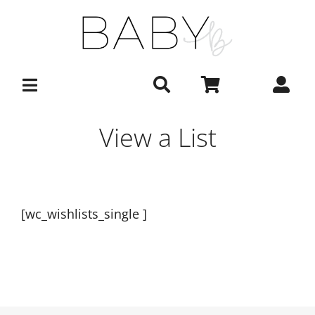
Skip
to
content
View a List
[wc_wishlists_single ]