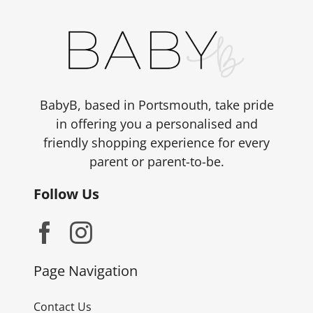
BabyB, based in Portsmouth, take pride
in offering you a personalised and
friendly shopping experience for every
parent or parent-to-be.
Follow Us
Page Navigation
Contact Us