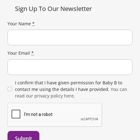
Sign Up To Our Newsletter
Your Name
*
Your Email
*
I confirm that I have given permission for Baby B to
contact me using the details I have provided.
You can
read our privacy policy here.
Submit