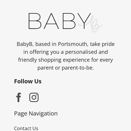
BabyB, based in Portsmouth, take pride
in offering you a personalised and
friendly shopping experience for every
parent or parent-to-be.
Follow Us
Page Navigation
Contact Us