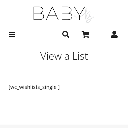
Skip
to
content
View a List
[wc_wishlists_single ]