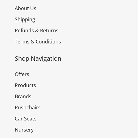
About Us
Shipping
Refunds & Returns
Terms & Conditions
Shop Navigation
Offers
Products
Brands
Pushchairs
Car Seats
Nursery