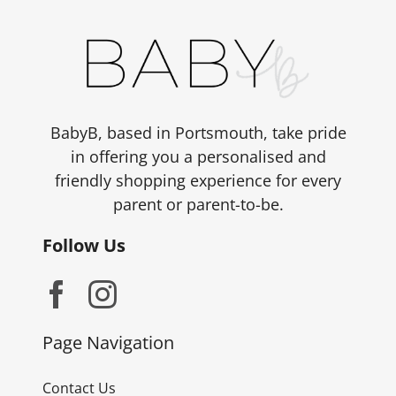
BabyB, based in Portsmouth, take pride
in offering you a personalised and
friendly shopping experience for every
parent or parent-to-be.
Follow Us
Page Navigation
Contact Us