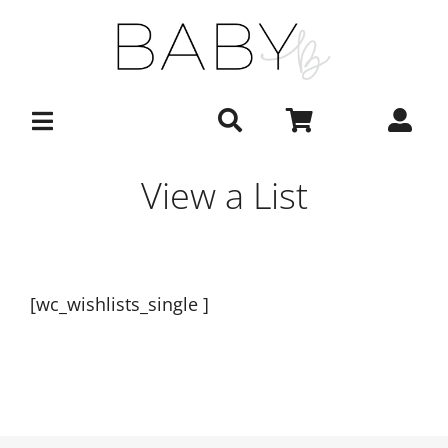
Skip
to
content
View a List
[wc_wishlists_single ]