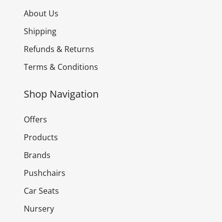
About Us
Shipping
Refunds & Returns
Terms & Conditions
Shop Navigation
Offers
Products
Brands
Pushchairs
Car Seats
Nursery