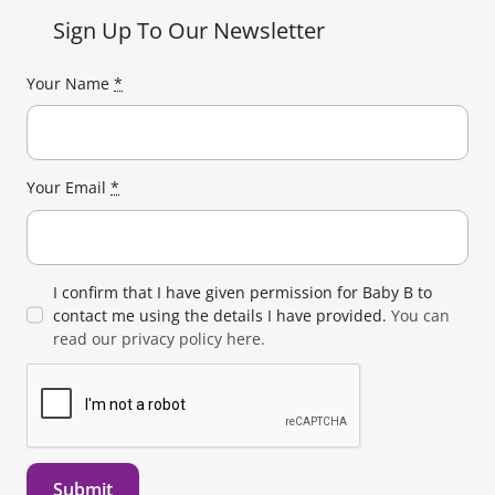
Sign Up To Our Newsletter
Your Name
*
Your Email
*
I confirm that I have given permission for Baby B to
contact me using the details I have provided.
You can
read our privacy policy here.
Submit