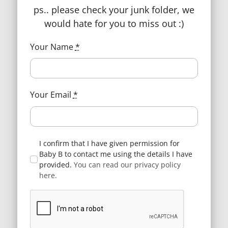
ps.. please check your junk folder, we
would hate for you to miss out :)
Your Name
*
BabyB, based in Portsmouth, take pride
in offering you a personalised and
Your Email
*
friendly shopping experience for every
parent or parent-to-be.
Follow Us
I confirm that I have given permission for
Baby B to contact me using the details I have
provided.
You can read our privacy policy
here.
Page Navigation
Contact Us