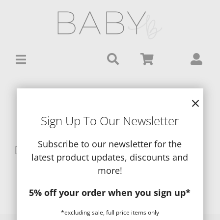
Skip
to
content
View a List
Sign Up To Our Newsletter
Subscribe to our newsletter for the
[wc_wishlists_single ]
latest product updates, discounts and
more!
5% off your order when you sign up*
*excluding sale, full price items only