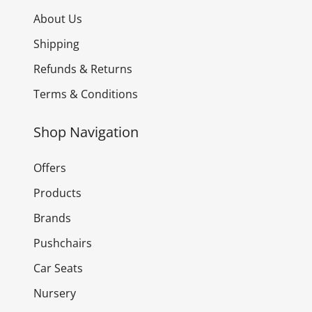
About Us
Shipping
Refunds & Returns
Terms & Conditions
Shop Navigation
Offers
Products
Brands
Pushchairs
Car Seats
Nursery