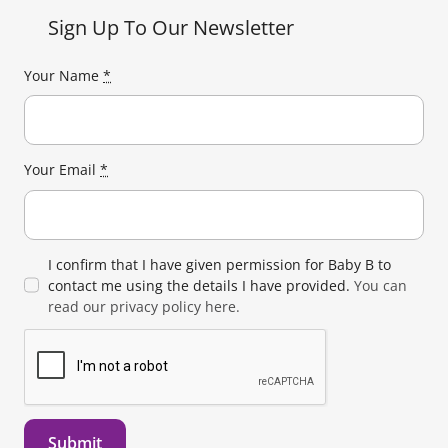
Sign Up To Our Newsletter
Your Name
*
Your Email
*
I confirm that I have given permission for Baby B to
contact me using the details I have provided.
You can
read our privacy policy here.
Submit