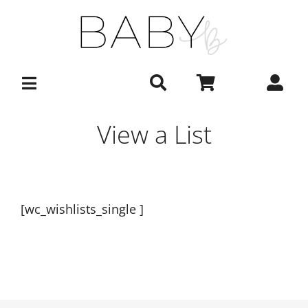
Skip
to
content
View a List
[wc_wishlists_single ]