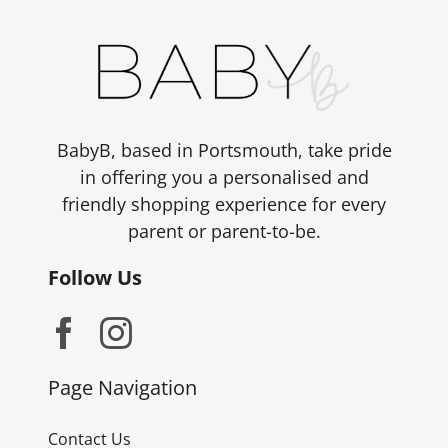
BabyB, based in Portsmouth, take pride
in offering you a personalised and
friendly shopping experience for every
parent or parent-to-be.
Follow Us
Page Navigation
Contact Us