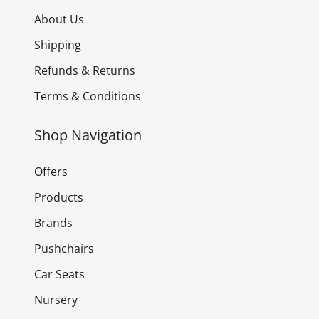
About Us
Shipping
Refunds & Returns
Terms & Conditions
Shop Navigation
Offers
Products
Brands
Pushchairs
Car Seats
Nursery