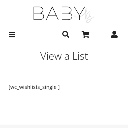
Skip
to
content
View a List
[wc_wishlists_single ]