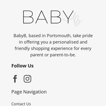
BabyB, based in Portsmouth, take pride
in offering you a personalised and
friendly shopping experience for every
parent or parent-to-be.
Follow Us
Page Navigation
Contact Us