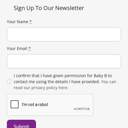
Sign Up To Our Newsletter
Your Name
*
Your Email
*
I confirm that I have given permission for Baby B to
contact me using the details I have provided.
You can
read our privacy policy here.
Submit