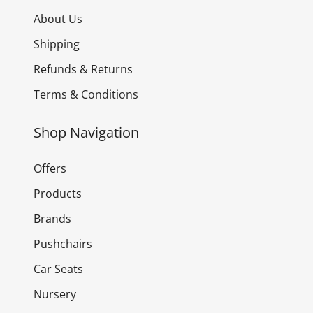
About Us
Shipping
Refunds & Returns
Terms & Conditions
Shop Navigation
Offers
Products
Brands
Pushchairs
Car Seats
Nursery