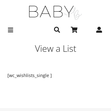
Skip
to
content
View a List
[wc_wishlists_single ]