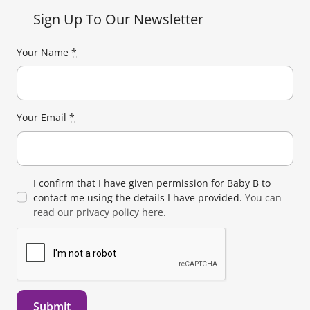
Sign Up To Our Newsletter
Your Name
*
Your Email
*
I confirm that I have given permission for Baby B to
contact me using the details I have provided.
You can
read our privacy policy here.
Submit