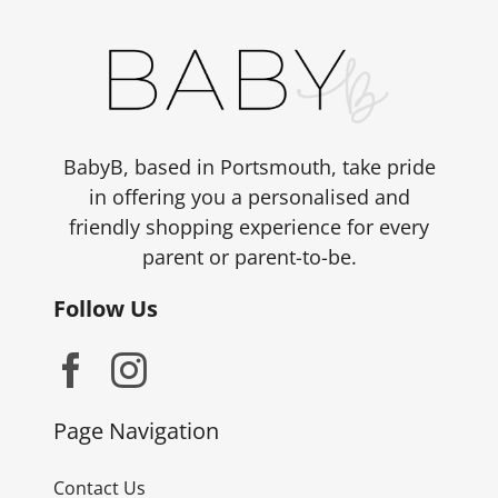
BabyB, based in Portsmouth, take pride
in offering you a personalised and
friendly shopping experience for every
parent or parent-to-be.
Follow Us
Page Navigation
Contact Us