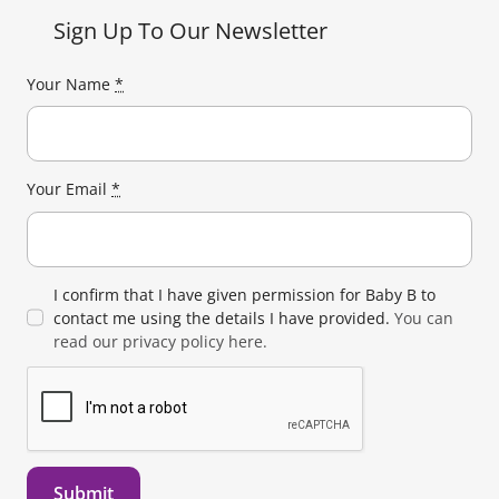
Sign Up To Our Newsletter
Your Name
*
Your Email
*
I confirm that I have given permission for Baby B to
contact me using the details I have provided.
You can
read our privacy policy here.
Submit