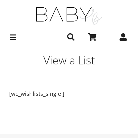
Skip
to
content
View a List
[wc_wishlists_single ]