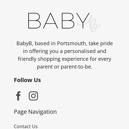
BabyB, based in Portsmouth, take pride
in offering you a personalised and
friendly shopping experience for every
parent or parent-to-be.
Follow Us
Page Navigation
Contact Us