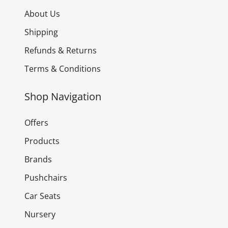
About Us
Shipping
Refunds & Returns
Terms & Conditions
Shop Navigation
Offers
Products
Brands
Pushchairs
Car Seats
Nursery