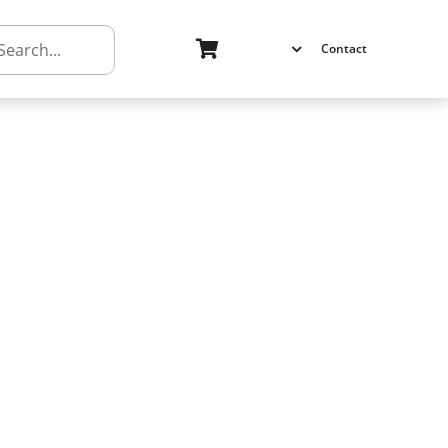
h
Contact