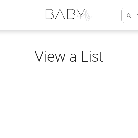
Searc
for:
View a List