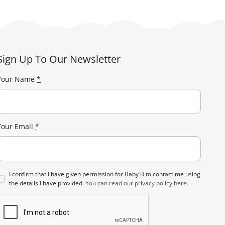
Sign Up To Our Newsletter
Your Name
*
Your Email
*
I confirm that I have given permission for Baby B to contact me using
the details I have provided.
You can read our privacy policy here.