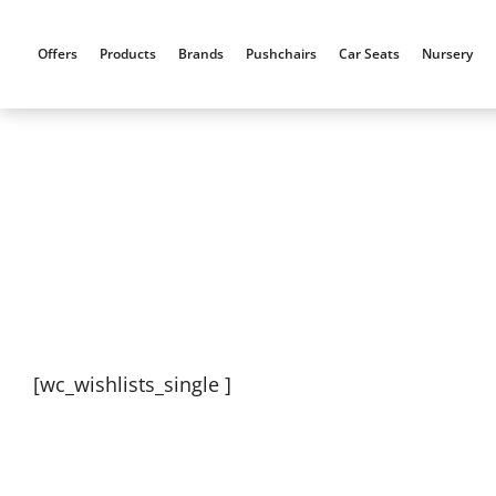
Skip
to
Offers
Products
Brands
Pushchairs
Car Seats
Nursery
content
[wc_wishlists_single ]