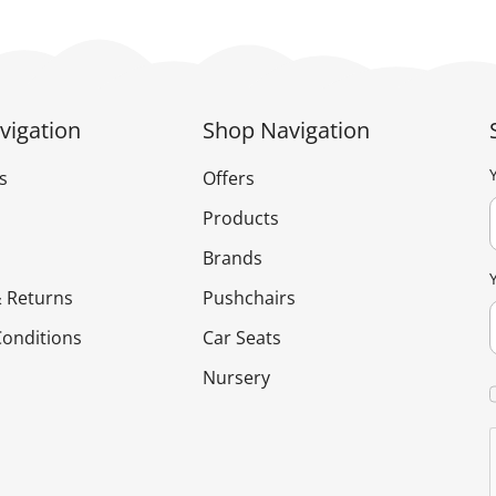
vigation
Shop Navigation
s
Offers
Products
Brands
 Returns
Pushchairs
onditions
Car Seats
Nursery