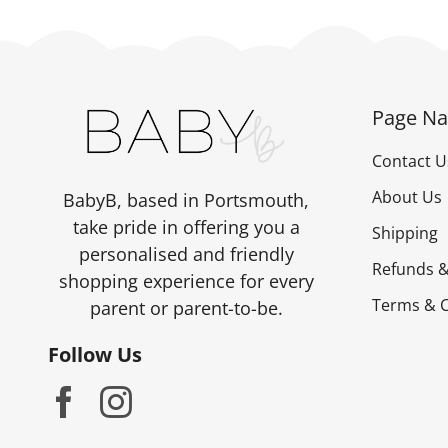
Page Na
Contact U
About Us
BabyB, based in Portsmouth,
take pride in offering you a
Shipping
personalised and friendly
Refunds &
shopping experience for every
Terms & C
parent or parent-to-be.
Follow Us