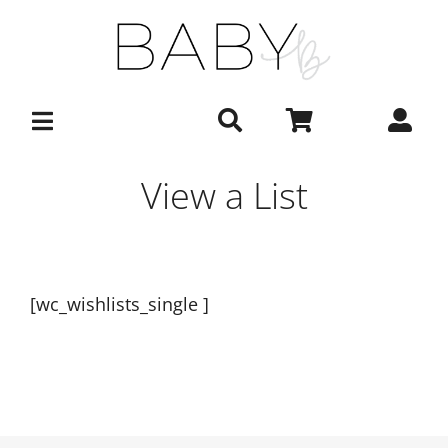
Skip
to
content
View a List
[wc_wishlists_single ]