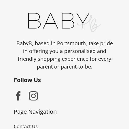
BabyB, based in Portsmouth, take pride
in offering you a personalised and
friendly shopping experience for every
parent or parent-to-be.
Follow Us
Page Navigation
Contact Us