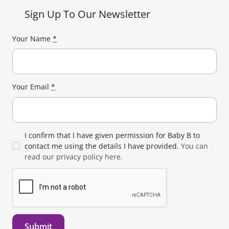
Sign Up To Our Newsletter
Your Name
*
Your Email
*
I confirm that I have given permission for Baby B to
contact me using the details I have provided.
You can
read our privacy policy here.
Submit