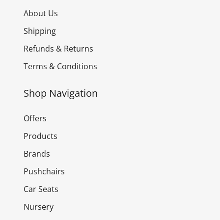
About Us
Shipping
Refunds & Returns
Terms & Conditions
Shop Navigation
Offers
Products
Brands
Pushchairs
Car Seats
Nursery