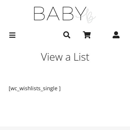
Skip
to
content
View a List
[wc_wishlists_single ]