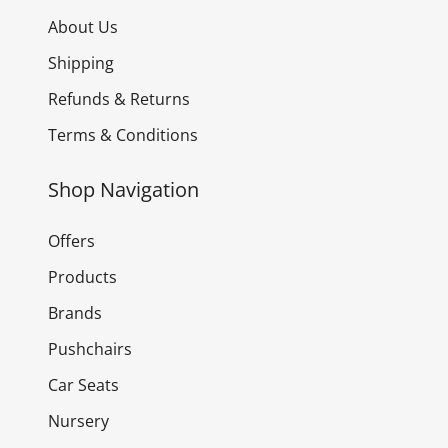
About Us
Shipping
Refunds & Returns
Terms & Conditions
Shop Navigation
Offers
Products
Brands
Pushchairs
Car Seats
Nursery