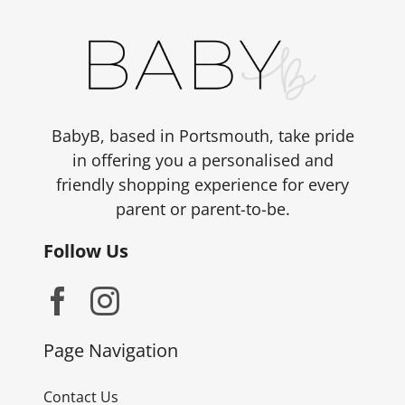
BabyB, based in Portsmouth, take pride
in offering you a personalised and
friendly shopping experience for every
parent or parent-to-be.
Follow Us
Page Navigation
Contact Us