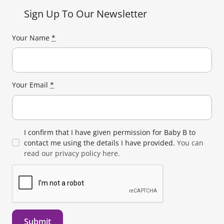
Sign Up To Our Newsletter
Your Name
*
Your Email
*
I confirm that I have given permission for Baby B to
contact me using the details I have provided.
You can
read our privacy policy here.
Submit