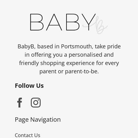
BabyB, based in Portsmouth, take pride
in offering you a personalised and
friendly shopping experience for every
parent or parent-to-be.
Follow Us
Page Navigation
Contact Us