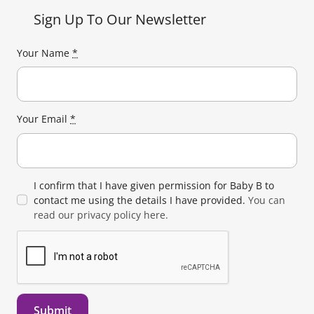
Sign Up To Our Newsletter
Your Name
*
Your Email
*
I confirm that I have given permission for Baby B to
contact me using the details I have provided.
You can
read our privacy policy here.
Submit