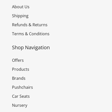
About Us
Shipping
Refunds & Returns
Terms & Conditions
Shop Navigation
Offers
Products
Brands
Pushchairs
Car Seats
Nursery