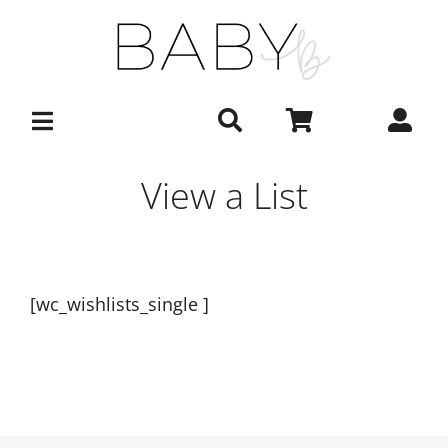
Skip
to
content
View a List
[wc_wishlists_single ]