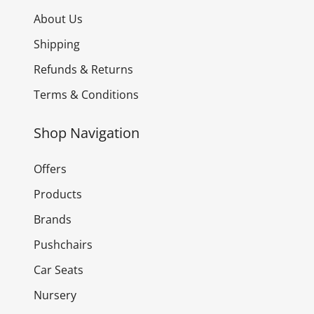
About Us
Shipping
Refunds & Returns
Terms & Conditions
Shop Navigation
Offers
Products
Brands
Pushchairs
Car Seats
Nursery