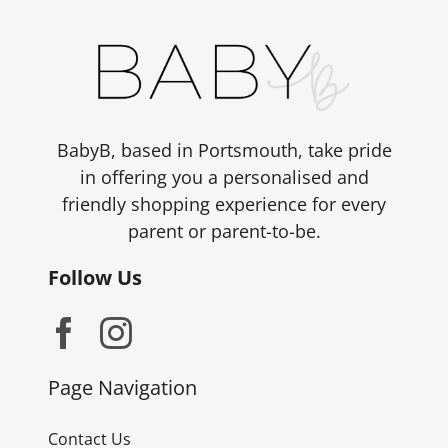
BabyB, based in Portsmouth, take pride
in offering you a personalised and
friendly shopping experience for every
parent or parent-to-be.
Follow Us
Page Navigation
Contact Us