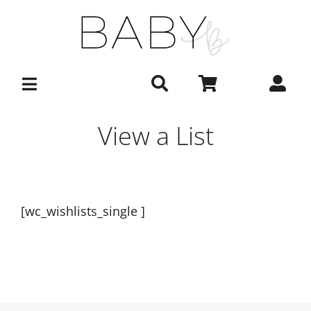
Skip
to
content
View a List
[wc_wishlists_single ]