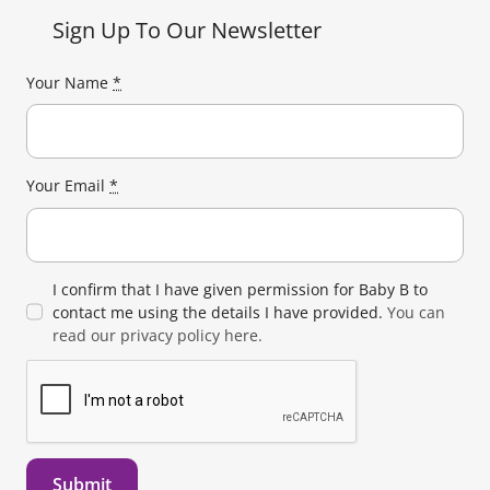
Sign Up To Our Newsletter
Your Name
*
Your Email
*
I confirm that I have given permission for Baby B to
contact me using the details I have provided.
You can
read our privacy policy here.
Submit