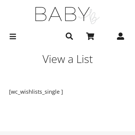
Skip
to
content
View a List
[wc_wishlists_single ]