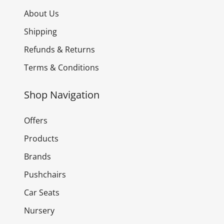
About Us
Shipping
Refunds & Returns
Terms & Conditions
Shop Navigation
Offers
Products
Brands
Pushchairs
Car Seats
Nursery