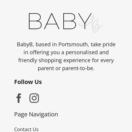
BabyB, based in Portsmouth, take pride
in offering you a personalised and
friendly shopping experience for every
parent or parent-to-be.
Follow Us
Page Navigation
Contact Us