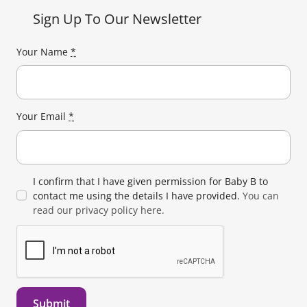
Sign Up To Our Newsletter
Your Name
*
Your Email
*
I confirm that I have given permission for Baby B to
contact me using the details I have provided.
You can
read our privacy policy here.
Submit