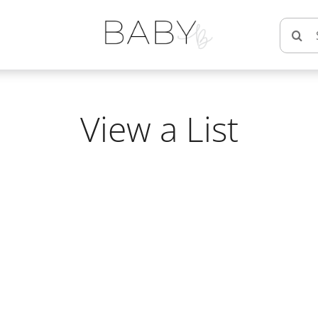
Searc
for:
View a List