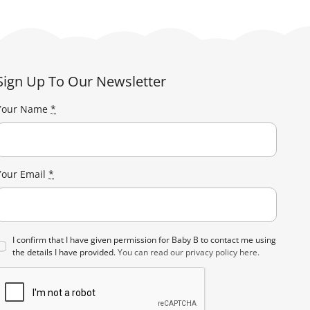
Sign Up To Our Newsletter
Your Name
*
Your Email
*
I confirm that I have given permission for Baby B to contact me using
the details I have provided.
You can read our privacy policy here.