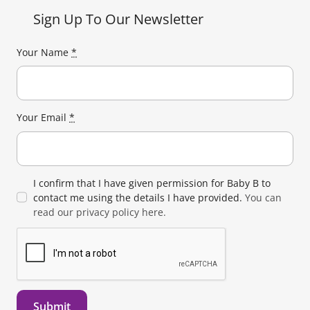
Sign Up To Our Newsletter
Your Name
*
Your Email
*
I confirm that I have given permission for Baby B to
contact me using the details I have provided.
You can
read our privacy policy here.
Submit