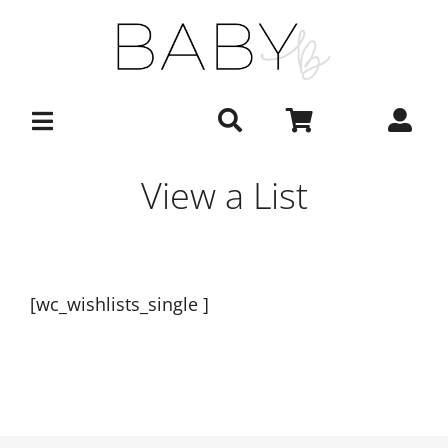
Skip
to
content
View a List
[wc_wishlists_single ]