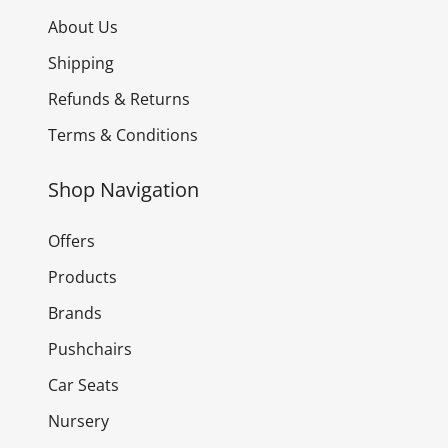
About Us
Shipping
Refunds & Returns
Terms & Conditions
Shop Navigation
Offers
Products
Brands
Pushchairs
Car Seats
Nursery