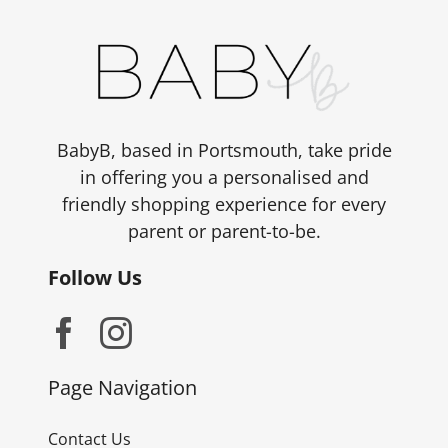
BabyB, based in Portsmouth, take pride
in offering you a personalised and
friendly shopping experience for every
parent or parent-to-be.
Follow Us
Page Navigation
Contact Us