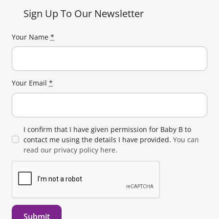
Sign Up To Our Newsletter
Your Name
*
Your Email
*
I confirm that I have given permission for Baby B to
contact me using the details I have provided.
You can
read our privacy policy here.
Submit