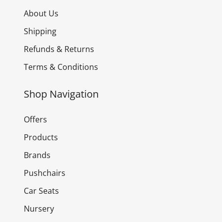
About Us
Shipping
Refunds & Returns
Terms & Conditions
Shop Navigation
Offers
Products
Brands
Pushchairs
Car Seats
Nursery