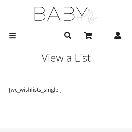
Skip
to
content
View a List
[wc_wishlists_single ]