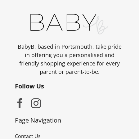
BabyB, based in Portsmouth, take pride
in offering you a personalised and
friendly shopping experience for every
parent or parent-to-be.
Follow Us
Page Navigation
Contact Us