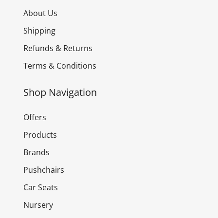
About Us
Shipping
Refunds & Returns
Terms & Conditions
Shop Navigation
Offers
Products
Brands
Pushchairs
Car Seats
Nursery