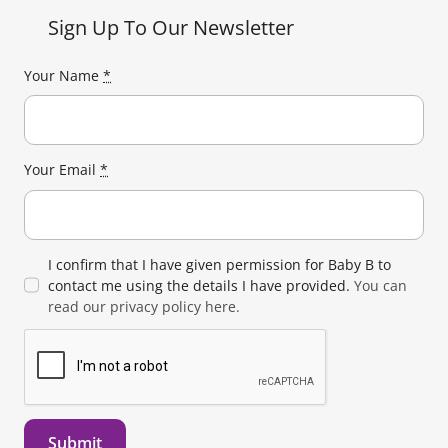
Sign Up To Our Newsletter
Your Name
*
Your Email
*
I confirm that I have given permission for Baby B to
contact me using the details I have provided.
You can
read our privacy policy here.
Submit