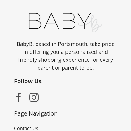
BabyB, based in Portsmouth, take pride
in offering you a personalised and
friendly shopping experience for every
parent or parent-to-be.
Follow Us
Page Navigation
Contact Us