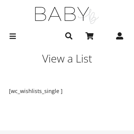
Skip
to
content
View a List
[wc_wishlists_single ]