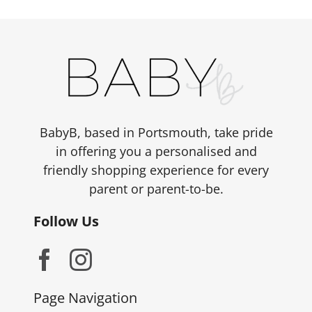
BabyB, based in Portsmouth, take pride
in offering you a personalised and
friendly shopping experience for every
parent or parent-to-be.
Follow Us
Page Navigation