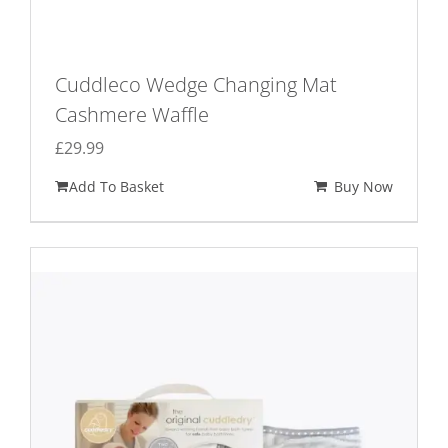
Cuddleco Wedge Changing Mat
Cashmere Waffle
£
29.99
Add To Basket
Buy Now