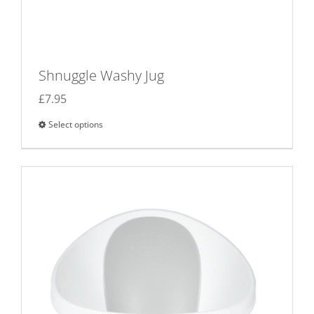
Shnuggle Washy Jug
£
7.95
Select options
This
product
has
multiple
variants.
The
options
may
be
chosen