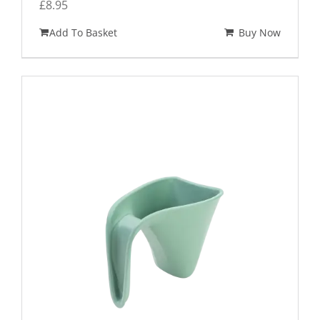
£
8.95
Add To Basket
Buy Now