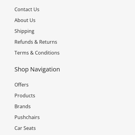
Contact Us
About Us
Shipping
Refunds & Returns
Terms & Conditions
Shop Navigation
Offers
Products
Brands
Pushchairs
Car Seats