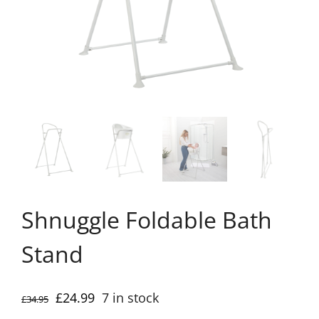
Shnuggle Foldable Bath
Stand
Original
Current
£
24.99
7 in stock
£
34.95
price
price