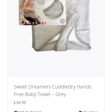
Sweet Dreamers Cuddledry Hands
Free Baby Towel – Grey
£
34.99