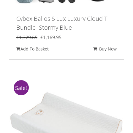
Cybex Balios S Lux Luxury Cloud T
Bundle -Stormy Blue
Original
Current
£
1,329.65
£
1,169.95
price
price
Add To Basket
Buy Now
was:
is:
£1,329.65.
£1,169.95.
Sale!