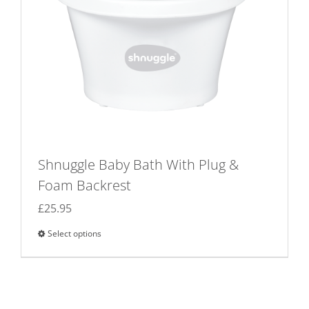
on
the
product
page
Shnuggle Baby Bath With Plug &
Foam Backrest
£
25.95
Select options
This
product
has
multiple