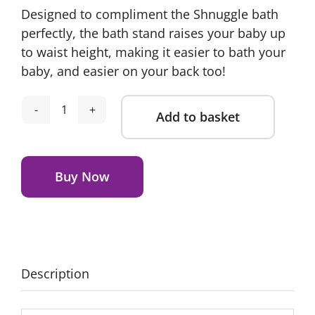
Designed to compliment the Shnuggle bath
was:
is:
perfectly, the bath stand raises your baby up
£34.95.
£24.99.
to waist height, making it easier to bath your
baby, and easier on your back too!
Add to basket
Shnuggle
Foldable
Alternative:
Bath
Stand
Buy Now
quantity
Description