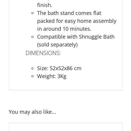
finish.
The bath stand comes flat
packed for easy home assembly
in around 10 minutes.
Compatible with Shnuggle Bath
(sold separately)
DIMENSIONS:
Size: 52x52x86 cm
Weight: 3Kg
You may also like…