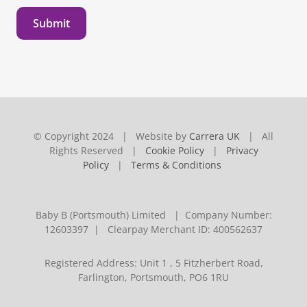
Submit
© Copyright 2024 | Website by
Carrera UK
| All
Rights Reserved |
Cookie Policy
|
Privacy
Policy
|
Terms & Conditions
Baby B (Portsmouth) Limited | Company Number:
12603397 | Clearpay Merchant ID: 400562637
Registered Address: Unit 1 , 5 Fitzherbert Road,
Farlington, Portsmouth, PO6 1RU