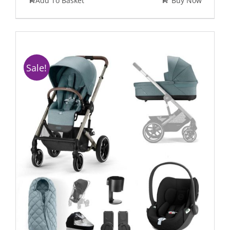
Add To Basket
Buy Now
Sale!