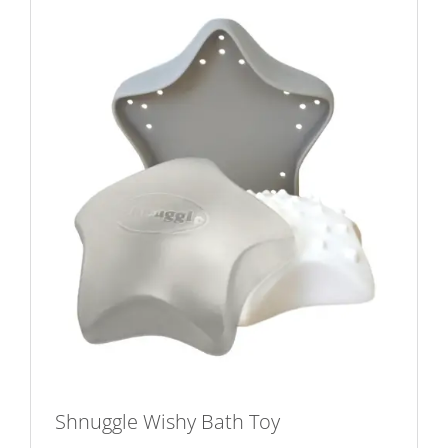
Shnuggle Wishy Bath Toy