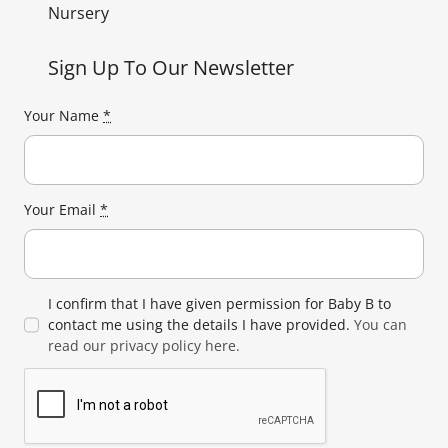
Nursery
Sign Up To Our Newsletter
Your Name
*
Your Email
*
I confirm that I have given permission for Baby B to
contact me using the details I have provided.
You can
read our privacy policy here.