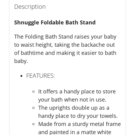
Description
Shnuggle Foldable Bath Stand
The Folding Bath Stand raises your baby
to waist height, taking the backache out
of bathtime and making it easier to bath
baby.
FEATURES:
It offers a handy place to store
your bath when not in use.
The uprights double up as a
handy place to dry your towels.
Made from a sturdy metal frame
and painted in a matte white