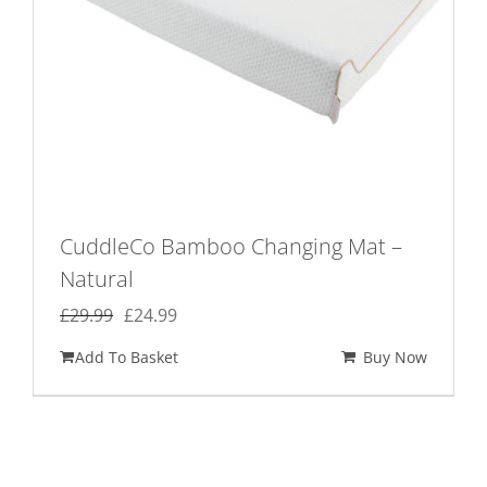
CuddleCo Bamboo Changing Mat –
Natural
Original
Current
£
29.99
£
24.99
price
price
Add To Basket
Buy Now
was:
is:
£29.99.
£24.99.