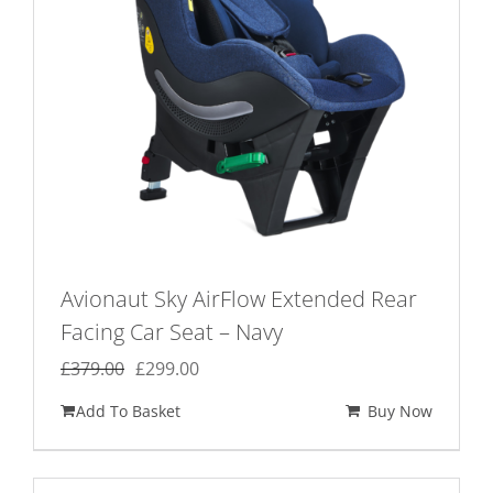
Avionaut Sky AirFlow Extended Rear
Facing Car Seat – Navy
Original
Current
£
379.00
£
299.00
price
price
Add To Basket
Buy Now
was:
is:
£379.00.
£299.00.