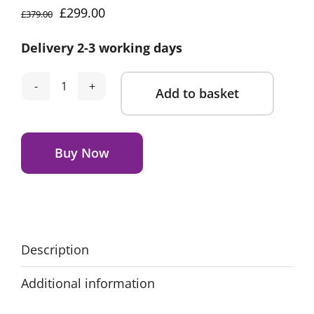
Original
Current
£
299.00
£
379.00
price
price
Delivery 2-3 working days
was:
is:
£379.00.
£299.00.
Add to basket
Avionaut
Sky
Alternative:
AirFlow
Extended
Buy Now
Rear
Facing
Car
Seat
-
Description
Red
Additional information
quantity