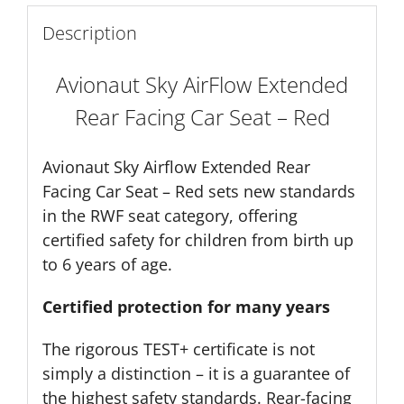
Description
Avionaut Sky AirFlow Extended
Rear Facing Car Seat – Red
Avionaut Sky Airflow Extended Rear
Facing Car Seat – Red sets new standards
in the RWF seat category, offering
certified safety for children from birth up
to 6 years of age.
Certified protection for many years
The rigorous TEST+ certificate is not
simply a distinction – it is a guarantee of
the highest safety standards. Rear-facing