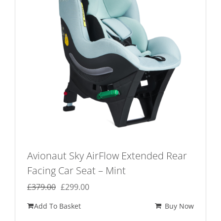
Avionaut Sky AirFlow Extended Rear
Facing Car Seat – Mint
Original
Current
£
379.00
£
299.00
price
price
Add To Basket
Buy Now
was:
is: