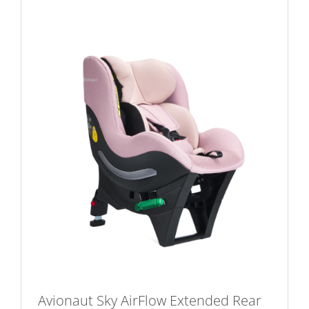
Avionaut Sky AirFlow Extended Rear