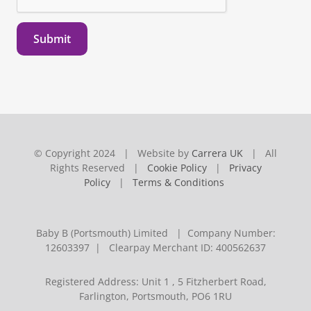
Submit
© Copyright 2024 | Website by
Carrera UK
| All
Rights Reserved |
Cookie Policy
|
Privacy
Policy
|
Terms & Conditions
Baby B (Portsmouth) Limited | Company Number:
12603397 | Clearpay Merchant ID: 400562637
Registered Address: Unit 1 , 5 Fitzherbert Road,
Farlington, Portsmouth, PO6 1RU