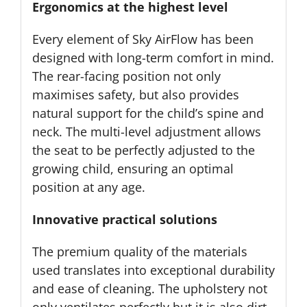
Ergonomics at the highest level
Every element of Sky AirFlow has been
designed with long-term comfort in mind.
The rear-facing position not only
maximises safety, but also provides
natural support for the child’s spine and
neck. The multi-level adjustment allows
the seat to be perfectly adjusted to the
growing child, ensuring an optimal
position at any age.
Innovative practical solutions
The premium quality of the materials
used translates into exceptional durability
and ease of cleaning. The upholstery not