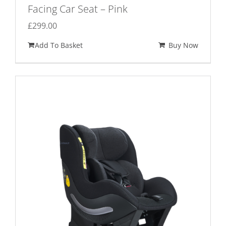
Facing Car Seat – Pink
£
299.00
Add To Basket
Buy Now