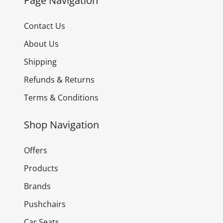
Page Navigation
Contact Us
About Us
Shipping
Refunds & Returns
Terms & Conditions
Shop Navigation
Offers
Products
Brands
Pushchairs
Car Seats