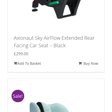
Avionaut Sky AirFlow Extended Rear
Facing Car Seat – Black
£
299.00
Add To Basket
Buy Now
Sale!