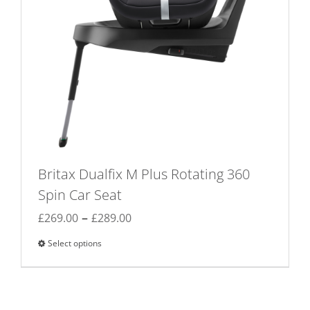
Britax Dualfix M Plus Rotating 360
Spin Car Seat
Price
–
£
269.00
£
289.00
range:
Select options
This
£269.00
product
through
has
£289.00
multiple