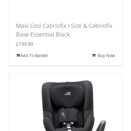
Maxi Cosi Cabriofix I-Size & Cabriofix
Base-Essential Black
£
199.99
Add To Basket
Buy Now