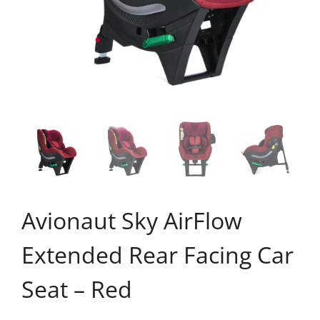
Avionaut Sky AirFlow
Extended Rear Facing Car
Seat – Red