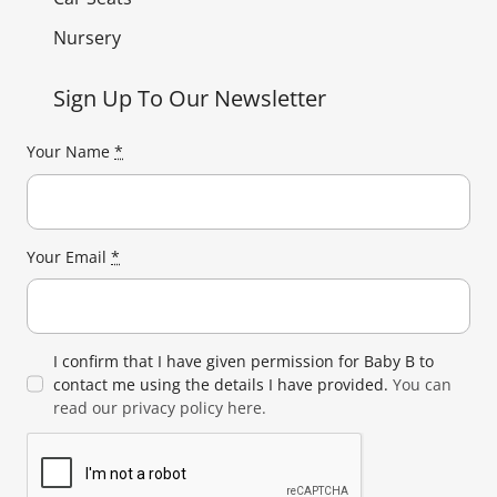
Nursery
Sign Up To Our Newsletter
Your Name
*
Your Email
*
I confirm that I have given permission for Baby B to
contact me using the details I have provided.
You can
read our privacy policy here.