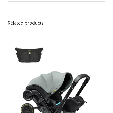
£379.00.
£299.00.
Related products