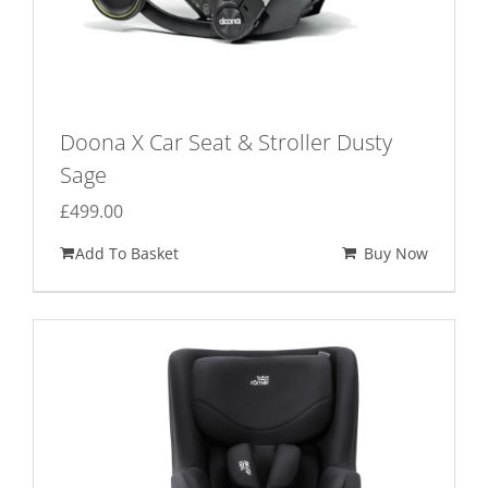
Doona X Car Seat & Stroller Dusty
Sage
£
499.00
Add To Basket
Buy Now