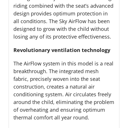
riding combined with the seat’s advanced
design provides optimum protection in
all conditions. The Sky AirFlow has been
designed to grow with the child without
losing any of its protective effectiveness.
Revolutionary ventilation technology
The AirFlow system in this model is a real
breakthrough. The integrated mesh
fabric, precisely woven into the seat
construction, creates a natural air
conditioning system. Air circulates freely
around the child, eliminating the problem
of overheating and ensuring optimum
thermal comfort all year round.