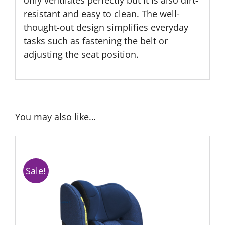
only ventilates perfectly but it is also dirt-
resistant and easy to clean. The well-
thought-out design simplifies everyday
tasks such as fastening the belt or
adjusting the seat position.
You may also like…
Sale!