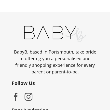
variants.
The
options
may
be
chosen
on
the
BabyB, based in Portsmouth, take pride
product
in offering you a personalised and
page
friendly shopping experience for every
parent or parent-to-be.
Follow Us