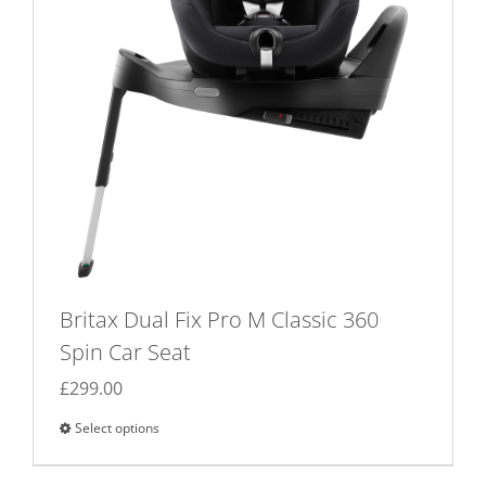
Britax Dual Fix Pro M Classic 360
Spin Car Seat
£
299.00
Select options
This
product