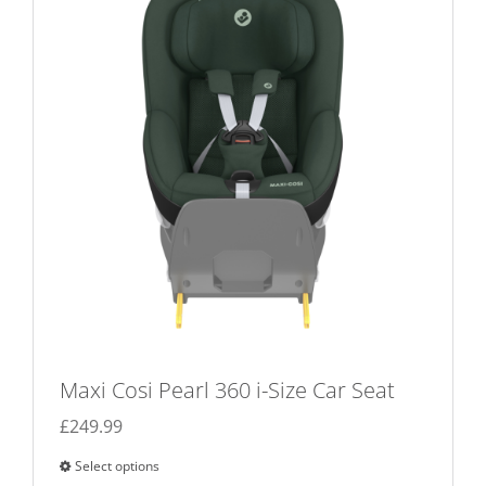
options
may
be
chosen
on
the
product
page
Maxi Cosi Pearl 360 i-Size Car Seat
£
249.99
Select options
This