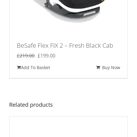
BeSafe Flex FIX 2 – Fresh Black Cab
Original
Current
£
219.00
£
199.00
price
price
Add To Basket
Buy Now
was:
is:
£219.00.
£199.00.
Related products