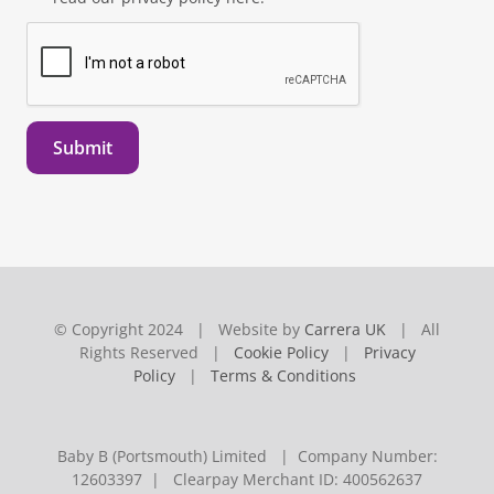
Submit
© Copyright 2024 | Website by
Carrera UK
| All
Rights Reserved |
Cookie Policy
|
Privacy
Policy
|
Terms & Conditions
Baby B (Portsmouth) Limited | Company Number:
12603397 | Clearpay Merchant ID: 400562637