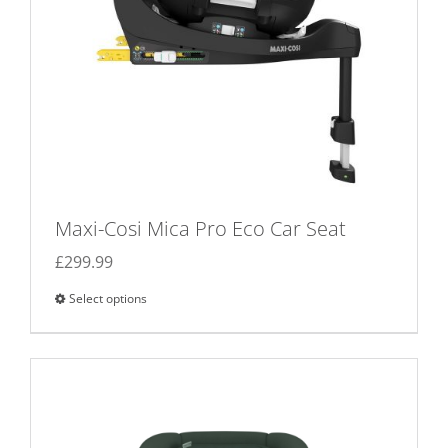
the
product
page
Maxi-Cosi Mica Pro Eco Car Seat
£
299.99
Select options
This
product
has
multiple
variants.
The