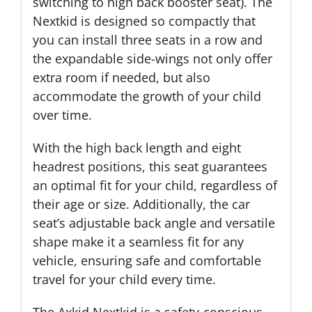
switching to high back booster seat). The
Nextkid is designed so compactly that
you can install three seats in a row and
the expandable side-wings not only offer
extra room if needed, but also
accommodate the growth of your child
over time.
With the high back length and eight
headrest positions, this seat guarantees
an optimal fit for your child, regardless of
their age or size. Additionally, the car
seat’s adjustable back angle and versatile
shape make it a seamless fit for any
vehicle, ensuring safe and comfortable
travel for your child every time.