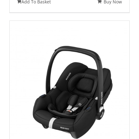
Add To Basket
Buy Now