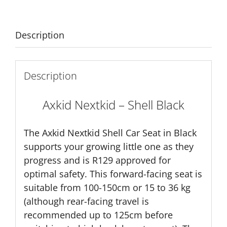
Description
Description
Axkid Nextkid – Shell Black
The Axkid Nextkid Shell Car Seat in Black
supports your growing little one as they
progress and is R129 approved for
optimal safety. This forward-facing seat is
suitable from 100-150cm or 15 to 36 kg
(although rear-facing travel is
recommended up to 125cm before