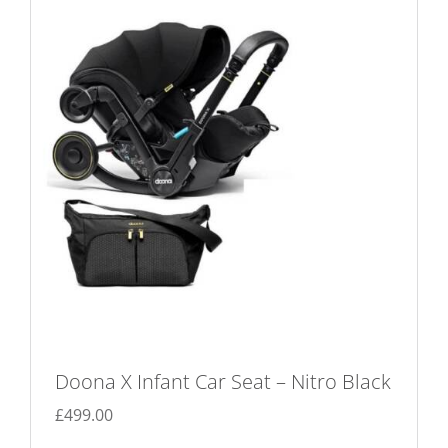
Doona X Infant Car Seat – Nitro Black
£
499.00