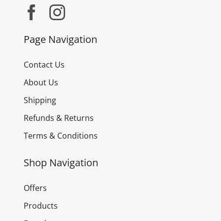
Page Navigation
Contact Us
About Us
Shipping
Refunds & Returns
Terms & Conditions
Shop Navigation
Offers
Products