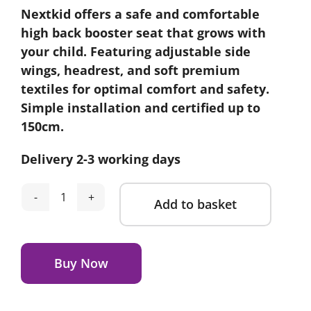
Nextkid offers a safe and comfortable
high back booster seat that grows with
your child. Featuring adjustable side
wings, headrest, and soft premium
textiles for optimal comfort and safety.
Simple installation and certified up to
150cm.
Delivery 2-3 working days
Add to basket
Axkid
Nextkid
Alternative:
-
Shell
Buy Now
Black
quantity