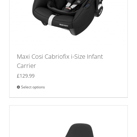
Maxi Cosi Cabriofix i-Size Infant
Carrier
£
129.99
Select options
This
product
has
multiple
variants.
The