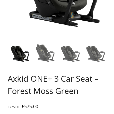
Axkid ONE+ 3 Car Seat –
Forest Moss Green
Original
Current
£
575.00
£
725.00
price
price