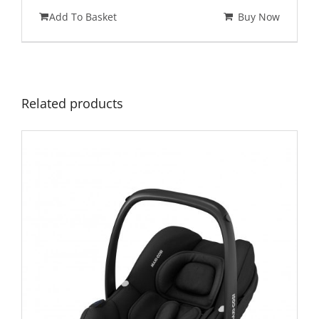
price
price
Add To Basket
Buy Now
was:
is:
£725.00.
£575.00.
Related products