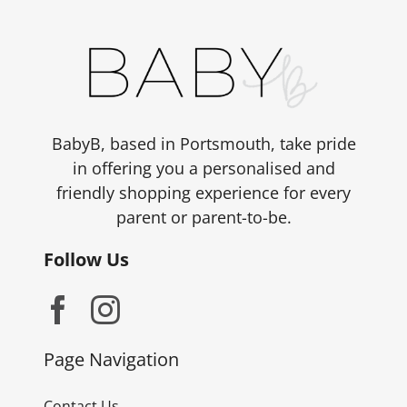
BabyB, based in Portsmouth, take pride
in offering you a personalised and
friendly shopping experience for every
parent or parent-to-be.
Follow Us
Page Navigation
Contact Us