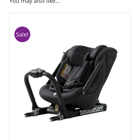
You may also like…
Sale!