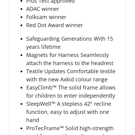
Plus Test approved
ADAC winner
Folksam winner
Red Dot Award winner
Safeguarding Generations With 15
years lifetime
Magnets for Harness Seamlessly
attach the harness to the headrest
Textile Updates Comfortable textile
with the new Axkid colour range
EasyClimb™ The solid frame allows
for children to enter independently
SleepWell™ A stepless 42° recline
function, easy to adjust with one
hand
ProTecFrame™ Solid high-strength