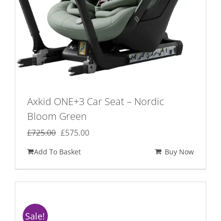
Axkid ONE+3 Car Seat – Nordic
Bloom Green
Original
Current
£
725.00
£
575.00
price
price
Add To Basket
Buy Now
was:
is:
£725.00.
£575.00.
Sale!