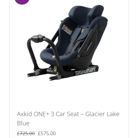
Axkid ONE+ 3 Car Seat – Glacier Lake
Blue
Original
Current
£
725.00
£
575.00