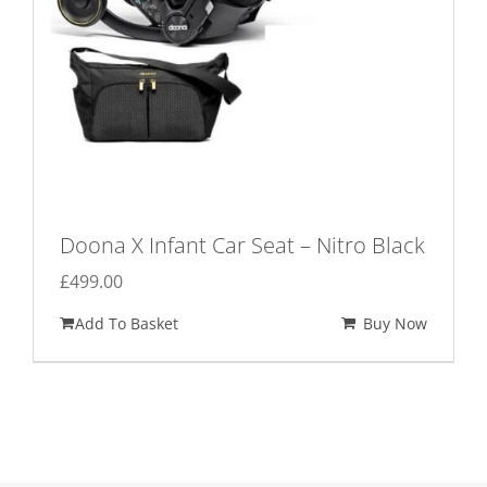
Doona X Infant Car Seat – Nitro Black
£
499.00
Add To Basket
Buy Now