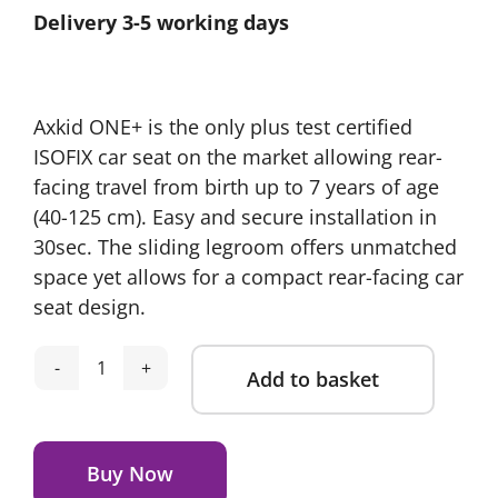
Delivery 3-5 working days
was:
is:
£725.00.
£575.00.
Axkid ONE+ is the only plus test certified
ISOFIX car seat on the market allowing rear-
facing travel from birth up to 7 years of age
(40-125 cm). Easy and secure installation in
30sec. The sliding legroom offers unmatched
space yet allows for a compact rear-facing car
seat design.
Add to basket
Axkid
ONE+
Alternative:
3
Car
Buy Now