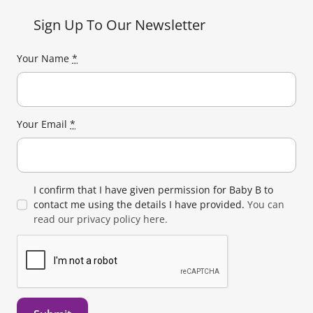
Sign Up To Our Newsletter
Your Name
*
Your Email
*
I confirm that I have given permission for Baby B to
contact me using the details I have provided.
You can
read our privacy policy here.