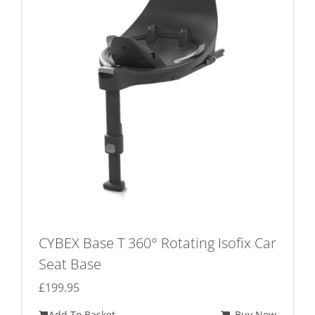
options
may
be
chosen
on
the
product
page
CYBEX Base T 360° Rotating Isofix Car
Seat Base
£
199.95
Add To Basket
Buy Now