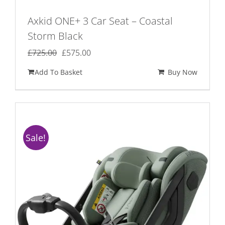
Axkid ONE+ 3 Car Seat – Coastal
Storm Black
Original
Current
£
725.00
£
575.00
price
price
Add To Basket
Buy Now
was:
is:
£725.00.
£575.00.
Sale!