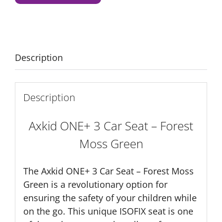
Seat
-
Forest
Moss
Green
Description
quantity
Description
Axkid ONE+ 3 Car Seat – Forest
Moss Green
The Axkid ONE+ 3 Car Seat – Forest Moss
Green is a revolutionary option for
ensuring the safety of your children while
on the go. This unique ISOFIX seat is one