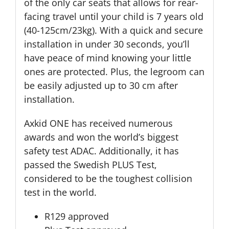
of the only car seats that allows for rear-
facing travel until your child is 7 years old
(40-125cm/23kg). With a quick and secure
installation in under 30 seconds, you’ll
have peace of mind knowing your little
ones are protected. Plus, the legroom can
be easily adjusted up to 30 cm after
installation.
Axkid ONE has received numerous
awards and won the world’s biggest
safety test ADAC. Additionally, it has
passed the Swedish PLUS Test,
considered to be the toughest collision
test in the world.
R129 approved