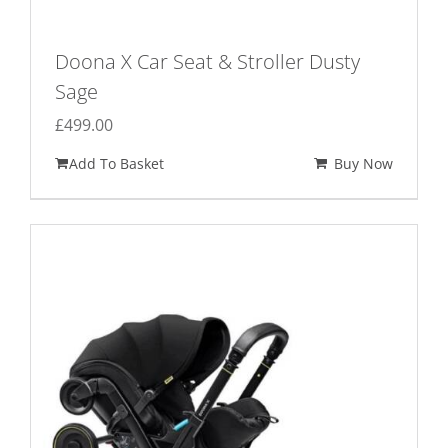
Doona X Car Seat & Stroller Dusty
Sage
£
499.00
Add To Basket
Buy Now