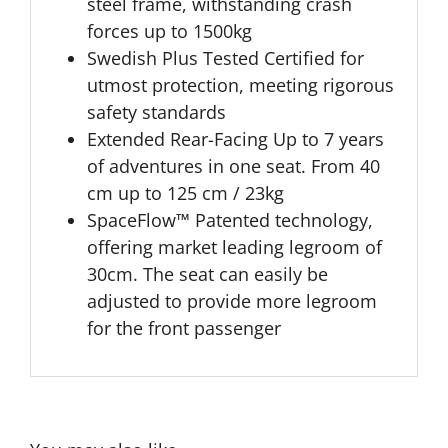
steel frame, withstanding crash
forces up to 1500kg
Swedish Plus Tested Certified for
utmost protection, meeting rigorous
safety standards
Extended Rear-Facing Up to 7 years
of adventures in one seat. From 40
cm up to 125 cm / 23kg
SpaceFlow™ Patented technology,
offering market leading legroom of
30cm. The seat can easily be
adjusted to provide more legroom
for the front passenger