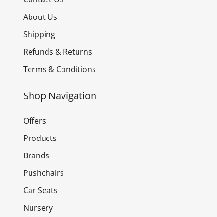
About Us
Shipping
Refunds & Returns
Terms & Conditions
Shop Navigation
Offers
Products
Brands
Pushchairs
Car Seats
Nursery