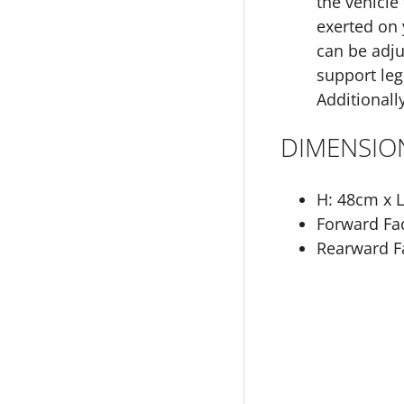
the vehicle
exerted on 
can be adju
support leg
Additionally
DIMENSIO
H: 48cm x 
Forward Fac
Rearward Fa