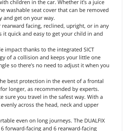
th children in the car. Whether it’s a juice
hine washable seat cover that can be removed
ly and get on your way.
 rearward facing, reclined, upright, or in any
it quick and easy to get your child in and
de impact thanks to the integrated SICT
 of a collision and keeps your little one
ngle so there’s no need to adjust it when you
the best protection in the event of a frontal
g for longer, as recommended by experts.
 sure you travel in the safest way. With a
d evenly across the head, neck and upper
rtable even on long journeys. The DUALFIX
h 6 forward-facing and 6 rearward-facing