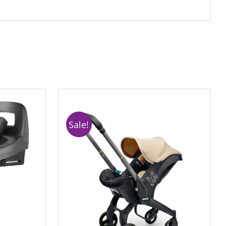
Sale!