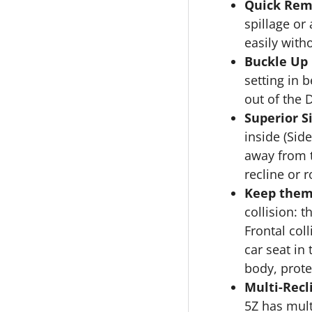
Quick Rem
spillage or
easily with
Buckle Up 
setting in 
out of the 
Superior S
inside (Sid
away from t
recline or r
Keep them
collision: 
Frontal col
car seat in
body, prote
Multi-Recl
5Z has mult