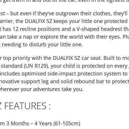
t – but even if they’ve outgrown their clothes, they’ll
arrier, the DUALFIX 5Z keeps your little one protecte
t has 12 recline positions and a V-shaped headrest t
an take a nap or explore the world with their eyes. Plu
 needing to disturb your little one.
 top priority with the DUALFIX 5Z car seat. Built to 
 standard (UN R129), your child is protected on every
ncludes optimised side-impact protection system to pr
nnovative support leg and solid rebound bar to protect
herever your adventures take you.
Z FEATURES :
om 3 Months – 4 Years (61-105cm)