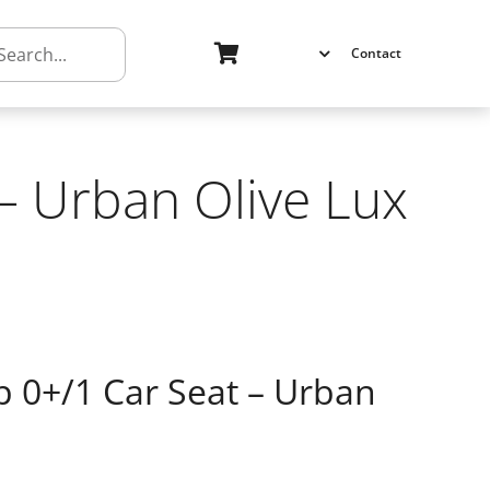
h
Contact
 – Urban Olive Lux
p 0+/1 Car Seat – Urban