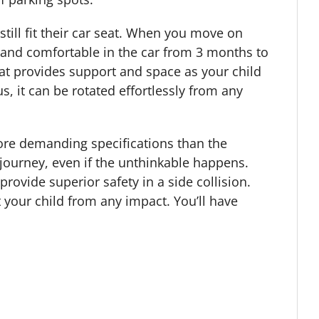
 still fit their car seat. When you move on
d and comfortable in the car from 3 months to
hat provides support and space as your child
s, it can be rotated effortlessly from any
more demanding specifications than the
 journey, even if the unthinkable happens.
ovide superior safety in a side collision.
 your child from any impact. You’ll have