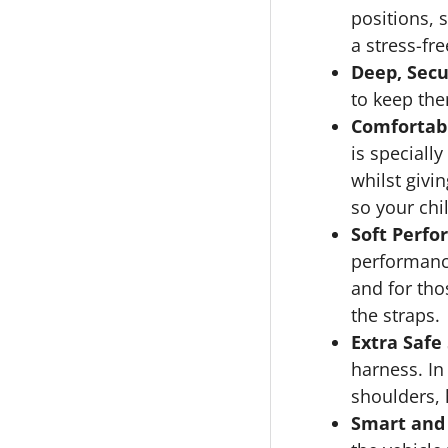
positions, 
a stress-fr
Deep, Secu
to keep the
Comfortabl
is speciall
whilst givi
so your chi
Soft Perfo
performance
and for th
the straps.
Extra Safe
harness. In 
shoulders, 
Smart and 