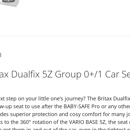
-
Urban
Olive
Lux
quantity
n
tax Dualfix 5Z Group 0+/1 Car S
xt step on your little one’s journey? The Britax Dualf
ow-up seat to use after the BABY-SAFE Pro or any other
ides superior protection and cosy comfort for many jo
s to the 360° rotation of the VARIO BASE 5Z, the sea
o get them in and out of the car, even in the tightest 