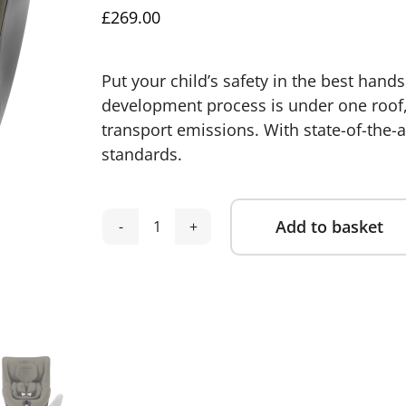
£
269.00
Put your child’s safety in the best hands
development process is under one roof, 
transport emissions. With state-of-the-a
standards.
Add to basket
Britax
Alternative:
Dualfix
5Z
Group
0+/1
Car
Seat