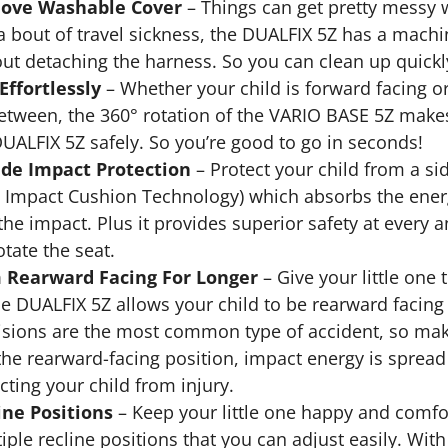
ove Washable Cover
– Things can get pretty messy wi
 a bout of travel sickness, the DUALFIX 5Z has a mac
out detaching the harness. So you can clean up quick
Effortlessly
– Whether your child is forward facing or
between, the 360° rotation of the VARIO BASE 5Z makes 
DUALFIX 5Z safely. So you’re good to go in seconds!
ide Impact Protection
– Protect your child from a si
e Impact Cushion Technology) which absorbs the energy
he impact. Plus it provides superior safety at every a
otate the seat.
 Rearward Facing For Longer
– Give your little one 
the DUALFIX 5Z allows your child to be rearward facin
lisions are the most common type of accident, so make
 the rearward-facing position, impact energy is sprea
cting your child from injury.
ine Positions
– Keep your little one happy and comfo
iple recline positions that you can adjust easily. Wit