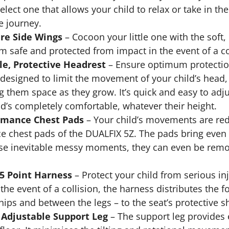
select one that allows your child to relax or take in t
ee journey.
re Side Wings
– Cocoon your little one with the soft,
m safe and protected from impact in the event of a co
e, Protective Headrest
– Ensure optimum protection
y designed to limit the movement of your child’s head,
ng them space as they grow. It’s quick and easy to ad
ld’s completely comfortable, whatever their height.
rmance Chest Pads
– Your child’s movements are redu
 chest pads of the DUALFIX 5Z. The pads bring even 
ose inevitable messy moments, they can even be remo
 5 Point Harness
– Protect your child from serious in
the event of a collision, the harness distributes the f
hips and between the legs – to the seat’s protective sh
Adjustable Support Leg
– The support leg provides ex