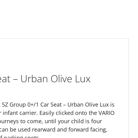
eat – Urban Olive Lux
ix 5Z Group 0+/1 Car Seat – Urban Olive Lux is
 infant carrier. Easily clicked onto the VARIO
urneys to come, until your child is four
t can be used rearward and forward facing,
of parking spots.