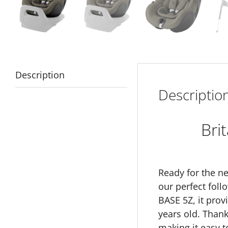
Description
Descriptio
Bri
Ready for the ne
our perfect foll
BASE 5Z, it prov
years old. Thank
making it easy t