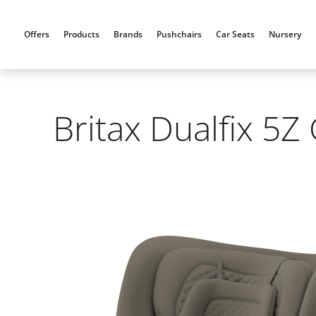
Skip
to
Offers
Products
Brands
Pushchairs
Car Seats
Nursery
content
Britax Dualfix 5Z