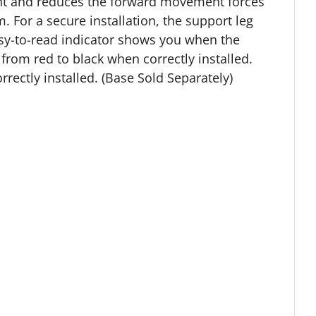
ment and reduces the forward movement forces
m. For a secure installation, the support leg
easy-to-read indicator shows you when the
 from red to black when correctly installed.
orrectly installed. (Base Sold Separately)