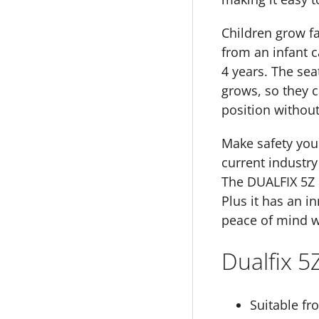
Children grow fas
from an infant c
4 years. The sea
grows, so they c
position without
Make safety your
current industry
The DUALFIX 5Z i
Plus it has an i
peace of mind w
Dualfix 5
Suitable fr