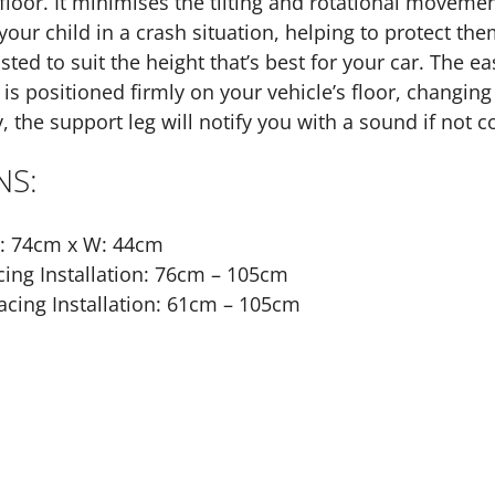
 floor. It minimises the tilting and rotational move
your child in a crash situation, helping to protect the
sted to suit the height that’s best for your car. The 
 is positioned firmly on your vehicle’s floor, changing
, the support leg will notify you with a sound if not c
NS:
L: 74cm x W: 44cm
ing Installation: 76cm – 105cm
cing Installation: 61cm – 105cm