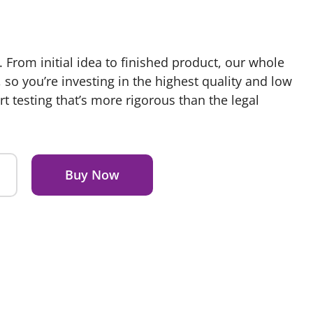
. From initial idea to finished product, our whole
so you’re investing in the highest quality and low
rt testing that’s more rigorous than the legal
Buy Now