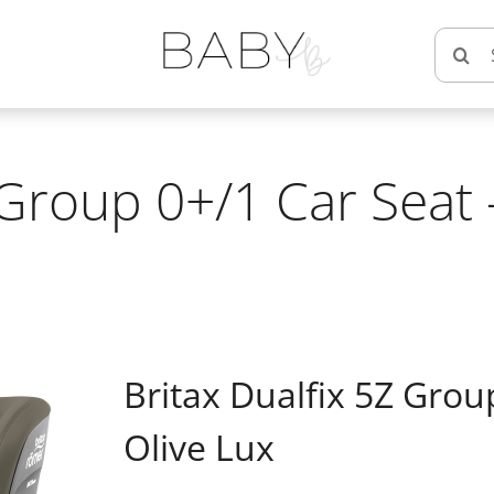
Searc
for:
 Group 0+/1 Car Seat
Britax Dualfix 5Z Grou
Olive Lux