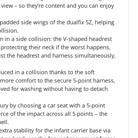
he view – so they’re content and you can enjoy
 padded side wings of the dualfix 5Z, helping
llision.
 in a side collision: the V-shaped headrest
 protecting their neck if the worst happens,
just the headrest and harness simultaneously,
ced in a collision thanks to the soft
more comfort to the secure 5-point harness,
ved for washing without having to detach
jury by choosing a car seat with a 5-point
orce of the impact across all 5 points – the
ell.
tra stability for the infant carrier base via