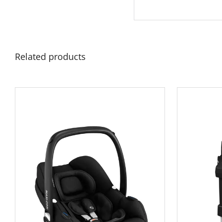
Related products