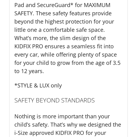
Pad and SecureGuard* for MAXIMUM
SAFETY. These safety features provide
beyond the highest protection for your
little one a comfortable safe space.
What’s more, the slim design of the
KIDFIX PRO ensures a seamless fit into
every car, while offering plenty of space
for your child to grow from the age of 3.5
to 12 years.
*STYLE & LUX only
SAFETY BEYOND STANDARDS
Nothing is more important than your
child’s safety. That’s why we designed the
i-Size approved KIDFIX PRO for your