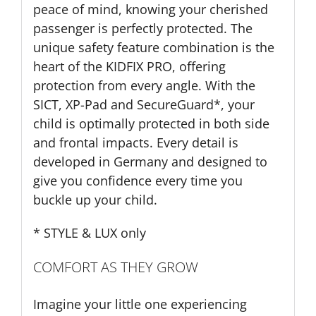
peace of mind, knowing your cherished
passenger is perfectly protected. The
unique safety feature combination is the
heart of the KIDFIX PRO, offering
protection from every angle. With the
SICT, XP-Pad and SecureGuard*, your
child is optimally protected in both side
and frontal impacts. Every detail is
developed in Germany and designed to
give you confidence every time you
buckle up your child.
* STYLE & LUX only
COMFORT AS THEY GROW
Imagine your little one experiencing