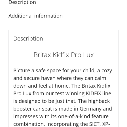
Description
Additional information
Description
Britax Kidfix Pro Lux
Picture a safe space for your child, a cozy
and secure haven where they can calm
down and feel at home. The Britax Kidfix
Pro Lux from our test winning KIDFIX line
is designed to be just that. The highback
booster car seat is made in Germany and
impresses with its one-of-a-kind feature
combination, incorporating the SICT, XP-