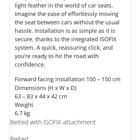
light feather in the world of car seats.
Imagine the ease of effortlessly moving
the seat between cars without the usual
hassle. Installation is as simple as it is
secure, thanks to the integrated ISOFIX
system. A quick, reassuring click, and
you’re ready to hit the road with
confidence.
Forward facing installation
100 – 150 cm
Dimensions (H x W x D)
63 – 83 x 44 x 42 cm
Weight
6.7 kg
Belted with ISOFIX attachment
Belted