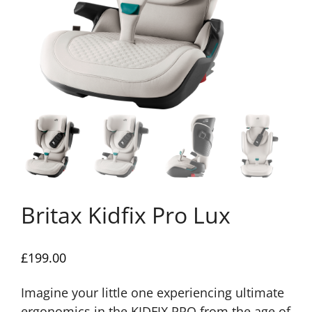
Britax Kidfix Pro Lux
£
199.00
Imagine your little one experiencing ultimate
ergonomics in the KIDFIX PRO from the age of