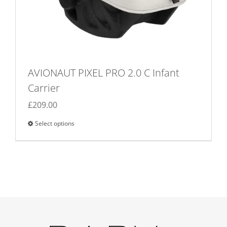
AVIONAUT PIXEL PRO 2.0 C Infant
Carrier
£
209.00
Select options
This
product
has
multiple
variants.
The
options
may