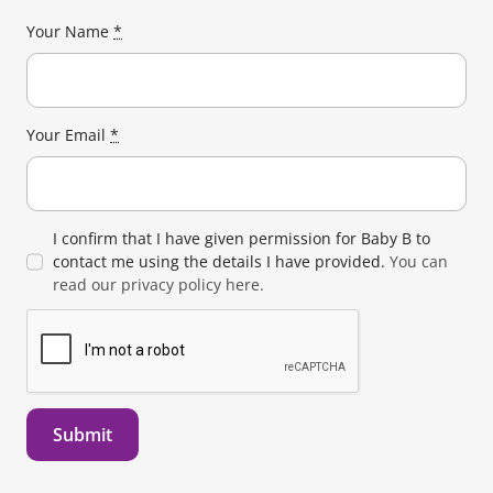
Your Name
*
Your Email
*
I confirm that I have given permission for Baby B to
contact me using the details I have provided.
You can
read our privacy policy here.
Submit