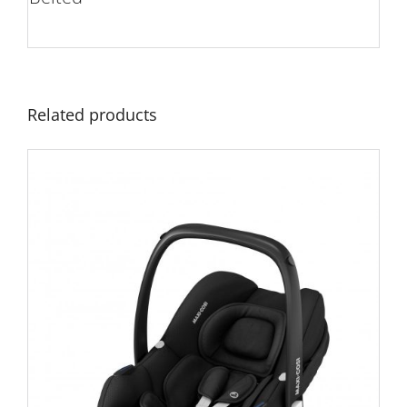
Related products