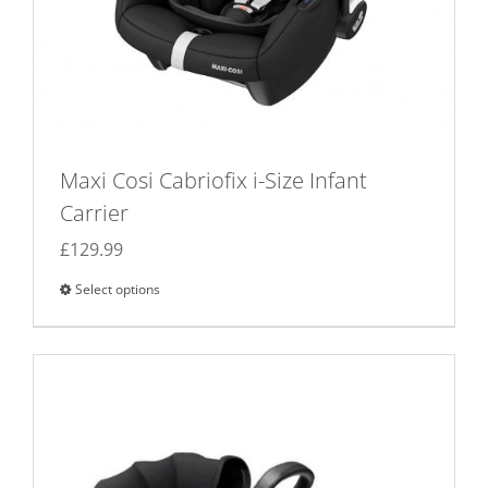
Maxi Cosi Cabriofix i-Size Infant
Carrier
£
129.99
Select options
This
product
has
multiple
variants.
The
options