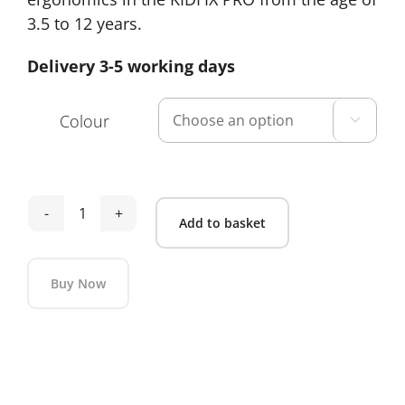
3.5 to 12 years.
Delivery 3-5 working days
Colour

Britax
Add to basket
Kidfix
Pro
Buy Now
Lux
quantity
Alternative: