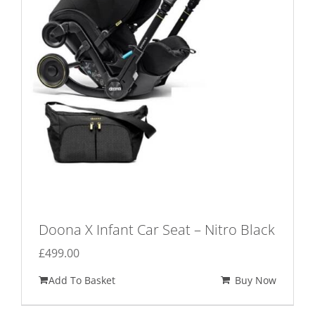
may
be
chosen
on
the
product
page
Doona X Infant Car Seat – Nitro Black
£
499.00
Add To Basket
Buy Now