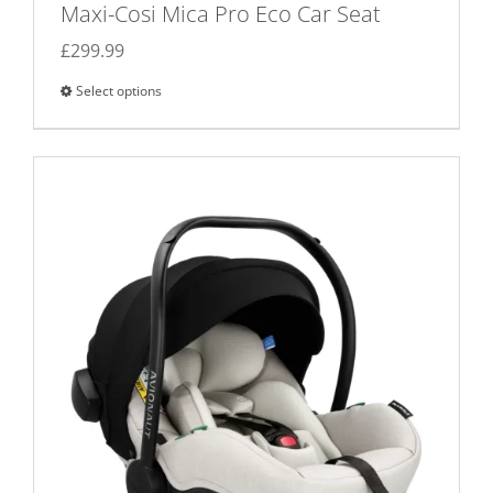
Maxi-Cosi Mica Pro Eco Car Seat
£
299.99
Select options
This
product
has
multiple
variants.
The
options
may
be
chosen
on
the
product
page