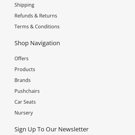
Shipping
Refunds & Returns
Terms & Conditions
Shop Navigation
Offers
Products
Brands
Pushchairs
Car Seats
Nursery
Sign Up To Our Newsletter