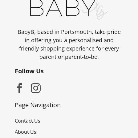
be
chosen
on
the
BabyB, based in Portsmouth, take pride
product
in offering you a personalised and
page
friendly shopping experience for every
parent or parent-to-be.
Follow Us
Page Navigation
Contact Us
About Us