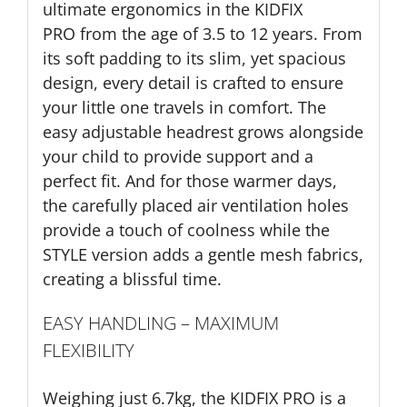
ultimate ergonomics in the KIDFIX
PRO from the age of 3.5 to 12 years. From
its soft padding to its slim, yet spacious
design, every detail is crafted to ensure
your little one travels in comfort. The
easy adjustable headrest grows alongside
your child to provide support and a
perfect fit. And for those warmer days,
the carefully placed air ventilation holes
provide a touch of coolness while the
STYLE version adds a gentle mesh fabrics,
creating a blissful time.
EASY HANDLING – MAXIMUM
FLEXIBILITY
Weighing just 6.7kg, the KIDFIX PRO is a