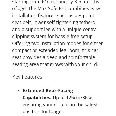
starting from 61cm, roughly 3-6 months
of age. The Max-Safe Pro combines easy
installation features such as a 3-point
seat belt, lower self-tightening tethers,
and a support leg with a unique central
clipping system for hassle-free setup.
Offering two installation modes for either
compact or extended leg room, this car
seat provides a deep and comfortable
seating area that grows with your child.
Key Features
Extended Rear-Facing
Capabilities:
Up to 125cm/36kg,
ensuring your child is in the safest
position for longer.