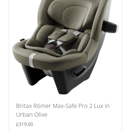
Britax Römer Max-Safe Pro 2 Lux in
Urban Olive
£
319.00