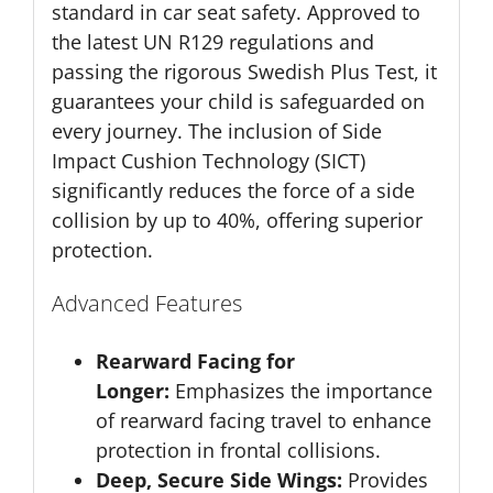
standard in car seat safety. Approved to
the latest UN R129 regulations and
passing the rigorous Swedish Plus Test, it
guarantees your child is safeguarded on
every journey. The inclusion of Side
Impact Cushion Technology (SICT)
significantly reduces the force of a side
collision by up to 40%, offering superior
protection.
Advanced Features
Rearward Facing for
Longer:
Emphasizes the importance
of rearward facing travel to enhance
protection in frontal collisions.
Deep, Secure Side Wings:
Provides