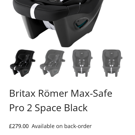
Britax Römer Max-Safe
Pro 2 Space Black
£
279.00
Available on back-order