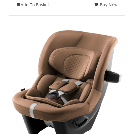
Add To Basket
Buy Now