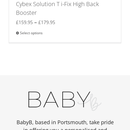
Cybex Solution T i-Fix High Back
Booster
Price
–
£
159.95
£
179.95
range:
Select options
This
£159.95
product
through
has
£179.95
multiple
variants.
The
options
may
be
chosen
on
the
BabyB, based in Portsmouth, take pride
product