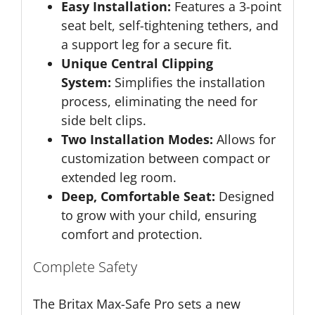
Easy Installation:
Features a 3-point
seat belt, self-tightening tethers, and
a support leg for a secure fit.
Unique Central Clipping
System:
Simplifies the installation
process, eliminating the need for
side belt clips.
Two Installation Modes:
Allows for
customization between compact or
extended leg room.
Deep, Comfortable Seat:
Designed
to grow with your child, ensuring
comfort and protection.
Complete Safety
The Britax Max-Safe Pro sets a new