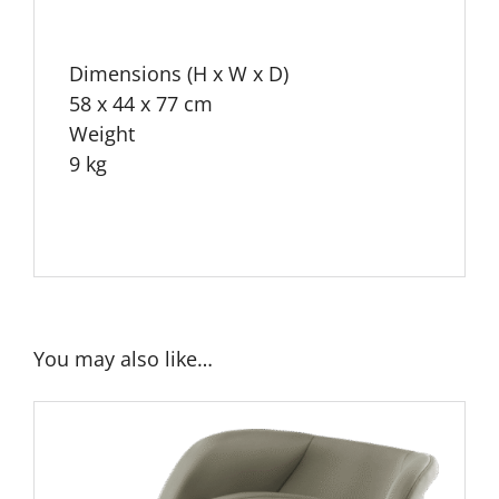
Dimensions (H x W x D)
58 x 44 x 77 cm
Weight
9 kg
You may also like…