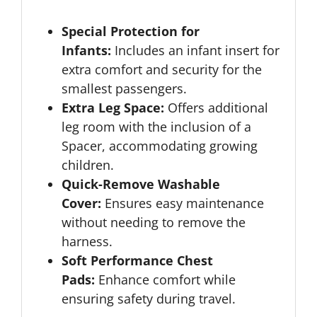
Special Protection for
Infants:
Includes an infant insert for
extra comfort and security for the
smallest passengers.
Extra Leg Space:
Offers additional
leg room with the inclusion of a
Spacer, accommodating growing
children.
Quick-Remove Washable
Cover:
Ensures easy maintenance
without needing to remove the
harness.
Soft Performance Chest
Pads:
Enhance comfort while
ensuring safety during travel.