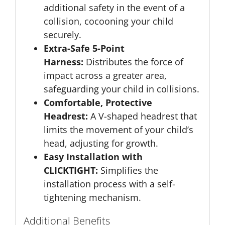
additional safety in the event of a
collision, cocooning your child
securely.
Extra-Safe 5-Point
Harness:
Distributes the force of
impact across a greater area,
safeguarding your child in collisions.
Comfortable, Protective
Headrest:
A V-shaped headrest that
limits the movement of your child’s
head, adjusting for growth.
Easy Installation with
CLICKTIGHT:
Simplifies the
installation process with a self-
tightening mechanism.
Additional Benefits