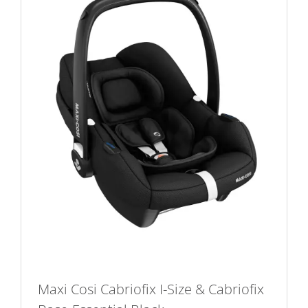
Maxi Cosi Cabriofix I-Size & Cabriofix