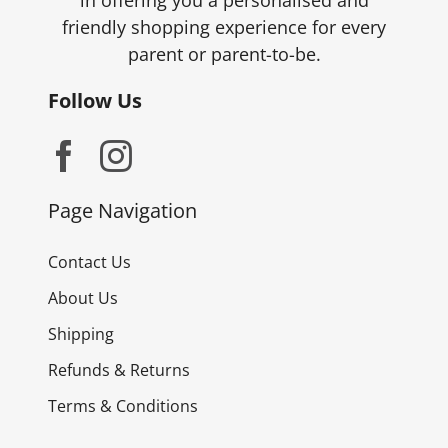
in offering you a personalised and
page
friendly shopping experience for every
parent or parent-to-be.
Follow Us
Page Navigation
Contact Us
About Us
Shipping
Refunds & Returns
Terms & Conditions