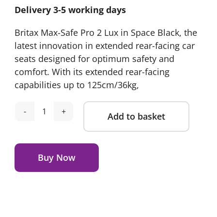
Delivery 3-5 working days
Britax Max-Safe Pro 2 Lux in Space Black, the
latest innovation in extended rear-facing car
seats designed for optimum safety and
comfort. With its extended rear-facing
capabilities up to 125cm/36kg,
Add to basket
Britax
Römer
Alternative:
Max-
Safe
Buy Now
Pro
2
Space
Black