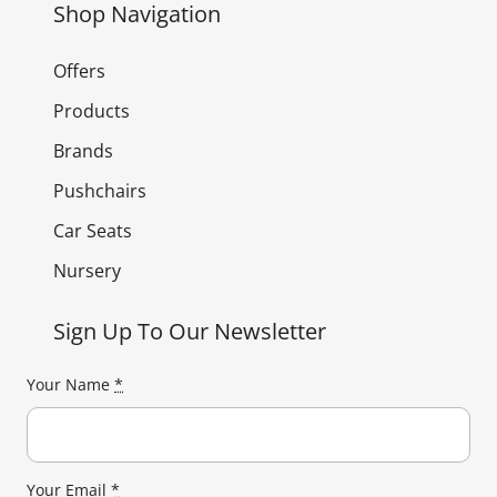
Shop Navigation
Offers
Products
Brands
Pushchairs
Car Seats
Nursery
Sign Up To Our Newsletter
Your Name
*
Your Email
*