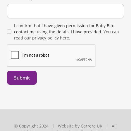
I confirm that I have given permission for Baby B to
contact me using the details I have provided.
You can
read our privacy policy here.
Submit
© Copyright 2024 | Website by
Carrera UK
| All