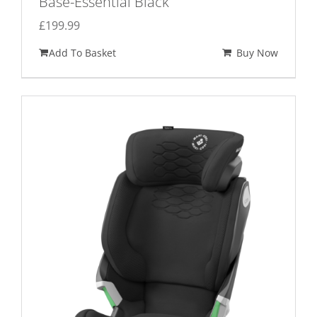
Base-Essential Black
£
199.99
Add To Basket
Buy Now