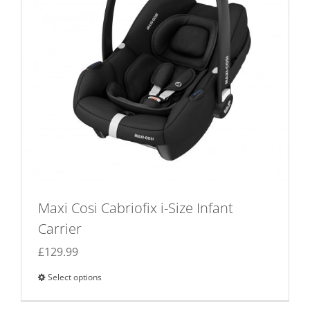
Maxi Cosi Cabriofix i-Size Infant
Carrier
£
129.99
Select options
This
product