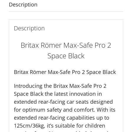
quantity
Description
Description
Britax Römer Max-Safe Pro 2
Space Black
Britax Römer Max-Safe Pro 2 Space Black
Introducing the Britax Max-Safe Pro 2
Space Black the latest innovation in
extended rear-facing car seats designed
for optimum safety and comfort. With its
extended rear-facing capabilities up to
125cm/36kg, it’s suitable for children