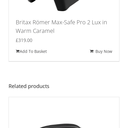
Britax Römer Max-Safe Pro 2 Lux in
Warm Caramel
£
319.00
Add To Basket
Buy Now
Related products