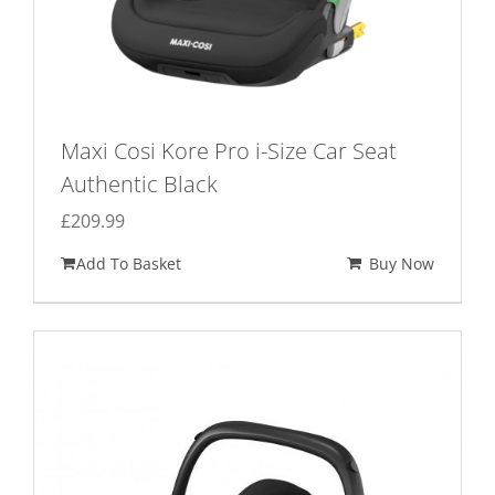
Maxi Cosi Kore Pro i-Size Car Seat
Authentic Black
£
209.99
Add To Basket
Buy Now