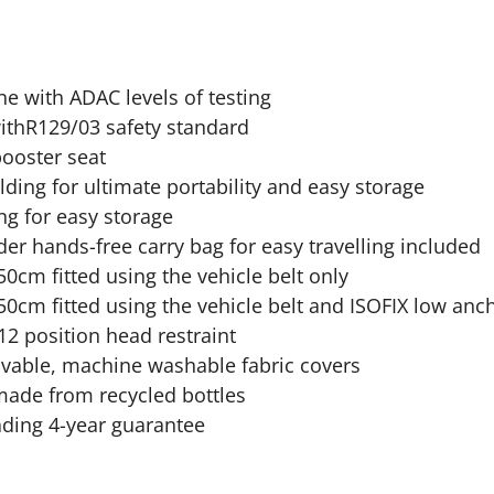
ine with ADAC levels of testing
ithR129/03 safety standard
ooster seat
ding for ultimate portability and easy storage
ng for easy storage
er hands-free carry bag for easy travelling included
0cm fitted using the vehicle belt only
0cm fitted using the vehicle belt and ISOFIX low anch
12 position head restraint
ovable, machine washable fabric covers
made from recycled bottles
ading 4-year guarantee