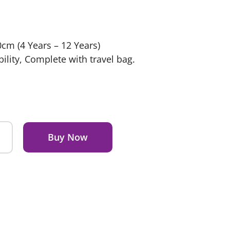
cm (4 Years – 12 Years)
ility, Complete with travel bag.
Buy Now