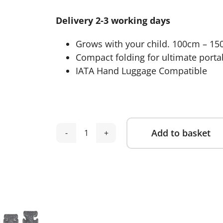
was:
is:
Delivery 2-3 working days
£99.95.
£69.95.
Grows with your child. 100cm – 150
Compact folding for ultimate portab
IATA Hand Luggage Compatible
Add to basket
Cosatto
Alternative:
Ninja
i-
Go
R129
Travel
Car