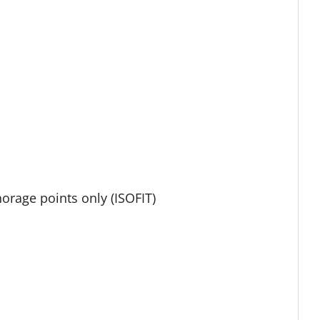
orage points only (ISOFIT)