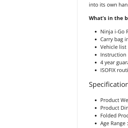
into its own han
What’s in the 
Ninja i-Go 
Carry bag i
Vehicle list
Instructio
4 year guar
ISOFIX rout
Specificatio
Product Wei
Product Di
Folded Pro
Age Range :