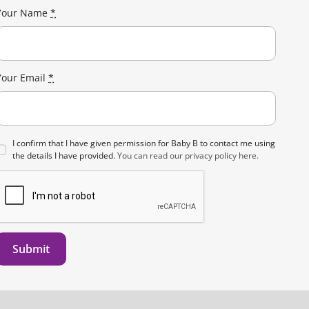
on
Your Name
*
the
product
page
Your Email
*
I confirm that I have given permission for Baby B to contact me using
the details I have provided.
You can read our privacy policy here.
Submit