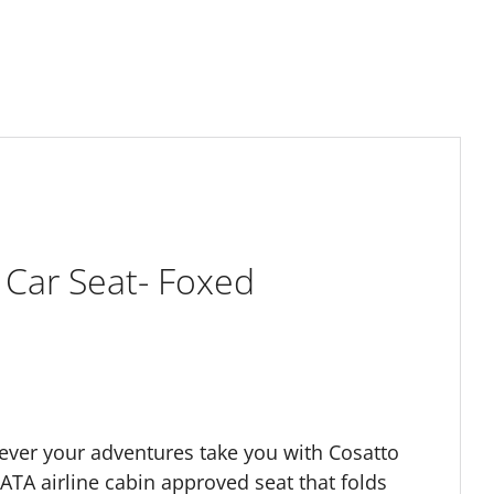
 Car Seat- Foxed
ever your adventures take you with Cosatto
 IATA airline cabin approved seat that folds