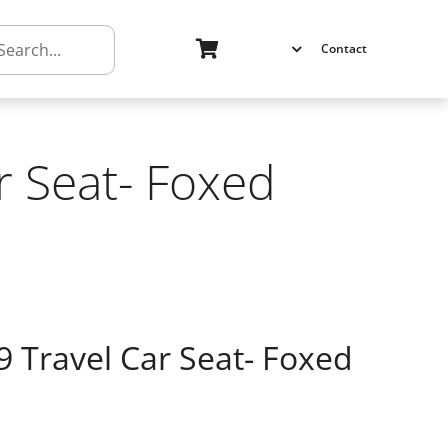
h
Contact
r Seat- Foxed
9 Travel Car Seat- Foxed