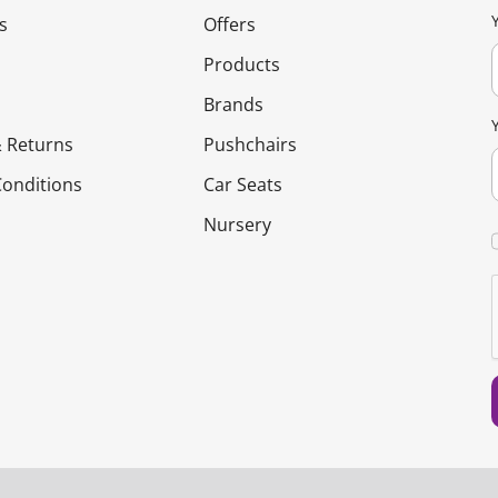
s
Offers
Products
Brands
 Returns
Pushchairs
onditions
Car Seats
Nursery