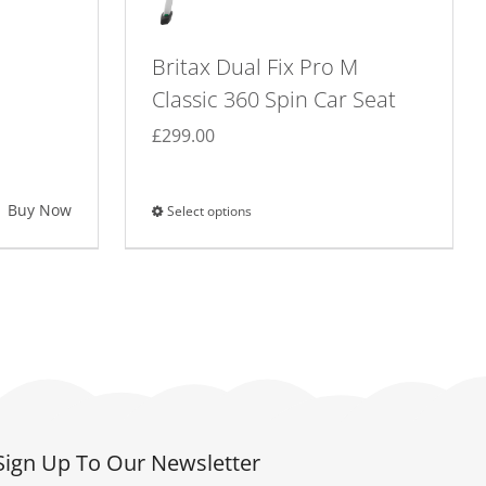
Britax Dual Fix Pro M
Classic 360 Spin Car Seat
£
299.00
Buy Now
Select options
This
product
has
multiple
variants.
The
options
may
be
Sign Up To Our Newsletter
chosen