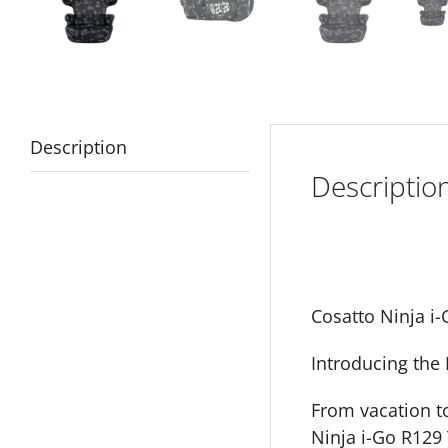
Description
Descriptio
Cosatto Ninja i-
Introducing the 
From vacation t
Ninja i-Go R129 