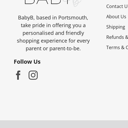
on
Contact U
the
About Us
BabyB, based in Portsmouth,
product
take pride in offering you a
Shipping
page
personalised and friendly
Refunds &
shopping experience for every
Terms & C
parent or parent-to-be.
Follow Us