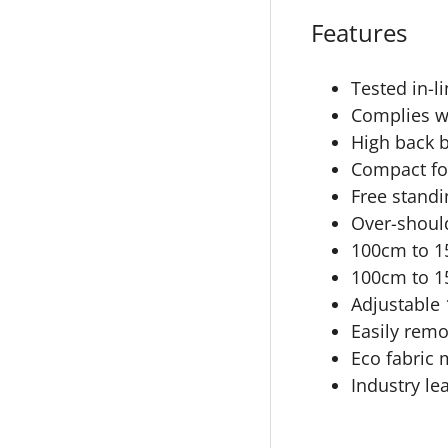
Features
Tested in-l
Complies w
High back b
Compact fol
Free standi
Over-should
100cm to 15
100cm to 15
Adjustable 
Easily rem
Eco fabric 
Industry le