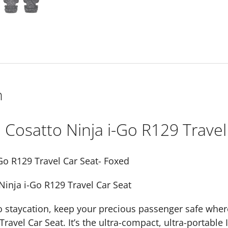
Seat-
Foxed
quantity
n
Cosatto Ninja i-Go R129 Travel
Go R129 Travel Car Seat- Foxed
Ninja i-Go R129 Travel Car Seat
o staycation, keep your precious passenger safe wher
Travel Car Seat. It’s the ultra-compact, ultra-portable