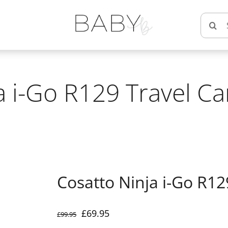
Searc
for:
a i-Go R129 Travel Ca
Cosatto Ninja i-Go R12
Original
Current
£
69.95
£
99.95
price
price