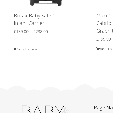
Britax Baby Safe Core
Maxi Co
Infant Carrier
Cabriof
Graphi
Price
–
£
139.00
£
238.00
range:
£
199.99
£139.00
Add To 
Select options
This
through
product
£238.00
has
multiple
variants.
The
options
may
be
Page Na
chosen