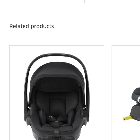
Related products