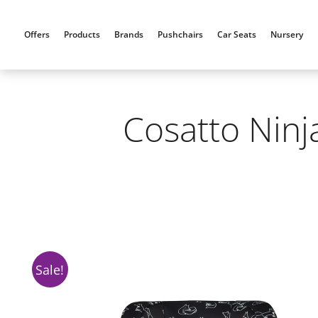
Skip
to
Offers
Products
Brands
Pushchairs
Car Seats
Nursery
content
Cosatto Ninj
Sale!