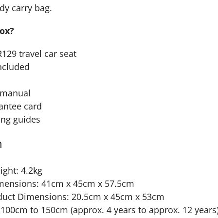
dy carry bag.
box?
R129 travel car seat
ncluded
n manual
antee card
ing guides
n
ght: 4.2kg
mensions: 41cm x 45cm x 57.5cm
duct Dimensions: 20.5cm x 45cm x 53cm
100cm to 150cm (approx. 4 years to approx. 12 years