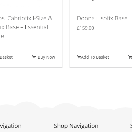
si Cabriofix I-Size &
Doona i Isofix Base
ix Base – Essential
£
159.00
te
Basket
Buy Now
Add To Basket
vigation
Shop Navigation