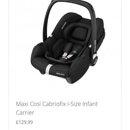
Maxi Cosi Cabriofix i-Size Infant
Carrier
£
129.99