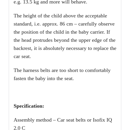
e.g. 13.5 kg and more will behave.
The height of the child above the acceptable
standard, i.e. approx. 86 cm – carefully observe
the position of the child in the baby carrier. If
the head protrudes beyond the upper edge of the
backrest, it is absolutely necessary to replace the
car seat.
The harness belts are too short to comfortably
fasten the baby into the seat.
Specification:
Assembly method – Car seat belts or Isofix IQ
2.0 C