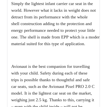
Simply the lightest infant carrier car seat in the
world. However what it lacks in weight does not
detract from its performance with the whole
shell construction adding to the protection and
energy performance needed to protect your little
one. The shell is made from EPP which is a modern and
material suited for this type of application.
Avionaut is the best companion for travelling
with your child. Safety during each of these
trips is possible thanks to thoughtful and safe
car seats, such as the Avionaut Pixel PRO 2.0 C
model. It is the lightest car seat on the market,
weighing just 2.5 kg. Thanks to this, carrying it
– even with the child inside – will not be