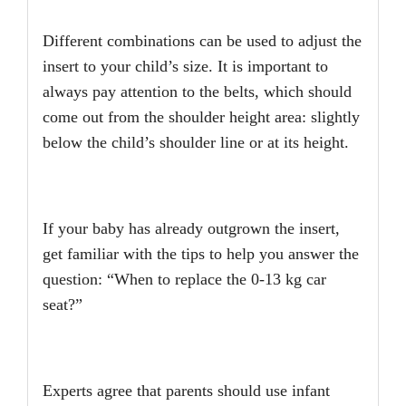
Different combinations can be used to adjust the
insert to your child’s size. It is important to
always pay attention to the belts, which should
come out from the shoulder height area: slightly
below the child’s shoulder line or at its height.
If your baby has already outgrown the insert,
get familiar with the tips to help you answer the
question: “When to replace the 0-13 kg car
seat?”
Experts agree that parents should use infant