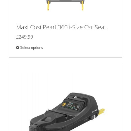
Maxi Cosi Pearl 360 i-Size Car Seat
£
249.99
Select options
This
product
has
multiple
variants.
The
options
may
be
chosen
on