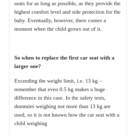
seats for as long as possible, as they provide the
highest comfort level and side protection for the
baby. Eventually, however, there comes a
moment when the child grows out of it.
So when to replace the first car seat with a
larger one?
Exceeding the weight limit, i.e. 13 kg –
remember that even 0.5 kg makes a huge
difference in this case. In the safety tests,
dummies weighing not more than 13 kg are
used, so it is not known how the car seat with a
child weighing