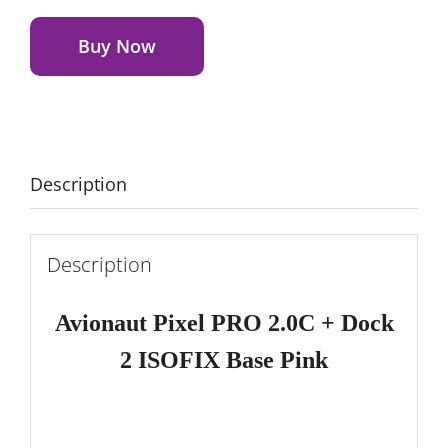
Alternative:
PRO
2.0C + Dock 2 ISOFIX Base
Buy Now
Pink
quantity
Description
Description
Avionaut Pixel PRO 2.0C
+ Dock
2 ISOFIX Base Pink