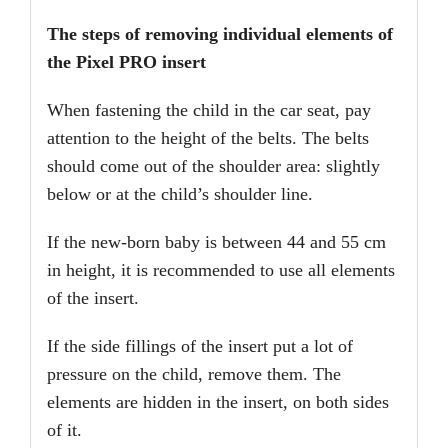
The steps of removing individual elements of
the Pixel PRO insert
When fastening the child in the car seat, pay
attention to the height of the belts. The belts
should come out of the shoulder area: slightly
below or at the child’s shoulder line.
If the new-born baby is between 44 and 55 cm
in height, it is recommended to use all elements
of the insert.
If the side fillings of the insert put a lot of
pressure on the child, remove them. The
elements are hidden in the insert, on both sides
of it.