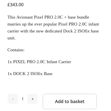
£
343.00
This Avionaut Pixel PRO 2.0C + base bundle
marries up the ever popular Pixel PRO 2.0C infant
carrier with the new dedicated Dock 2 ISOfix base
unit.
Contains:
1x PIXEL PRO 2.0C Infant Carrier
1x DOCK 2 ISOfix Base
Add to basket
Avionaut
Pixel