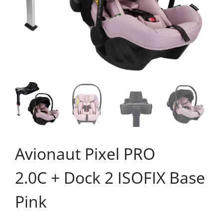
Avionaut Pixel PRO
2.0C + Dock 2 ISOFIX Base
Pink