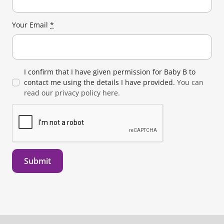
Your Email
*
I confirm that I have given permission for Baby B to
contact me using the details I have provided.
You can
read our privacy policy here.
Submit