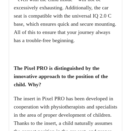
excessively exhausting. Additionally, the car
seat is compatible with the universal IQ 2.0 C
base, which ensures quick and secure mounting.
All of this to ensure that your journey always
has a trouble-free beginning.
The Pixel PRO is distinguished by the
innovative approach to the position of the
child. Why?
The insert in Pixel PRO has been developed in
cooperation with physiotherapists and specialists
in the area of proper development of children.
Thanks to the insert, a child naturally assumes