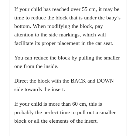
If your child has reached over 55 cm, it may be
time to reduce the block that is under the baby’s
bottom. When modifying the block, pay
attention to the side markings, which will
facilitate its proper placement in the car seat.
You can reduce the block by pulling the smaller
one from the inside.
Direct the block with the BACK and DOWN
side towards the insert.
If your child is more than 60 cm, this is
probably the perfect time to pull out a smaller
block or all the elements of the insert.