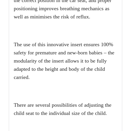
the correct position in the car seat, and proper
positioning improves breathing mechanics as
well as minimises the risk of reflux.
The use of this innovative insert ensures 100%
safety for premature and new-born babies – the
modularity of the insert allows it to be fully
adapted to the height and body of the child
carried.
There are several possibilities of adjusting the
child seat to the individual size of the child.