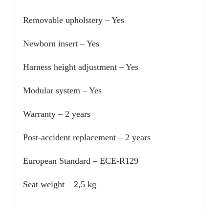
Removable upholstery – Yes
Newborn insert – Yes
Harness height adjustment – Yes
Modular system – Yes
Warranty – 2 years
Post-accident replacement – 2 years
European Standard – ECE-R129
Seat weight – 2,5 kg