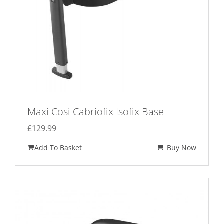
the
product
page
Maxi Cosi Cabriofix Isofix Base
£
129.99
Add To Basket
Buy Now