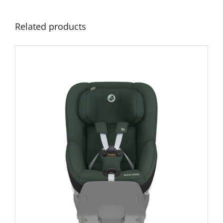
Related products