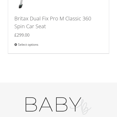
Britax Dual Fix Pro M Classic 360
Spin Car Seat
£
299.00
Select options
This
product
has
multiple
variants.
The
options
may
be
chosen
on