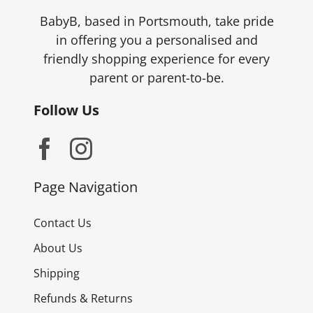
the
BabyB, based in Portsmouth, take pride
product
in offering you a personalised and
page
friendly shopping experience for every
parent or parent-to-be.
Follow Us
Page Navigation
Contact Us
About Us
Shipping
Refunds & Returns