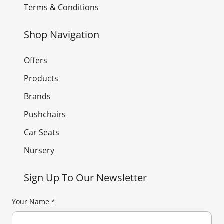
Terms & Conditions
Shop Navigation
Offers
Products
Brands
Pushchairs
Car Seats
Nursery
Sign Up To Our Newsletter
Your Name
*