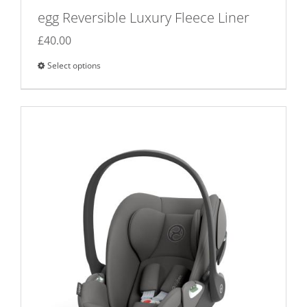
egg Reversible Luxury Fleece Liner
£
40.00
Select options
This
product
has
multiple
variants.
The
options
may
be
chosen
on
the
product