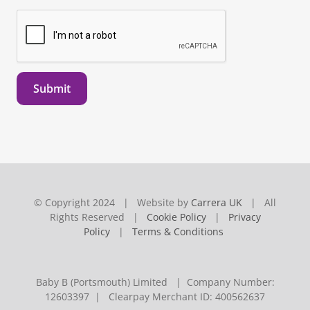
Submit
© Copyright 2024 | Website by
Carrera UK
| All
Rights Reserved |
Cookie Policy
|
Privacy
Policy
|
Terms & Conditions
Baby B (Portsmouth) Limited | Company Number:
12603397 | Clearpay Merchant ID: 400562637