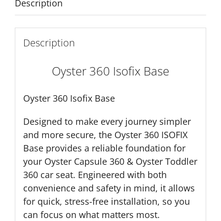
Description
Description
Oyster 360 Isofix Base
Oyster 360 Isofix Base
Designed to make every journey simpler
and more secure, the Oyster 360 ISOFIX
Base provides a reliable foundation for
your Oyster Capsule 360 & Oyster Toddler
360 car seat. Engineered with both
convenience and safety in mind, it allows
for quick, stress-free installation, so you
can focus on what matters most.