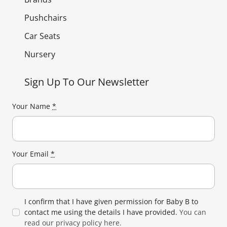
Pushchairs
Car Seats
Nursery
Sign Up To Our Newsletter
Your Name
*
Your Email
*
I confirm that I have given permission for Baby B to
contact me using the details I have provided.
You can
read our privacy policy here.