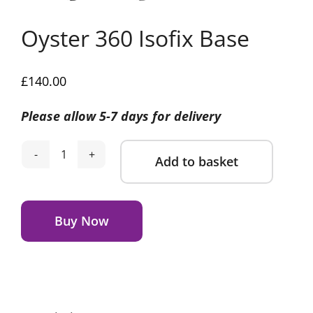
Oyster 360 Isofix Base
£
140.00
Please allow 5-7 days for delivery
Add to basket
Oyster
360
Alternative:
Isofix
Base
Buy Now
quantity