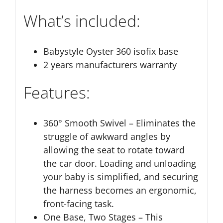
What’s included:
Babystyle Oyster 360 isofix base
2 years manufacturers warranty
Features:
360° Smooth Swivel – Eliminates the
struggle of awkward angles by
allowing the seat to rotate toward
the car door. Loading and unloading
your baby is simplified, and securing
the harness becomes an ergonomic,
front-facing task.
One Base, Two Stages – This