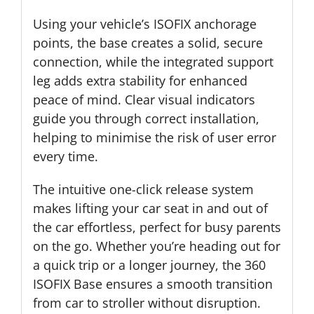
Using your vehicle’s ISOFIX anchorage
points, the base creates a solid, secure
connection, while the integrated support
leg adds extra stability for enhanced
peace of mind. Clear visual indicators
guide you through correct installation,
helping to minimise the risk of user error
every time.
The intuitive one-click release system
makes lifting your car seat in and out of
the car effortless, perfect for busy parents
on the go. Whether you’re heading out for
a quick trip or a longer journey, the 360
ISOFIX Base ensures a smooth transition
from car to stroller without disruption.