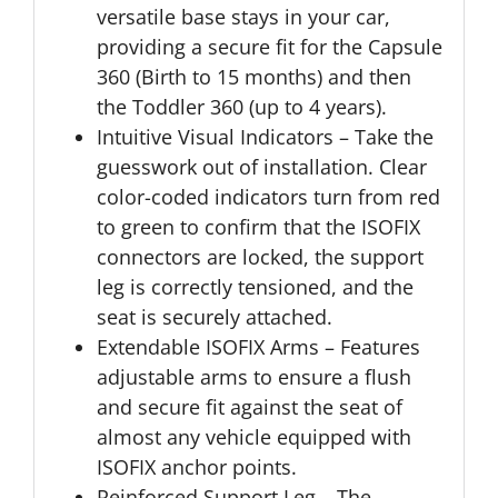
versatile base stays in your car,
providing a secure fit for the Capsule
360 (Birth to 15 months) and then
the Toddler 360 (up to 4 years).
Intuitive Visual Indicators – Take the
guesswork out of installation. Clear
color-coded indicators turn from red
to green to confirm that the ISOFIX
connectors are locked, the support
leg is correctly tensioned, and the
seat is securely attached.
Extendable ISOFIX Arms – Features
adjustable arms to ensure a flush
and secure fit against the seat of
almost any vehicle equipped with
ISOFIX anchor points.
Reinforced Support Leg – The