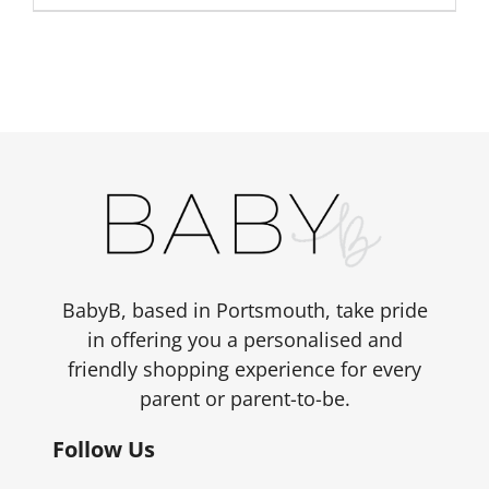
BabyB, based in Portsmouth, take pride
in offering you a personalised and
friendly shopping experience for every
parent or parent-to-be.
Follow Us