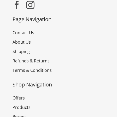
Page Navigation
Contact Us
About Us
Shipping
Refunds & Returns
Terms & Conditions
Shop Navigation
Offers
Products
Brands