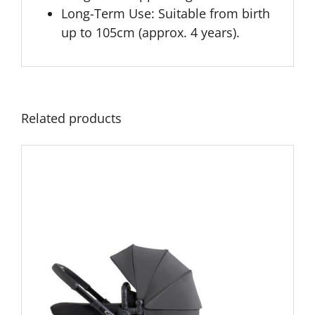
Long-Term Use:
Suitable from birth
up to 105cm (approx. 4 years).
Related products