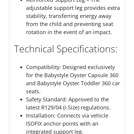
adjustable support leg provides extra
stability, transferring energy away
from the child and preventing seat
rotation in the event of an impact.
Technical Specifications:
Compatibility:
Designed exclusively
for the Babystyle Oyster Capsule 360
and Babystyle Oyster Toddler 360 car
seats.
Safety Standard:
Approved to the
latest R129/04 (i-Size) regulations.
Installation:
Connects via vehicle
ISOFIX anchor points with an
integrated support leg.