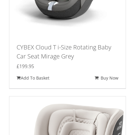
page
CYBEX Cloud T i-Size Rotating Baby
Car Seat Mirage Grey
£
199.95
Add To Basket
Buy Now