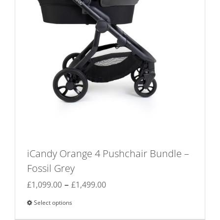
iCandy Orange 4 Pushchair Bundle –
Fossil Grey
Price
–
£
1,099.00
£
1,499.00
range:
Select options
This
£1,099.00
product