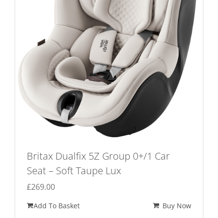
Britax Dualfix 5Z Group 0+/1 Car
Seat – Soft Taupe Lux
£
269.00
Add To Basket
Buy Now