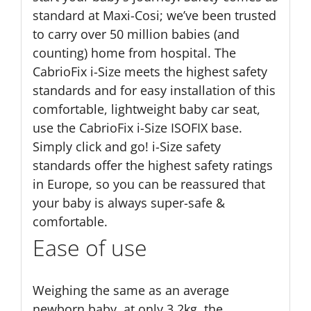
standard at Maxi-Cosi; we’ve been trusted
to carry over 50 million babies (and
counting) home from hospital. The
CabrioFix i-Size meets the highest safety
standards and for easy installation of this
comfortable, lightweight baby car seat,
use the CabrioFix i-Size ISOFIX base.
Simply click and go! i-Size safety
standards offer the highest safety ratings
in Europe, so you can be reassured that
your baby is always super-safe &
comfortable.
Ease of use
Weighing the same as an average
newborn baby, at only 3.2kg, the