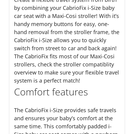
by combining your CabrioFix i-Size baby
car seat with a Maxi-Cosi stroller! With it’s
handy memory buttons for easy, one-
hand removal from the stroller frame, the
CabrioFix i-Size allows you to quickly
switch from street to car and back again!
The CabrioFix fits most of our Maxi-Cosi
strollers, check the stroller compatiblity
overview to make sure your flexible travel
system is a perfect match!
Comfort features
The CabrioFix i-Size provides safe travels
and ensures your baby’s comfort at the
same time. This comfortably padded i-