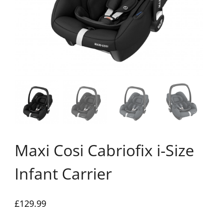
Maxi Cosi Cabriofix i-Size
Infant Carrier
£
129.99