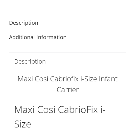
Infant
Carrier
quantity
Description
Additional information
Description
Maxi Cosi Cabriofix i-Size Infant
Carrier
Maxi Cosi CabrioFix i-
Size