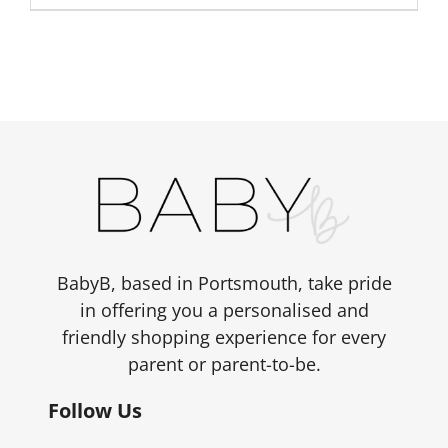
BabyB, based in Portsmouth, take pride
in offering you a personalised and
friendly shopping experience for every
parent or parent-to-be.
Follow Us