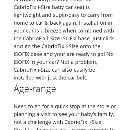
CabrioFix i-Size baby car seat is
lightweight and super-easy to carry from
home to car & back again. Installation in
your car is a breeze when combined with
the CabrioFix i-Size ISOFIX base, just click-
and-go the CabrioFix i-Size onto the
ISOFIX base and your are ready to go! No
ISOFIX in your car? Not a problem,
CabrioFix i-Size can also easily be
installed with just the car belt.
Age-range
Need to go for a quick stop at the store or
planning a visit to see your baby’s family,
not a challenge with CabrioFix i-Size!
Create a flexible travel system from birth