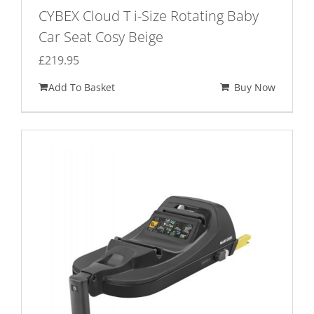
CYBEX Cloud T i-Size Rotating Baby
Car Seat Cosy Beige
£
219.95
Add To Basket
Buy Now