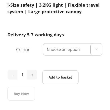
i-Size safety | 3.2KG light | Flexible travel
system | Large protective canopy
Delivery 5-7 working days
Colour

Maxi
Add to basket
Cosi
Cabriofix
Buy Now
i-
Size
Alternative: