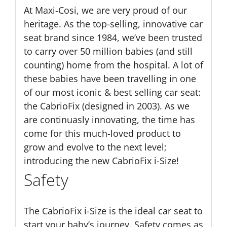
At Maxi-Cosi, we are very proud of our
heritage. As the top-selling, innovative car
seat brand since 1984, we’ve been trusted
to carry over 50 million babies (and still
counting) home from the hospital. A lot of
these babies have been travelling in one
of our most iconic & best selling car seat:
the CabrioFix (designed in 2003). As we
are continuasly innovating, the time has
come for this much-loved product to
grow and evolve to the next level;
introducing the new CabrioFix i-Size!
Safety
The CabrioFix i-Size is the ideal car seat to
start your baby’s journey. Safety comes as