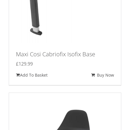
Maxi Cosi Cabriofix Isofix Base
£
129.99
Add To Basket
Buy Now