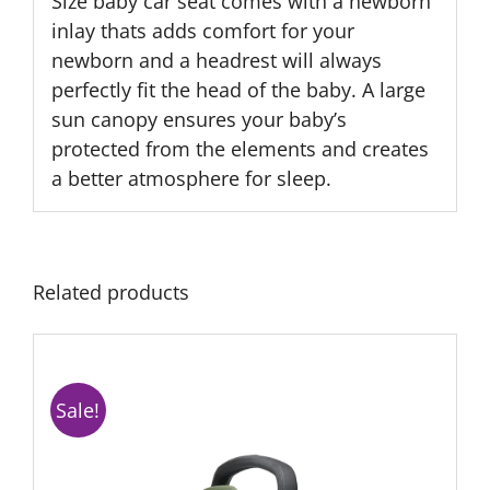
Size baby car seat comes with a newborn
inlay thats adds comfort for your
newborn and a headrest will always
perfectly fit the head of the baby. A large
sun canopy ensures your baby’s
protected from the elements and creates
a better atmosphere for sleep.
Related products
Sale!