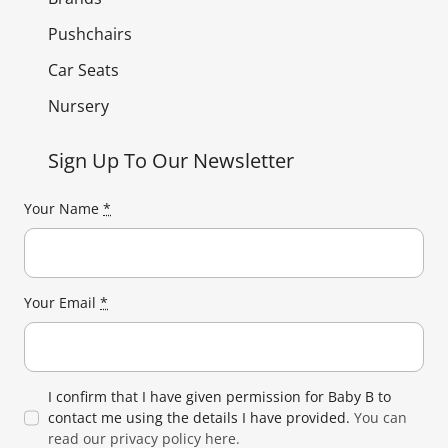
Pushchairs
Car Seats
Nursery
Sign Up To Our Newsletter
Your Name
*
Your Email
*
I confirm that I have given permission for Baby B to
contact me using the details I have provided.
You can
read our privacy policy here.