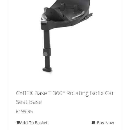
CYBEX Base T 360° Rotating Isofix Car
Seat Base
£
199.95
Add To Basket
Buy Now