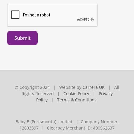
Submit
© Copyright 2024 | Website by
Carrera UK
| All
Rights Reserved |
Cookie Policy
|
Privacy
Policy
|
Terms & Conditions
Baby B (Portsmouth) Limited | Company Number:
12603397 | Clearpay Merchant ID: 400562637