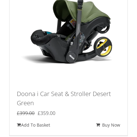
Doona i Car Seat & Stroller Desert
Green
Original
Current
£
399.00
£
359.00
price
price
Add To Basket
Buy Now
was:
is: