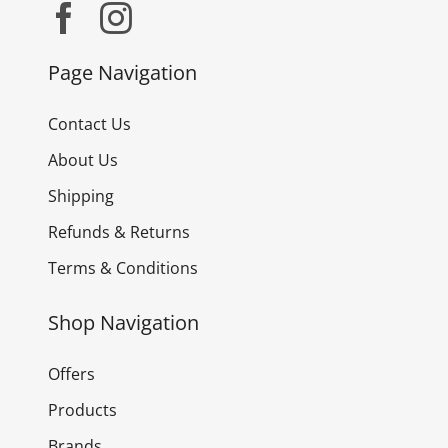
Page Navigation
Contact Us
About Us
Shipping
Refunds & Returns
Terms & Conditions
Shop Navigation
Offers
Products
Brands