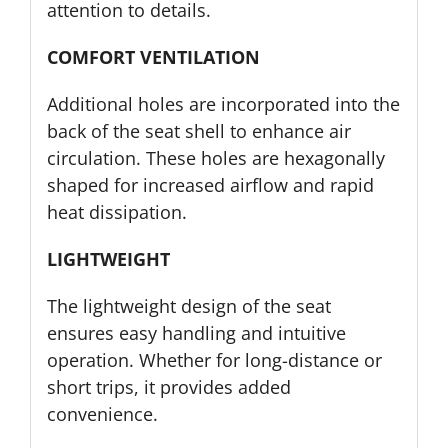
attention to details.
COMFORT VENTILATION
Additional holes are incorporated into the
back of the seat shell to enhance air
circulation. These holes are hexagonally
shaped for increased airflow and rapid
heat dissipation.
LIGHTWEIGHT
The lightweight design of the seat
ensures easy handling and intuitive
operation. Whether for long-distance or
short trips, it provides added
convenience.