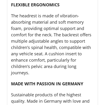
FLEXIBLE ERGONOMICS
The headrest is made of vibration-
absorbing material and soft memory
foam, providing optimal support and
comfort for the neck. The backrest offers
multiple adjustable angles to support
children’s spinal health, compatible with
any vehicle seat. A cushion insert to
enhance comfort, particularly for
children‘s pelvic area during long
journeys.
MADE WITH PASSION IN GERMANY
Sustainable products of the highest
quality. Made in Germany with love and