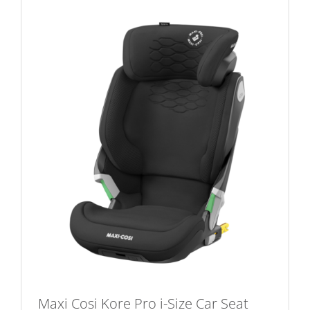
multiple
variants.
The
options
may
be
chosen
on
the
product
page
Maxi Cosi Kore Pro i-Size Car Seat