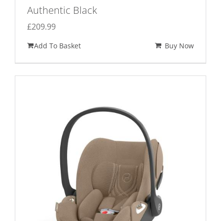
Authentic Black
£
209.99
Add To Basket
Buy Now