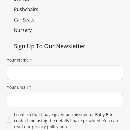
Pushchairs
Car Seats
Nursery
Sign Up To Our Newsletter
Your Name
*
Your Email
*
I confirm that I have given permission for Baby B to
contact me using the details I have provided.
You can
read our privacy policy here.