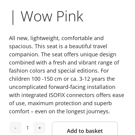
| Wow Pink
All new, lightweight, comfortable and
spacious. This seat is a beautiful travel
companion. The seat offers unique design
combined with a fresh and vibrant range of
fashion colors and special editions. For
children 100 -150 cm or ca. 3-12 years the
uncomplicated forward-facing installation
with integrated ISOFIX connectors offers ease
of use, maximum protection and superb
comfort – even on the longest journeys.
Add to basket
Recaro