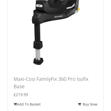
Maxi-Cosi FamilyFix 360 Pro Isofix
Base
£
219.99
Add To Basket
Buy Now