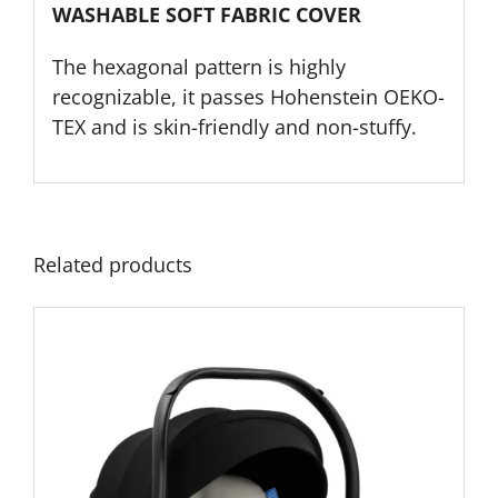
WASHABLE SOFT FABRIC COVER
The hexagonal pattern is highly
recognizable, it passes Hohenstein OEKO-
TEX and is skin-friendly and non-stuffy.
Related products