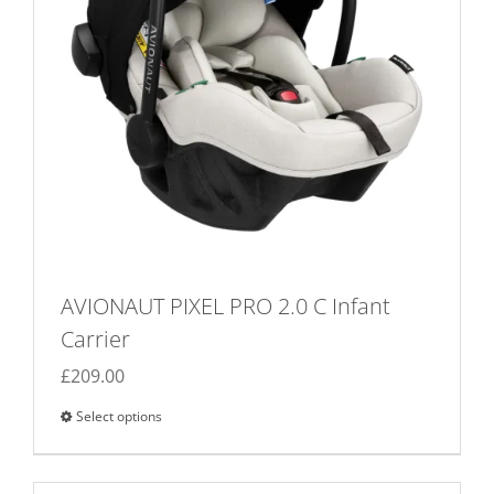
AVIONAUT PIXEL PRO 2.0 C Infant
Carrier
£
209.00
Select options
This
product
has