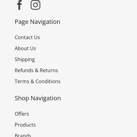
Page Navigation
Contact Us
About Us
Shipping
Refunds & Returns
Terms & Conditions
Shop Navigation
Offers
Products
Brands