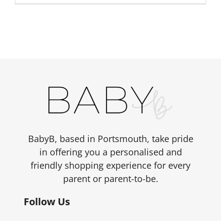
BabyB, based in Portsmouth, take pride
in offering you a personalised and
friendly shopping experience for every
parent or parent-to-be.
Follow Us