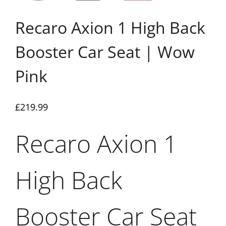
Recaro Axion 1 High Back
Booster Car Seat | Wow
Pink
£
219.99
Recaro Axion 1
High Back
Booster Car Seat