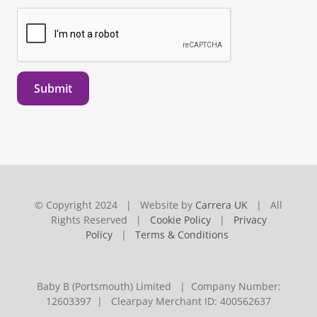
Submit
© Copyright 2024 | Website by
Carrera UK
| All
Rights Reserved |
Cookie Policy
|
Privacy
Policy
|
Terms & Conditions
Baby B (Portsmouth) Limited | Company Number:
12603397 | Clearpay Merchant ID: 400562637