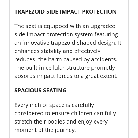
TRAPEZOID SIDE IMPACT PROTECTION
The seat is equipped with an upgraded
side impact protection system featuring
an innovative trapezoid-shaped design. It
enhances stability and effectively
reduces the harm caused by accidents.
The built-in cellular structure promptly
absorbs impact forces to a great extent.
SPACIOUS SEATING
Every inch of space is carefully
considered to ensure children can fully
stretch their bodies and enjoy every
moment of the journey.