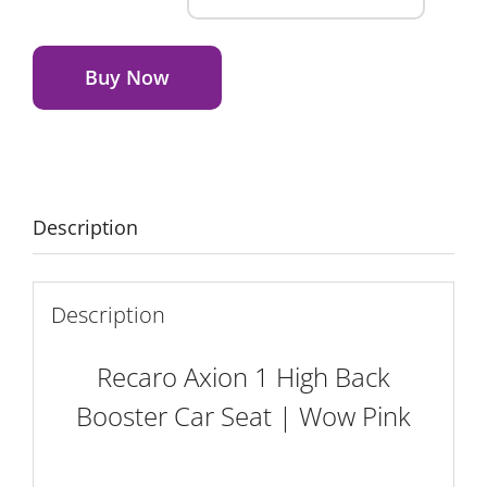
Axion
Alternative:
1
High
Buy Now
Back
Booster
Car
Seat
|
Description
Wow
Pink
quantity
Description
Recaro Axion 1 High Back
Booster Car Seat | Wow Pink