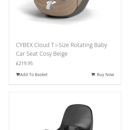
CYBEX Cloud T i-Size Rotating Baby
Car Seat Cosy Beige
£
219.95
Add To Basket
Buy Now